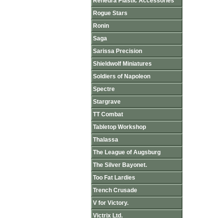
Renedra Plastic Accessories
Rogue Stars
Ronin
Saga
Sarissa Precision
Shieldwolf Miniatures
Soldiers of Napoleon
Spectre
Stargrave
TT Combat
Tabletop Workshop
Thalassa
The League of Augsburg
The Silver Bayonet.
Too Fat Lardies
Trench Crusade
V for Victory.
Victrix Ltd.