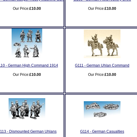
Our Price:
£10.00
Our Price:
£10.00
10 - German High Command 1914
G111 - German Uhlan Command
Our Price:
£10.00
Our Price:
£10.00
113 - Dismounted German Uhlans
G114 - German Casualties