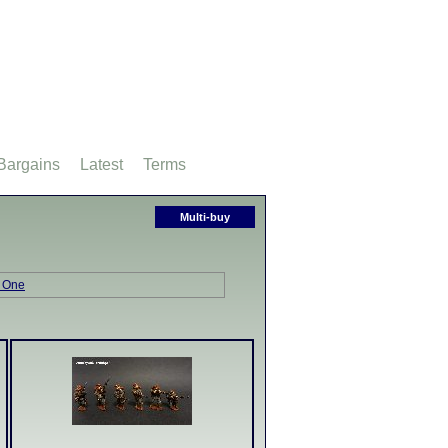
Bargains
Latest
Terms
Multi-buy
 One