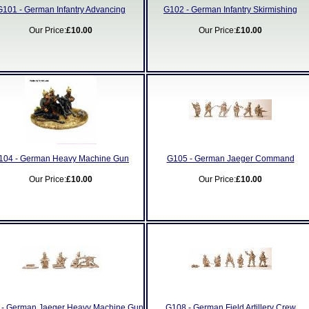
G101 - German Infantry Advancing
G102 - German Infantry Skirmishing
Our Price:
£10.00
Our Price:
£10.00
104 - German Heavy Machine Gun
G105 - German Jaeger Command
Our Price:
£10.00
Our Price:
£10.00
- German Jaeger Heavy Machine Gun
G108 - German Field Artillery Crew