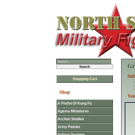
Gr
Sub
Shopping Cart
Shop
You
A Fistful Of Kung Fu
Agema Miniatures
Archon Studios
Army Painter
Artizan Designs