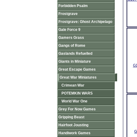
Forbidden Psalm
Frostgrave
Frostgrave: Ghost Archipelago
Gale Force 9
Gamers Grass
Gangs of Rome
Gaslands Refuelled
Giants in Miniature
G1
Great Escape Games
Great War Miniatures
Crimean War
POTEMKIN WARS
World War One
Grey For Now Games
Gripping Beast
Hairfoot Jousting
G
Handiwork Games