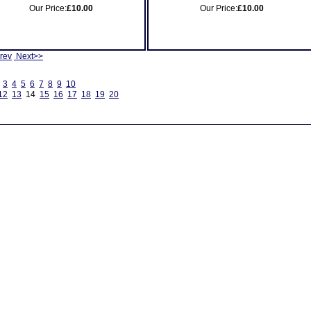
Our Price:
£10.00
Our Price:
£10.00
rev
Next>>
3
4
5
6
7
8
9
10
12
13
14
15
16
17
18
19
20