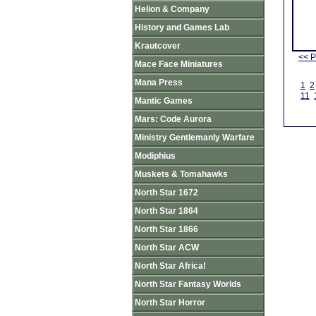
Helion & Company
History and Games Lab
Krautcover
<< P
Mace Face Miniatures
Mana Press
1
2
11
Mantic Games
Mars: Code Aurora
Ministry Gentlemanly Warfare
Modiphius
Muskets & Tomahawks
North Star 1672
North Star 1864
North Star 1866
North Star ACW
North Star Africa!
North Star Fantasy Worlds
North Star Horror