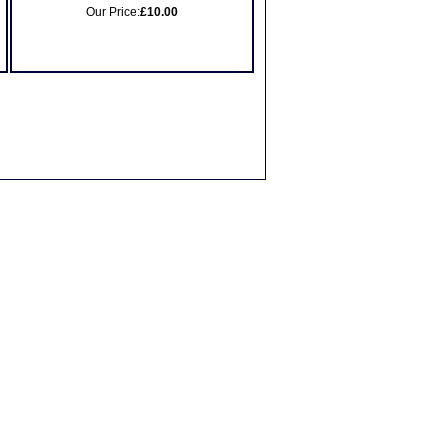
Our Price:
£10.00