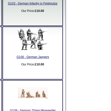
G103 - German Infantry in Feldmutze
Our Price:
£10.00
G106 - German Jaegers
Our Price:
£10.00
G109 - German 25mm Minewerfer