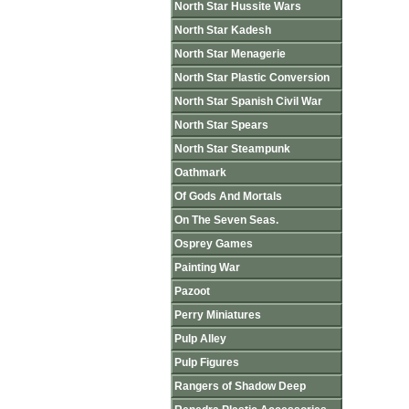
North Star Hussite Wars
North Star Kadesh
North Star Menagerie
North Star Plastic Conversion
North Star Spanish Civil War
North Star Spears
North Star Steampunk
Oathmark
Of Gods And Mortals
On The Seven Seas.
Osprey Games
Painting War
Pazoot
Perry Miniatures
Pulp Alley
Pulp Figures
Rangers of Shadow Deep