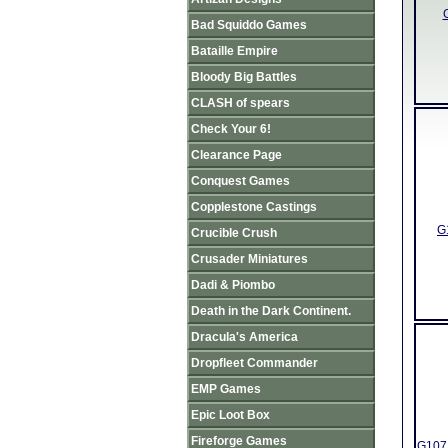
Bad Squiddo Games
Bataille Empire
Bloody Big Battles
CLASH of spears
Check Your 6!
Clearance Page
Conquest Games
Copplestone Castings
G
Crucible Crush
Crusader Miniatures
Dadi & Piombo
Death in the Dark Continent.
Dracula's America
Dropfleet Commander
EMP Games
Epic Loot Box
Fireforge Games
G107 