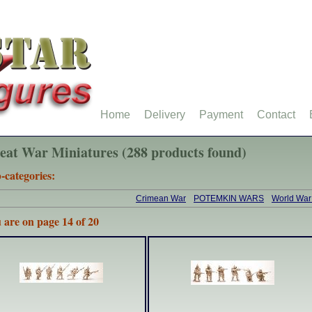
Home
Delivery
Payment
Contact
eat War Miniatures (288 products found)
-categories:
Crimean War
POTEMKIN WARS
World War
 are on page 14 of 20