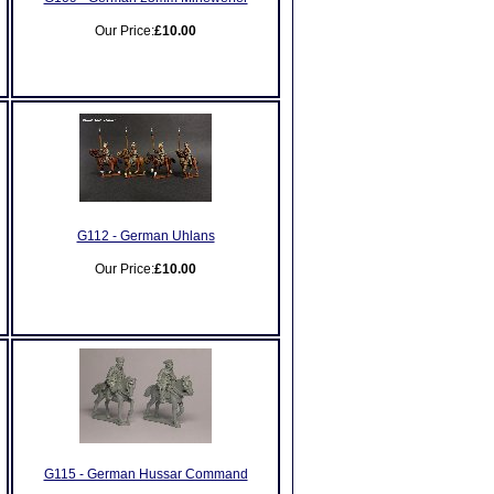
Our Price:
£10.00
G112 - German Uhlans
Our Price:
£10.00
G115 - German Hussar Command