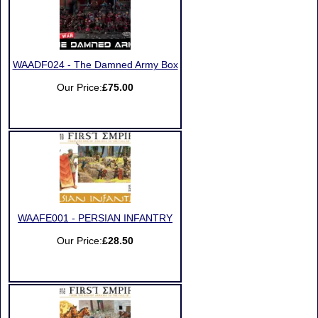
WAADF024 - The Damned Army Box
Our Price:
£75.00
WAAFE001 - PERSIAN INFANTRY
Our Price:
£28.50