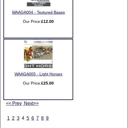
WAAGA004 - Textured Bases
Our Price:
£12.00
WAAGA005 - Light Horses
Our Price:
£25.00
<< Prev
Next>>
1
2
3
4
5
6
7
8
9