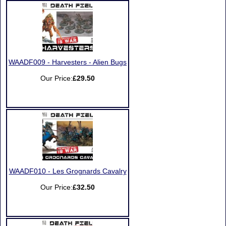
WAADF009 - Harvesters - Alien Bugs
Our Price:
£29.50
WAADF010 - Les Grognards Cavalry
Our Price:
£32.50