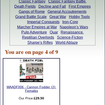
Classic Fantasy
Classic Fantasy Battle.
Death Fields
Decline and Fall
First Empires
Gangs of Rome
General Accoutrements
Grand Battle Scale
Great War
Hobby Tools
Imperial Conquests
Iron-Core
Marcher Empires at War
Napoleon's Wars
Pulp Adventure
Quar
Renaissance.
Reptilian Overlords
Science-Fiction
Sharpe's Rifles
World Ablaze
You are on page 4 of 9
WAADF006 - Cannon Fodder (2):
Females
Our Price:
£29.50