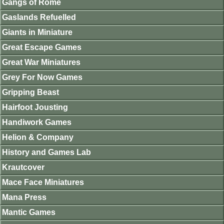
Gangs of Rome
Gaslands Refuelled
Giants in Miniature
Great Escape Games
Great War Miniatures
Grey For Now Games
Gripping Beast
Hairfoot Jousting
Handiwork Games
Helion & Company
History and Games Lab
Krautcover
Mace Face Miniatures
Mana Press
Mantic Games