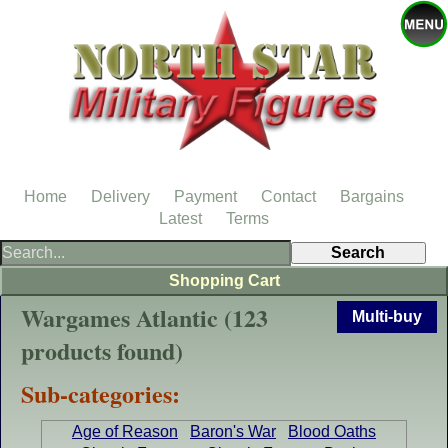
Home
Delivery
Payment
Contact
Bargains
Latest
Terms
Shopping Cart
Wargames Atlantic (123
Multi-buy
products found)
Sub-categories:
Age of Reason
Baron's War
Blood Oaths