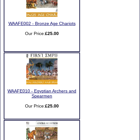
WAAFE002 - Bronze Age Chariots
Our Price:
£25.00
WAAFE010 - Egyptian Archers and
Spearmen
Our Price:
£25.00