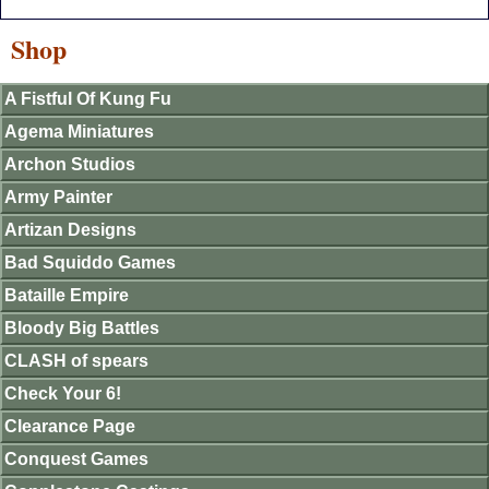
Shop
A Fistful Of Kung Fu
Agema Miniatures
Archon Studios
Army Painter
Artizan Designs
Bad Squiddo Games
Bataille Empire
Bloody Big Battles
CLASH of spears
Check Your 6!
Clearance Page
Conquest Games