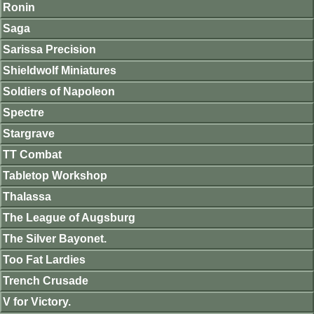
Ronin
Saga
Sarissa Precision
Shieldwolf Miniatures
Soldiers of Napoleon
Spectre
Stargrave
TT Combat
Tabletop Workshop
Thalassa
The League of Augsburg
The Silver Bayonet.
Too Fat Lardies
Trench Crusade
V for Victory.