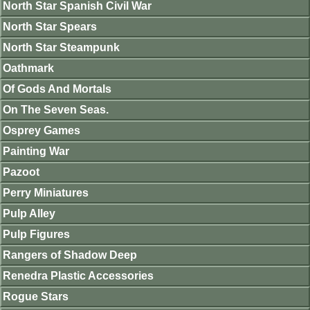
North Star Spanish Civil War
North Star Spears
North Star Steampunk
Oathmark
Of Gods And Mortals
On The Seven Seas.
Osprey Games
Painting War
Pazoot
Perry Miniatures
Pulp Alley
Pulp Figures
Rangers of Shadow Deep
Renedra Plastic Accessories
Rogue Stars