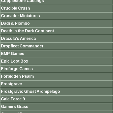
Copplestone Castings
Crucible Crush
Crusader Miniatures
Dadi & Piombo
Death in the Dark Continent.
Dracula's America
Dropfleet Commander
EMP Games
Epic Loot Box
Fireforge Games
Forbidden Psalm
Frostgrave
Frostgrave: Ghost Archipelago
Gale Force 9
Gamers Grass