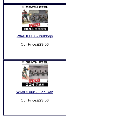
WAADF007 - Bulldogs
Our Price:
£29.50
WAADF008 - Ooh Rah
Our Price:
£29.50