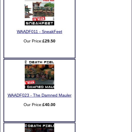
WAADF011 - SneakFeet
Our Price:
£29.50
WAADF023 - The Damned Mauler
Our Price:
£40.00