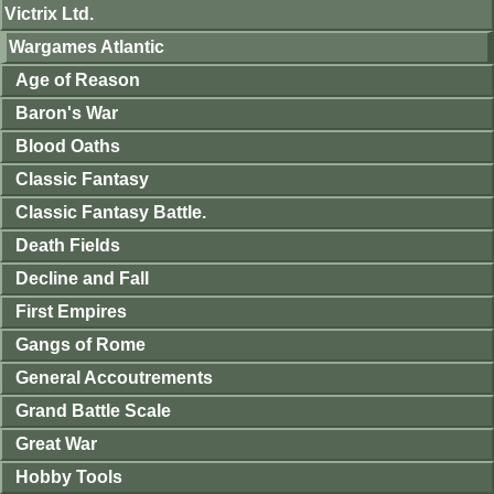
Victrix Ltd.
Wargames Atlantic
Age of Reason
Baron's War
Blood Oaths
Classic Fantasy
Classic Fantasy Battle.
Death Fields
Decline and Fall
First Empires
Gangs of Rome
General Accoutrements
Grand Battle Scale
Great War
Hobby Tools