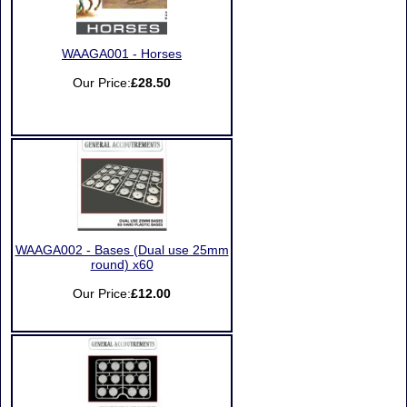
WAAGA001 - Horses
Our Price:
£28.50
WAAGA002 - Bases (Dual use 25mm
round) x60
Our Price:
£12.00