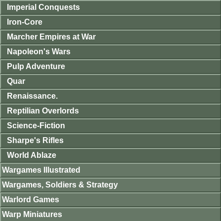
Imperial Conquests
Iron-Core
Marcher Empires at War
Napoleon's Wars
Pulp Adventure
Quar
Renaissance.
Reptilian Overlords
Science-Fiction
Sharpe's Rifles
World Ablaze
Wargames Illustrated
Wargames, Soldiers & Strategy
Warlord Games
Warp Miniatures