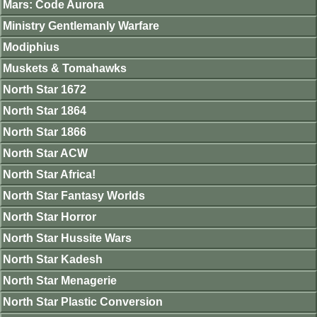
Mars: Code Aurora
Ministry Gentlemanly Warfare
Modiphius
Muskets & Tomahawks
North Star 1672
North Star 1864
North Star 1866
North Star ACW
North Star Africa!
North Star Fantasy Worlds
North Star Horror
North Star Hussite Wars
North Star Kadesh
North Star Menagerie
North Star Plastic Conversion