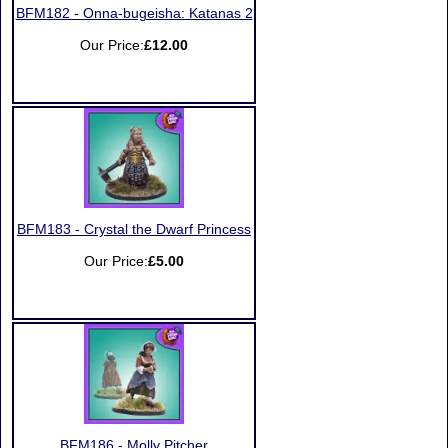
BFM182 - Onna-bugeisha: Katanas 2
Our Price:
£12.00
BFM183 - Crystal the Dwarf Princess
Our Price:
£5.00
BFM186 - Molly Pitcher