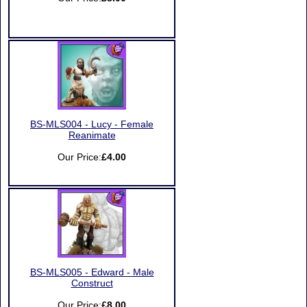
BS-MLS004 - Lucy - Female
Reanimate
Our Price:
£4.00
BS-MLS005 - Edward - Male
Construct
Our Price:
£8.00