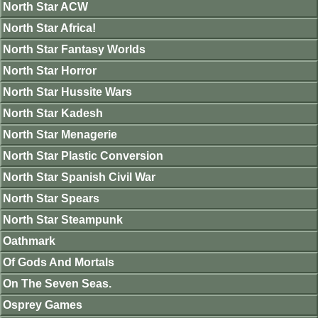
North Star ACW
North Star Africa!
North Star Fantasy Worlds
North Star Horror
North Star Hussite Wars
North Star Kadesh
North Star Menagerie
North Star Plastic Conversion
North Star Spanish Civil War
North Star Spears
North Star Steampunk
Oathmark
Of Gods And Mortals
On The Seven Seas.
Osprey Games