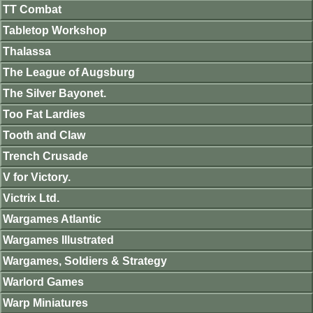
TT Combat
Tabletop Workshop
Thalassa
The League of Augsburg
The Silver Bayonet.
Too Fat Lardies
Tooth and Claw
Trench Crusade
V for Victory.
Victrix Ltd.
Wargames Atlantic
Wargames Illustrated
Wargames, Soldiers & Strategy
Warlord Games
Warp Miniatures