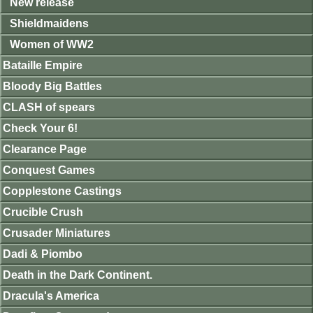
New release
Shieldmaidens
Women of WW2
Bataille Empire
Bloody Big Battles
CLASH of spears
Check Your 6!
Clearance Page
Conquest Games
Copplestone Castings
Crucible Crush
Crusader Miniatures
Dadi & Piombo
Death in the Dark Continent.
Dracula's America