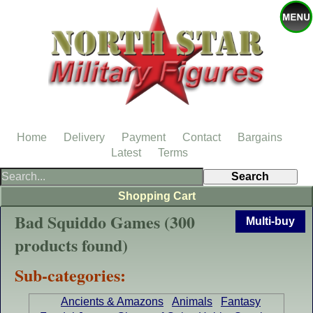
Home
Delivery
Payment
Contact
Bargains
Latest
Terms
Shopping Cart
Bad Squiddo Games (300
Multi-buy
products found)
Sub-categories:
Ancients & Amazons
Animals
Fantasy