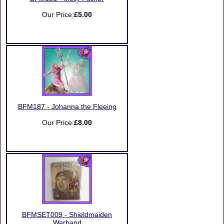
Our Price:
£5.00
BFM187 - Johanna the Fleeing
Our Price:
£8.00
BFMSET009 - Shieldmaiden
Warband