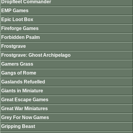
Dropfleet Commander
EMP Games
Epic Loot Box
Fireforge Games
Forbidden Psalm
Frostgrave
Frostgrave: Ghost Archipelago
Gamers Grass
Gangs of Rome
Gaslands Refuelled
Giants in Miniature
Great Escape Games
Great War Miniatures
Grey For Now Games
Gripping Beast