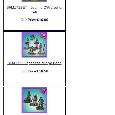
BFM171SET - Jeanne D'Arc set of
two
Our Price:
£16.00
BFM172 - Japanese Min'yo Band
Our Price:
£16.50