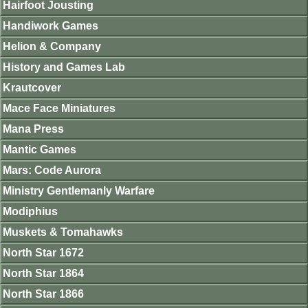
Hairfoot Jousting
Handiwork Games
Helion & Company
History and Games Lab
Krautcover
Mace Face Miniatures
Mana Press
Mantic Games
Mars: Code Aurora
Ministry Gentlemanly Warfare
Modiphius
Muskets & Tomahawks
North Star 1672
North Star 1864
North Star 1866