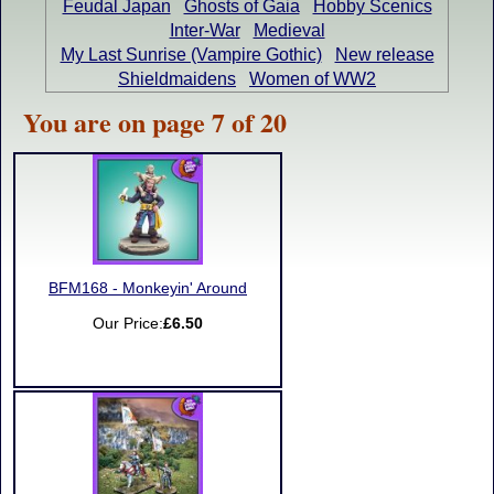
Feudal Japan
Ghosts of Gaia
Hobby Scenics
Inter-War
Medieval
My Last Sunrise (Vampire Gothic)
New release
Shieldmaidens
Women of WW2
You are on page 7 of 20
BFM168 - Monkeyin' Around
Our Price:
£6.50