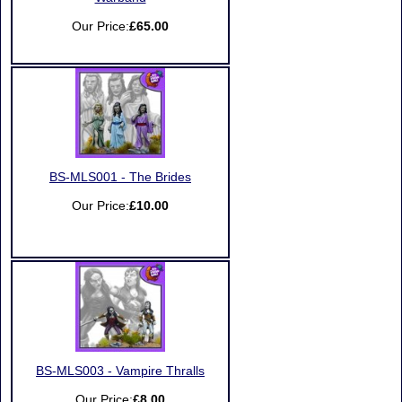
Our Price:
£65.00
BS-MLS001 - The Brides
Our Price:
£10.00
BS-MLS003 - Vampire Thralls
Our Price:
£8.00