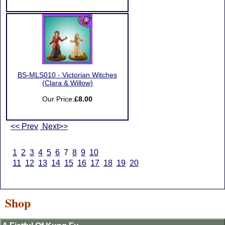
BS-MLS010 - Victorian Witches
(Clara & Willow)
Our Price:
£8.00
<< Prev
Next>>
1
2
3
4
5
6
7
8
9
10
11
12
13
14
15
16
17
18
19
20
Shop