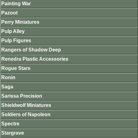
Painting War
Pazoot
Perry Miniatures
Pulp Alley
Pulp Figures
Rangers of Shadow Deep
Renedra Plastic Accessories
Rogue Stars
Ronin
Saga
Sarissa Precision
Shieldwolf Miniatures
Soldiers of Napoleon
Spectre
Stargrave