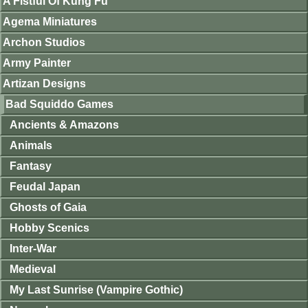
A Fistful Of Kung Fu
Agema Miniatures
Archon Studios
Army Painter
Artizan Designs
Bad Squiddo Games
Ancients & Amazons
Animals
Fantasy
Feudal Japan
Ghosts of Gaia
Hobby Scenics
Inter-War
Medieval
My Last Sunrise (Vampire Gothic)