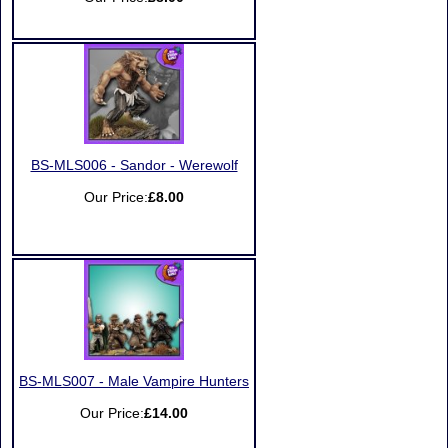
BS-MLS006 - Sandor - Werewolf
Our Price:
£8.00
BS-MLS007 - Male Vampire Hunters
Our Price:
£14.00