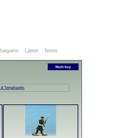
Bargains
Latest
Terms
Multi-buy
s & Tomahawks