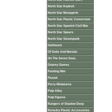
North Star Kadesh
North Star Menagerie
North Star Plastic Conversion
North Star Spanish Civil War
North Star Spears
North Star Steampunk
Oathmark
Of Gods And Mortals
On The Seven Seas.
Osprey Games
Painting War
Pazoot
Perry Miniatures
Pulp Alley
Pulp Figures
Rangers of Shadow Deep
Renedra Plastic Accessories