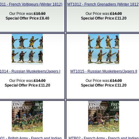
11 - French Voltigeurs (Winter 1812)
MT1012 - French Grenadiers (Winter 1812
Our Price was:
£10.50
Our Price was:
£14.00
Special Offer Price
:
£8.40
Special Offer Price
:
£11.20
014 - Russian Musketeers/Jagers I
MT1015 - Russian Musketeers/Jagers II
Our Price was:
£14.00
Our Price was:
£14.00
Special Offer Price
:
£11.20
Special Offer Price
:
£11.20
1 - British Army - French and Indian
MTB02 - French Army - French and Indian