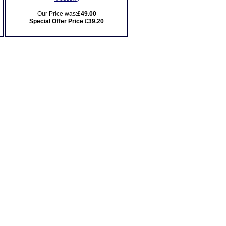
Our Price was:
£49.00
Special Offer Price
:
£39.20