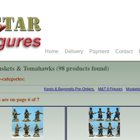
Home
Delivery
Payment
Contact
skets & Tomahawks (98 products found)
-categories:
Kepis & Bayonets Pre-Orders.
M&T II Figures
Musket
 are on page 6 of 7