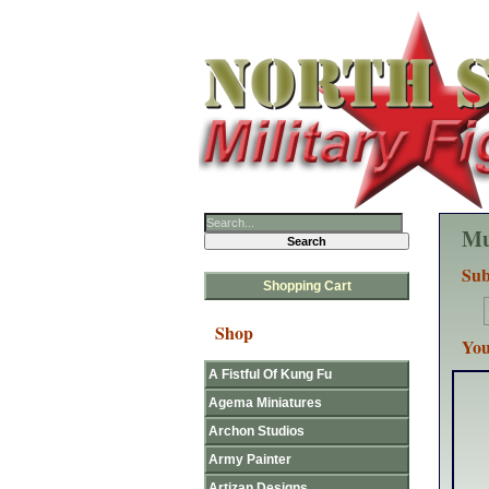
Mu
Sub
Shopping Cart
Shop
You
A Fistful Of Kung Fu
Agema Miniatures
Archon Studios
Army Painter
Artizan Designs