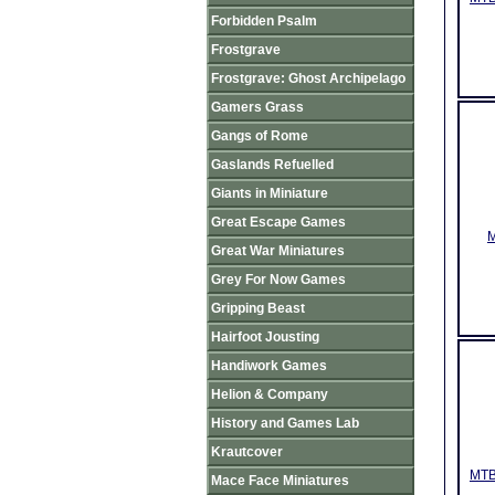
Forbidden Psalm
Frostgrave
Frostgrave: Ghost Archipelago
Gamers Grass
Gangs of Rome
Gaslands Refuelled
Giants in Miniature
Great Escape Games
M
Great War Miniatures
Grey For Now Games
Gripping Beast
Hairfoot Jousting
Handiwork Games
Helion & Company
History and Games Lab
Krautcover
MTB
Mace Face Miniatures