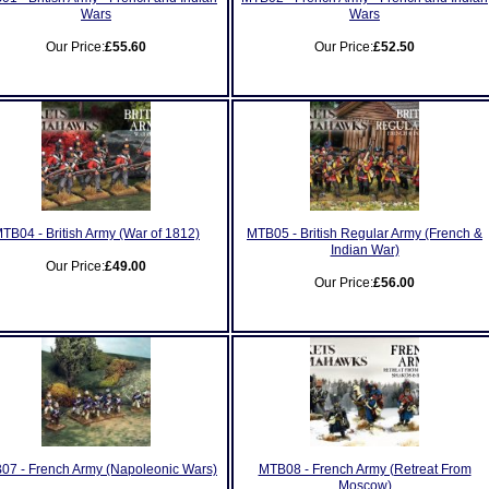
Wars
Wars
Our Price:
£55.60
Our Price:
£52.50
TB04 - British Army (War of 1812)
MTB05 - British Regular Army (French &
Indian War)
Our Price:
£49.00
Our Price:
£56.00
07 - French Army (Napoleonic Wars)
MTB08 - French Army (Retreat From
Moscow)