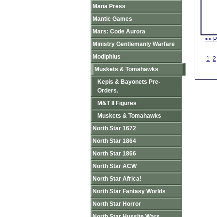
Mana Press
Mantic Games
Mars: Code Aurora
<< P
Ministry Gentlemanly Warfare
Modiphius
1
2
Muskets & Tomahawks
Kepis & Bayonets Pre-
Orders.
M&T II Figures
Muskets & Tomahawks
North Star 1672
North Star 1864
North Star 1866
North Star ACW
North Star Africa!
North Star Fantasy Worlds
North Star Horror
North Star Hussite Wars