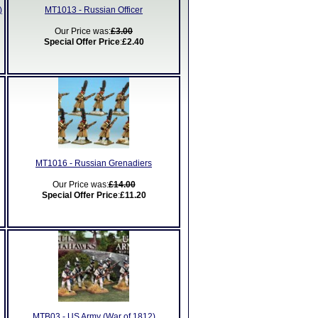
)
MT1013 - Russian Officer
Our Price was:
£3.00
Special Offer Price
:
£2.40
MT1016 - Russian Grenadiers
Our Price was:
£14.00
Special Offer Price
:
£11.20
MTB03 - US Army (War of 1812)