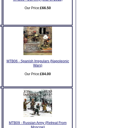
Our Price:
£66.50
MTB06 - Spanish Irregulars (Napoleonic
Wars)
Our Price:
£84.00
MTB09 - Russian Army (Retreat From
Moscow)