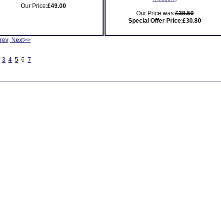
Our Price:
£49.00
Our Price was:
£38.50
Special Offer Price
:
£30.80
rev
Next>>
3
4
5
6
7