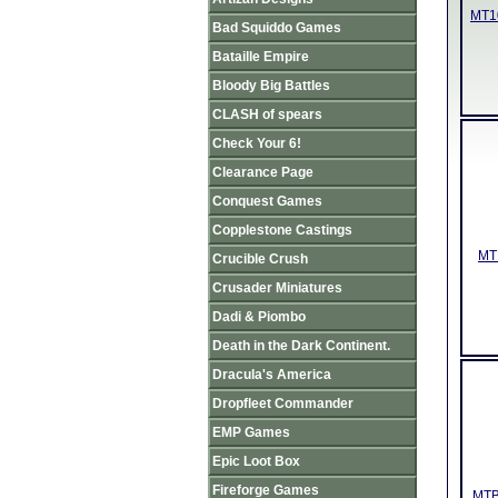
MT10
Bad Squiddo Games
Bataille Empire
Bloody Big Battles
CLASH of spears
Check Your 6!
Clearance Page
Conquest Games
Copplestone Castings
MT1
Crucible Crush
Crusader Miniatures
Dadi & Piombo
Death in the Dark Continent.
Dracula's America
Dropfleet Commander
EMP Games
Epic Loot Box
Fireforge Games
MTB0