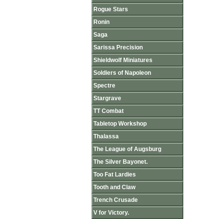
Rogue Stars
Ronin
Saga
Sarissa Precision
Shieldwolf Miniatures
Soldiers of Napoleon
Spectre
Stargrave
TT Combat
Tabletop Workshop
Thalassa
The League of Augsburg
The Silver Bayonet.
Too Fat Lardies
Tooth and Claw
Trench Crusade
V for Victory.