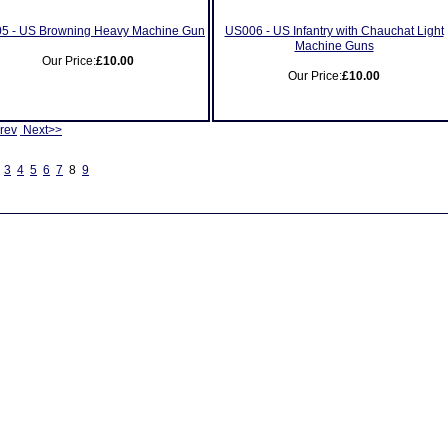
5 - US Browning Heavy Machine Gun
US006 - US Infantry with Chauchat Light
Machine Guns
Our Price:
£10.00
Our Price:
£10.00
rev
Next>>
3
4
5
6
7
8
9