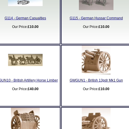
G114 - German Casualties
G115 - German Hussar Command
Our Price:
£10.00
Our Price:
£10.00
N10 - British Artillery Horse Limber
GWGUN1 - British 13pdr Mk1 Gun
Our Price:
£40.00
Our Price:
£10.00