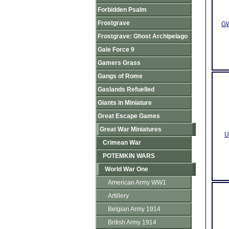
Forbidden Psalm
Frostgrave
GW
Frostgrave: Ghost Archipelago
Gale Force 9
Gamers Grass
Gangs of Rome
Gaslands Refuelled
Giants in Miniature
Great Escape Games
Great War Miniatures
U
Crimean War
POTEMKIN WARS
World War One
American Army WW1
Artillery
Belgian Army 1914
British Army 1914