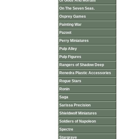
Of Gods And Mortals
On The Seven Seas.
Osprey Games
Painting War
Pazoot
Perry Miniatures
Pulp Alley
Pulp Figures
Rangers of Shadow Deep
Renedra Plastic Accessories
Rogue Stars
Ronin
Saga
Sarissa Precision
Shieldwolf Miniatures
Soldiers of Napoleon
Spectre
Stargrave