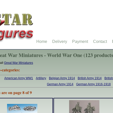
Home
Delivery
Payment
Contact
eat War Miniatures - World War One (123 products
all
Great War Miniatures
-categories:
American Army WW1
Artillery
Belgian Army 1914
British Army 1914
Briti
German Army 1914
German Army 1916-1918
 are on page 8 of 9