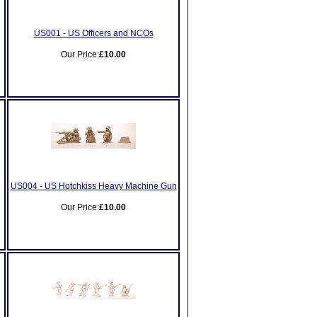
US001 - US Officers and NCOs
Our Price:
£10.00
US004 - US Hotchkiss Heavy Machine Gun
Our Price:
£10.00