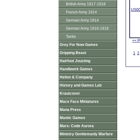
British Army 1917-1918
US00
French Army 1914
German Army 1914
German Army 1916-1918
Tanks
<< P
Grey For Now Games
Gripping Beast
1
2
Hairfoot Jousting
Handiwork Games
Helion & Company
History and Games Lab
Krautcover
Mace Face Miniatures
Mana Press
Mantic Games
Mars: Code Aurora
Ministry Gentlemanly Warfare