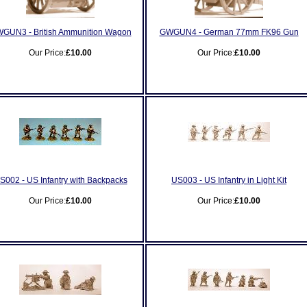
GUN3 - British Ammunition Wagon
GWGUN4 - German 77mm FK96 Gun
Our Price:
£10.00
Our Price:
£10.00
S002 - US Infantry with Backpacks
US003 - US Infantry in Light Kit
Our Price:
£10.00
Our Price:
£10.00