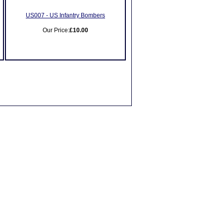
US007 - US Infantry Bombers
Our Price:
£10.00