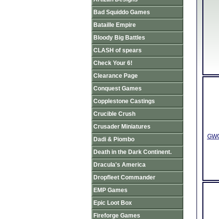
Bad Squiddo Games
Bataille Empire
Bloody Big Battles
CLASH of spears
Check Your 6!
Clearance Page
Conquest Games
Copplestone Castings
Crucible Crush
Crusader Miniatures
GWGU
Dadi & Piombo
Death in the Dark Continent.
Dracula's America
Dropfleet Commander
EMP Games
Epic Loot Box
Fireforge Games