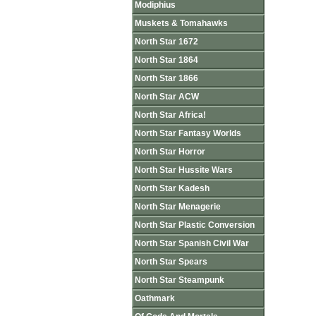
Modiphius
Muskets & Tomahawks
North Star 1672
North Star 1864
North Star 1866
North Star ACW
North Star Africa!
North Star Fantasy Worlds
North Star Horror
North Star Hussite Wars
North Star Kadesh
North Star Menagerie
North Star Plastic Conversion
North Star Spanish Civil War
North Star Spears
North Star Steampunk
Oathmark