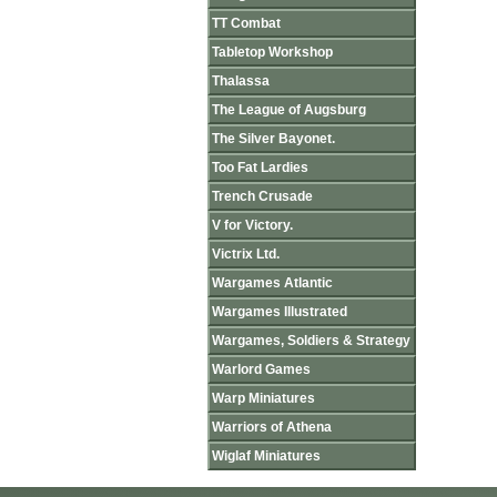
TT Combat
Tabletop Workshop
Thalassa
The League of Augsburg
The Silver Bayonet.
Too Fat Lardies
Trench Crusade
V for Victory.
Victrix Ltd.
Wargames Atlantic
Wargames Illustrated
Wargames, Soldiers & Strategy
Warlord Games
Warp Miniatures
Warriors of Athena
Wiglaf Miniatures