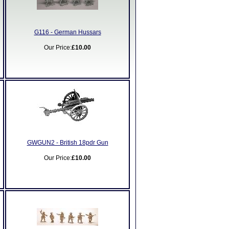
G116 - German Hussars
Our Price:
£10.00
GWGUN2 - British 18pdr Gun
Our Price:
£10.00