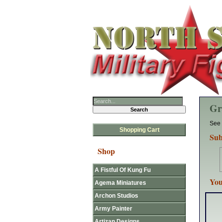
Gr
See 
Shopping Cart
Sub
Shop
A Fistful Of Kung Fu
You
Agema Miniatures
Archon Studios
Army Painter
Artizan Designs