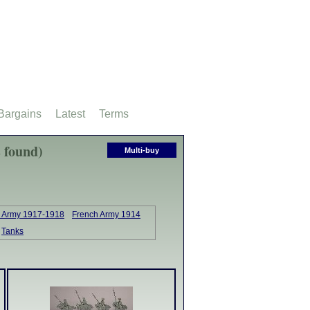
Bargains
Latest
Terms
 found)
Multi-buy
sh Army 1917-1918
French Army 1914
Tanks