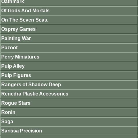
Oathmark
Of Gods And Mortals
On The Seven Seas.
Osprey Games
Painting War
Pazoot
Perry Miniatures
Pulp Alley
Pulp Figures
Rangers of Shadow Deep
Renedra Plastic Accessories
Rogue Stars
Ronin
Saga
Sarissa Precision