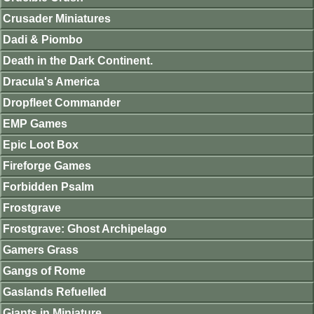
Crusader Miniatures
Dadi & Piombo
Death in the Dark Continent.
Dracula's America
Dropfleet Commander
EMP Games
Epic Loot Box
Fireforge Games
Forbidden Psalm
Frostgrave
Frostgrave: Ghost Archipelago
Gamers Grass
Gangs of Rome
Gaslands Refuelled
Giants in Miniature