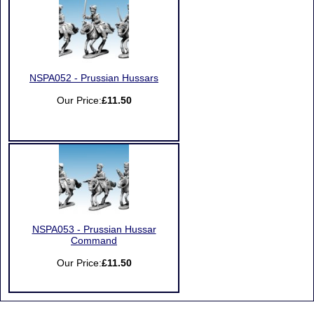
NSPA052 - Prussian Hussars
Our Price:
£11.50
NSPA053 - Prussian Hussar
Command
Our Price:
£11.50