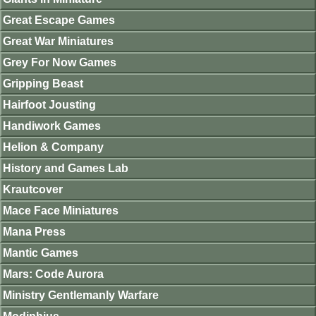
Great Escape Games
Great War Miniatures
Grey For Now Games
Gripping Beast
Hairfoot Jousting
Handiwork Games
Helion & Company
History and Games Lab
Krautcover
Mace Face Miniatures
Mana Press
Mantic Games
Mars: Code Aurora
Ministry Gentlemanly Warfare