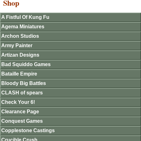
Shop
A Fistful Of Kung Fu
Agema Miniatures
Archon Studios
Army Painter
Artizan Designs
Bad Squiddo Games
Bataille Empire
Bloody Big Battles
CLASH of spears
Check Your 6!
Clearance Page
Conquest Games
Copplestone Castings
Crucible Crush