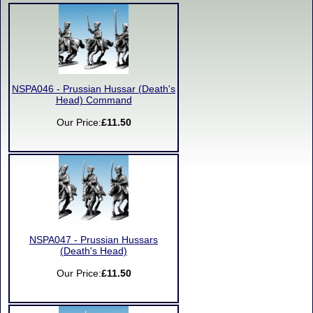
NSPA046 - Prussian Hussar (Death's
Head) Command
Our Price:
£11.50
NSPA047 - Prussian Hussars
(Death's Head)
Our Price:
£11.50