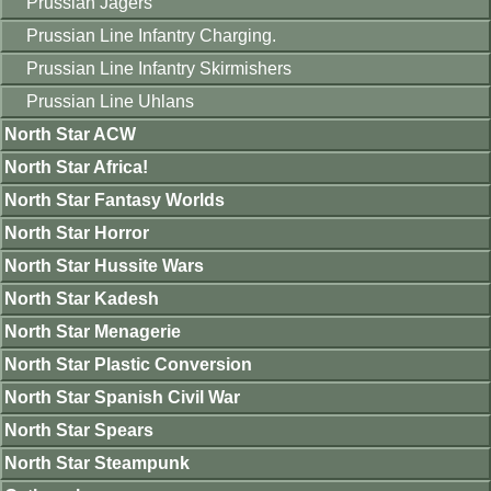
Prussian Jagers
Prussian Line Infantry Charging.
Prussian Line Infantry Skirmishers
Prussian Line Uhlans
North Star ACW
North Star Africa!
North Star Fantasy Worlds
North Star Horror
North Star Hussite Wars
North Star Kadesh
North Star Menagerie
North Star Plastic Conversion
North Star Spanish Civil War
North Star Spears
North Star Steampunk