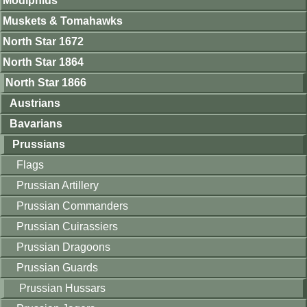
Modiphius
Muskets & Tomahawks
North Star 1672
North Star 1864
North Star 1866
Austrians
Bavarians
Prussians
Flags
Prussian Artillery
Prussian Commanders
Prussian Cuirassiers
Prussian Dragoons
Prussian Guards
Prussian Hussars