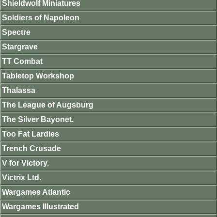
Shieldwolf Miniatures
Soldiers of Napoleon
Spectre
Stargrave
TT Combat
Tabletop Workshop
Thalassa
The League of Augsburg
The Silver Bayonet.
Too Fat Lardies
Trench Crusade
V for Victory.
Victrix Ltd.
Wargames Atlantic
Wargames Illustrated