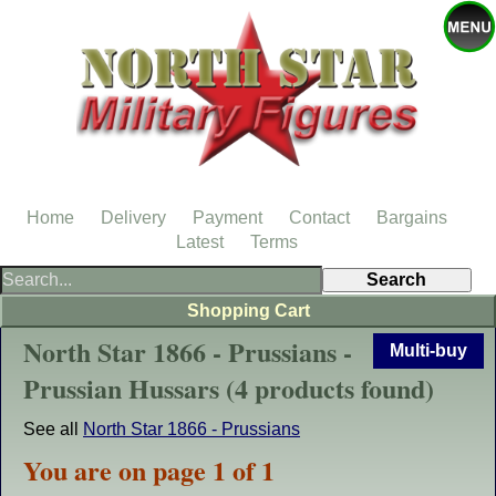
Home
Delivery
Payment
Contact
Bargains
Latest
Terms
Shopping Cart
North Star 1866 - Prussians -
Multi-buy
Prussian Hussars (4 products found)
See all
North Star 1866 - Prussians
You are on page 1 of 1