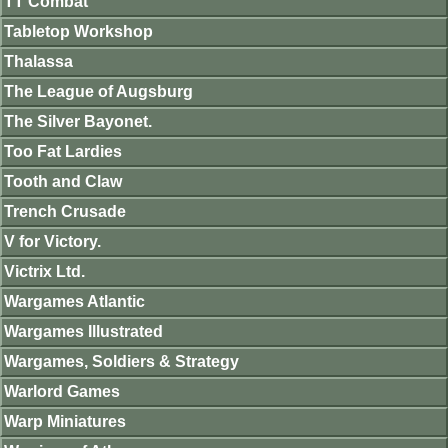
TT Combat
Tabletop Workshop
Thalassa
The League of Augsburg
The Silver Bayonet.
Too Fat Lardies
Tooth and Claw
Trench Crusade
V for Victory.
Victrix Ltd.
Wargames Atlantic
Wargames Illustrated
Wargames, Soldiers & Strategy
Warlord Games
Warp Miniatures