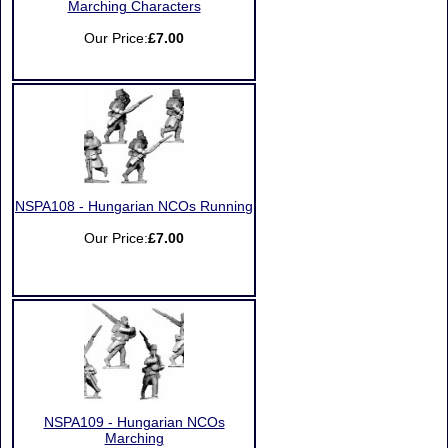
Marching Characters
Our Price:
£7.00
NSPA108 - Hungarian NCOs Running
Our Price:
£7.00
NSPA109 - Hungarian NCOs
Marching