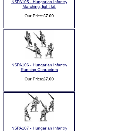
NSPA105 - Hungarian Infantry
Marching, light kit.
Our Price:
£7.00
NSPA106 - Hungarian Infantry
Running Characters
Our Price:
£7.00
NSPA107 - Hungarian Infantry