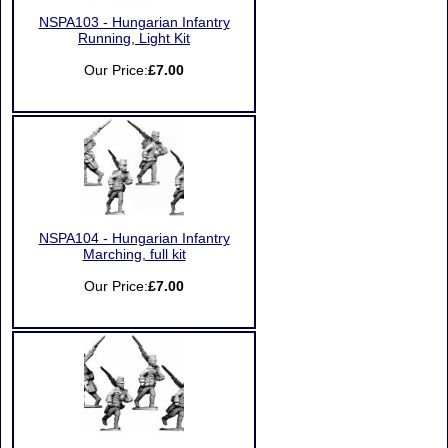
NSPA103 - Hungarian Infantry
Running, Light Kit
Our Price:
£7.00
NSPA104 - Hungarian Infantry
Marching, full kit
Our Price:
£7.00