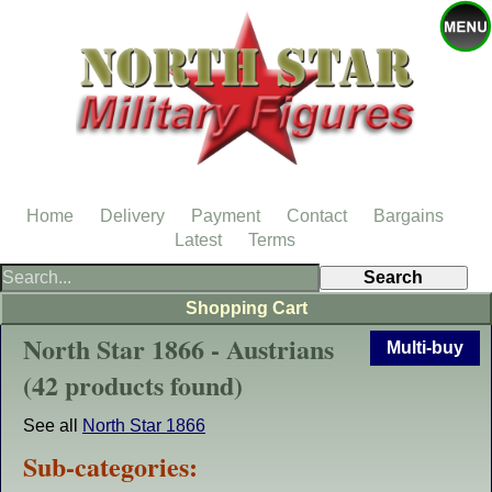
Home
Delivery
Payment
Contact
Bargains
Latest
Terms
Shopping Cart
North Star 1866 - Austrians
Multi-buy
(42 products found)
See all
North Star 1866
Sub-categories: