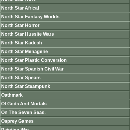
North Star Africa!
North Star Fantasy Worlds
North Star Horror
North Star Hussite Wars
North Star Kadesh
North Star Menagerie
North Star Plastic Conversion
North Star Spanish Civil War
North Star Spears
North Star Steampunk
Oathmark
Of Gods And Mortals
On The Seven Seas.
Osprey Games
Painting War