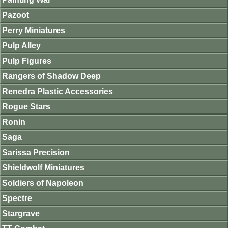
Pazoot
Perry Miniatures
Pulp Alley
Pulp Figures
Rangers of Shadow Deep
Renedra Plastic Accessories
Rogue Stars
Ronin
Saga
Sarissa Precision
Shieldwolf Miniatures
Soldiers of Napoleon
Spectre
Stargrave