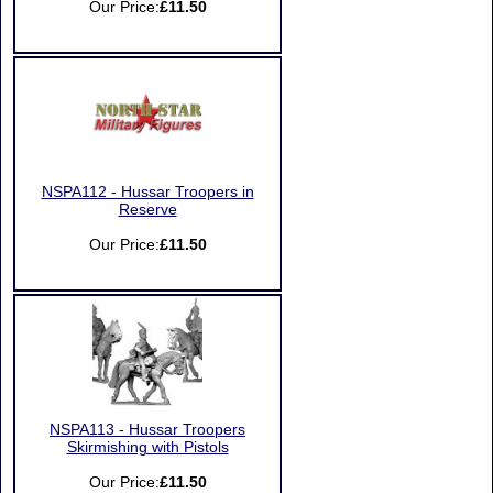
Our Price:
£11.50
NSPA112 - Hussar Troopers in
Reserve
Our Price:
£11.50
NSPA113 - Hussar Troopers
Skirmishing with Pistols
Our Price:
£11.50