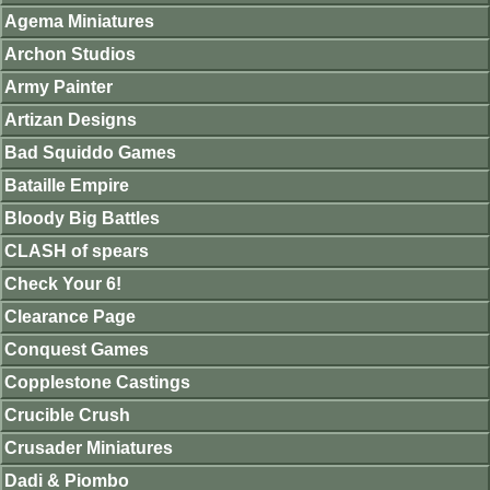
Agema Miniatures
Archon Studios
Army Painter
Artizan Designs
Bad Squiddo Games
Bataille Empire
Bloody Big Battles
CLASH of spears
Check Your 6!
Clearance Page
Conquest Games
Copplestone Castings
Crucible Crush
Crusader Miniatures
Dadi & Piombo