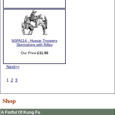
NSPA114 - Hussar Troopers
Skirmishing with Rifles
Our Price:
£11.50
Next>>
1
2
3
Shop
A Fistful Of Kung Fu