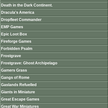
Death in the Dark Continent.
Dracula's America
Dropfleet Commander
EMP Games
Epic Loot Box
Fireforge Games
Forbidden Psalm
Frostgrave
Frostgrave: Ghost Archipelago
Gamers Grass
Gangs of Rome
Gaslands Refuelled
Giants in Miniature
Great Escape Games
Great War Miniatures