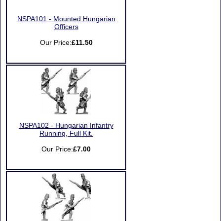
NSPA101 - Mounted Hungarian
Officers
Our Price:
£11.50
NSPA102 - Hungarian Infantry
Running, Full Kit.
Our Price:
£7.00