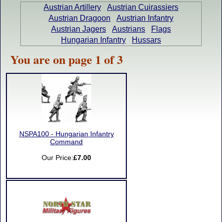
Austrian Artillery
Austrian Cuirassiers
Austrian Dragoon
Austrian Infantry
Austrian Jagers
Austrians
Flags
Hungarian Infantry
Hussars
You are on page 1 of 3
NSPA100 - Hungarian Infantry
Command
Our Price:
£7.00