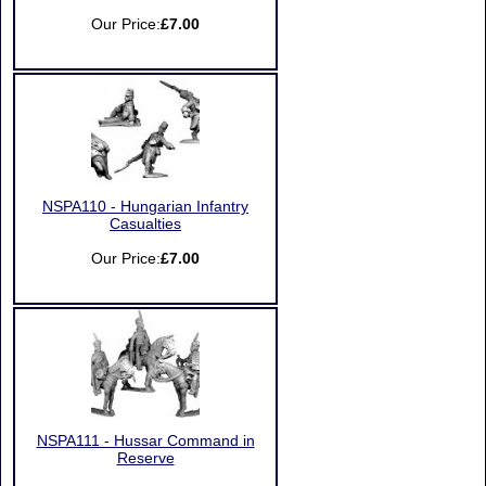
Our Price:
£7.00
NSPA110 - Hungarian Infantry
Casualties
Our Price:
£7.00
NSPA111 - Hussar Command in
Reserve