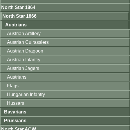
North Star 1864
North Star 1866
Austrians
Austrian Artillery
Austrian Cuirassiers
Austrian Dragoon
Austrian Infantry
Austrian Jagers
Austrians
Flags
Hungarian Infantry
Hussars
Bavarians
Prussians
North Star ACW