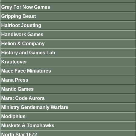
Grey For Now Games
Gripping Beast
Hairfoot Jousting
Handiwork Games
Helion & Company
History and Games Lab
Krautcover
Mace Face Miniatures
Mana Press
Mantic Games
Mars: Code Aurora
Ministry Gentlemanly Warfare
Modiphius
Muskets & Tomahawks
North Star 1672