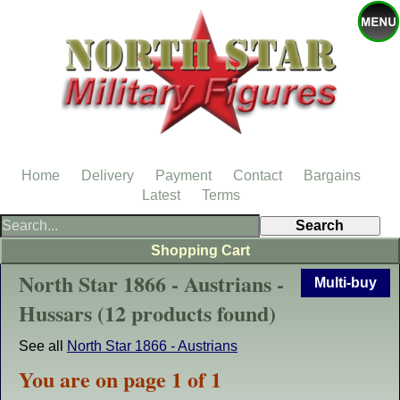
Home
Delivery
Payment
Contact
Bargains
Latest
Terms
Shopping Cart
North Star 1866 - Austrians -
Multi-buy
Hussars (12 products found)
See all
North Star 1866 - Austrians
You are on page 1 of 1