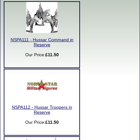
NSPA111 - Hussar Command in
Reserve
Our Price:
£11.50
NSPA112 - Hussar Troopers in
Reserve
Our Price:
£11.50