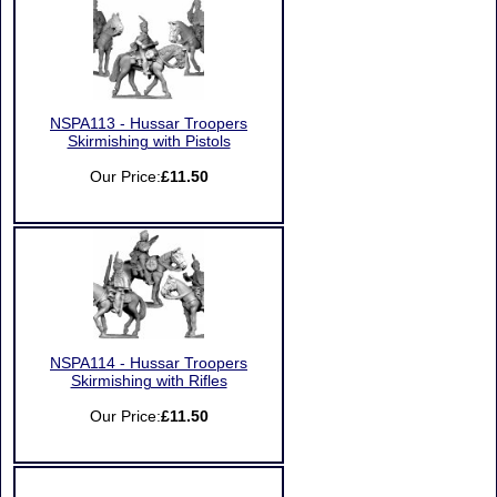
NSPA113 - Hussar Troopers
Skirmishing with Pistols
Our Price:
£11.50
NSPA114 - Hussar Troopers
Skirmishing with Rifles
Our Price:
£11.50