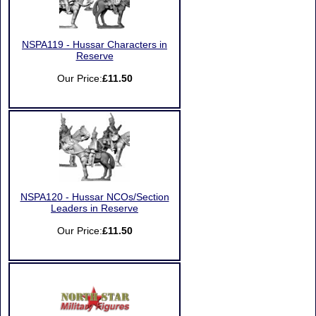
NSPA119 - Hussar Characters in
Reserve
Our Price:
£11.50
NSPA120 - Hussar NCOs/Section
Leaders in Reserve
Our Price:
£11.50