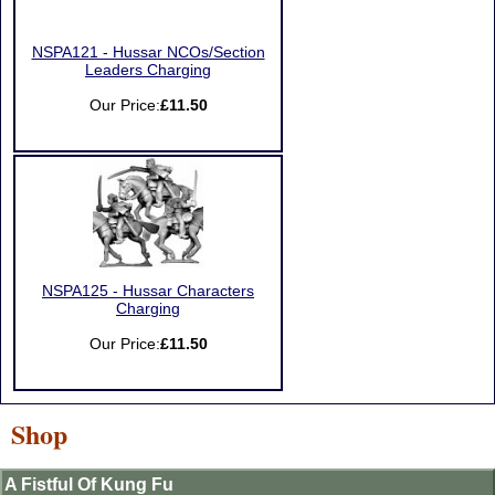
NSPA121 - Hussar NCOs/Section
Leaders Charging
Our Price:
£11.50
NSPA125 - Hussar Characters
Charging
Our Price:
£11.50
Shop
A Fistful Of Kung Fu