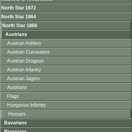
North Star 1672
North Star 1864
North Star 1866
Austrians
Austrian Artillery
Austrian Cuirassiers
Austrian Dragoon
Austrian Infantry
Austrian Jagers
Austrians
Flags
Hungarian Infantry
Hussars
Bavarians
Prussians