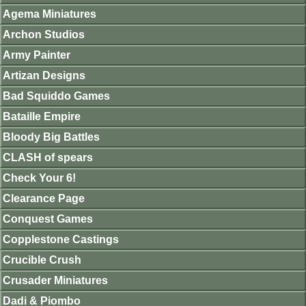
Agema Miniatures
Archon Studios
Army Painter
Artizan Designs
Bad Squiddo Games
Bataille Empire
Bloody Big Battles
CLASH of spears
Check Your 6!
Clearance Page
Conquest Games
Copplestone Castings
Crucible Crush
Crusader Miniatures
Dadi & Piombo