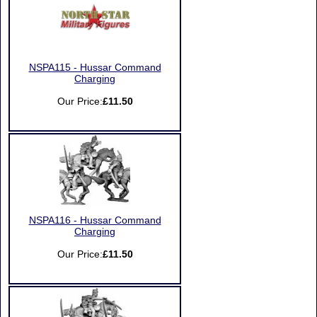
NSPA115 - Hussar Command
Charging
Our Price:
£11.50
NSPA116 - Hussar Command
Charging
Our Price:
£11.50