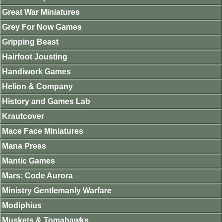
Great War Miniatures
Grey For Now Games
Gripping Beast
Hairfoot Jousting
Handiwork Games
Helion & Company
History and Games Lab
Krautcover
Mace Face Miniatures
Mana Press
Mantic Games
Mars: Code Aurora
Ministry Gentlemanly Warfare
Modiphius
Muskets & Tomahawks