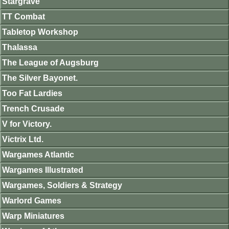
Stargrave
TT Combat
Tabletop Workshop
Thalassa
The League of Augsburg
The Silver Bayonet.
Too Fat Lardies
Trench Crusade
V for Victory.
Victrix Ltd.
Wargames Atlantic
Wargames Illustrated
Wargames, Soldiers & Strategy
Warlord Games
Warp Miniatures