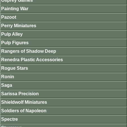
Osprey Games
Painting War
Pazoot
Perry Miniatures
Pulp Alley
Pulp Figures
Rangers of Shadow Deep
Renedra Plastic Accessories
Rogue Stars
Ronin
Saga
Sarissa Precision
Shieldwolf Miniatures
Soldiers of Napoleon
Spectre