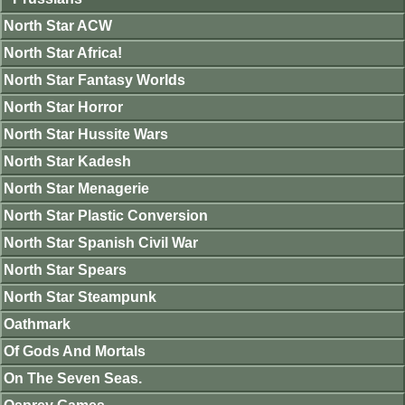
North Star ACW
North Star Africa!
North Star Fantasy Worlds
North Star Horror
North Star Hussite Wars
North Star Kadesh
North Star Menagerie
North Star Plastic Conversion
North Star Spanish Civil War
North Star Spears
North Star Steampunk
Oathmark
Of Gods And Mortals
On The Seven Seas.