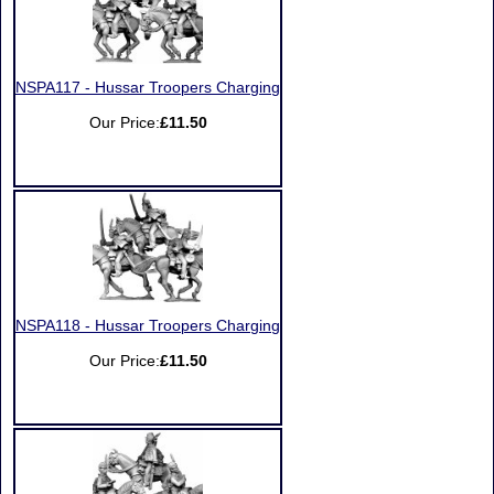
NSPA117 - Hussar Troopers Charging
Our Price:
£11.50
NSPA118 - Hussar Troopers Charging
Our Price:
£11.50