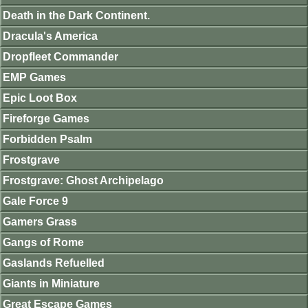
Death in the Dark Continent.
Dracula's America
Dropfleet Commander
EMP Games
Epic Loot Box
Fireforge Games
Forbidden Psalm
Frostgrave
Frostgrave: Ghost Archipelago
Gale Force 9
Gamers Grass
Gangs of Rome
Gaslands Refuelled
Giants in Miniature
Great Escape Games