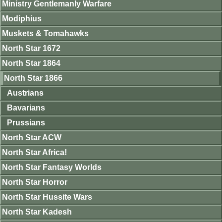
Ministry Gentlemanly Warfare
Modiphius
Muskets & Tomahawks
North Star 1672
North Star 1864
North Star 1866
Austrians
Bavarians
Prussians
North Star ACW
North Star Africa!
North Star Fantasy Worlds
North Star Horror
North Star Hussite Wars
North Star Kadesh