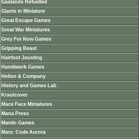
Gaslands Refuelled
Giants in Miniature
Great Escape Games
Great War Miniatures
Grey For Now Games
Gripping Beast
Hairfoot Jousting
Handiwork Games
Helion & Company
History and Games Lab
Krautcover
Mace Face Miniatures
Mana Press
Mantic Games
Mars: Code Aurora