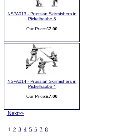
NSPA013 - Prussian Skirmishers in
Pickelhaube 3
Our Price:
£7.00
NSPA014 - Prussian Skirmishers in
Pickelhaube 4
Our Price:
£7.00
Next>>
1
2
3
4
5
6
7
8