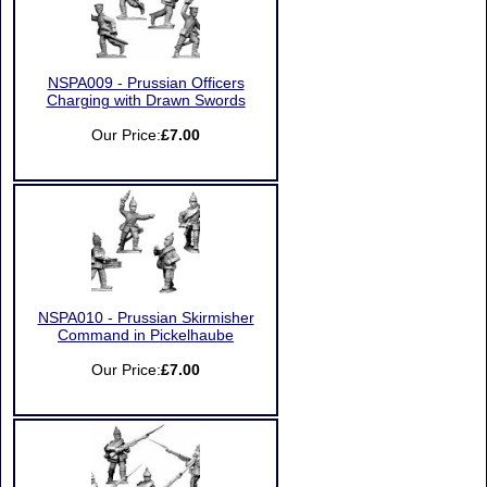
NSPA009 - Prussian Officers
Charging with Drawn Swords
Our Price:
£7.00
NSPA010 - Prussian Skirmisher
Command in Pickelhaube
Our Price:
£7.00