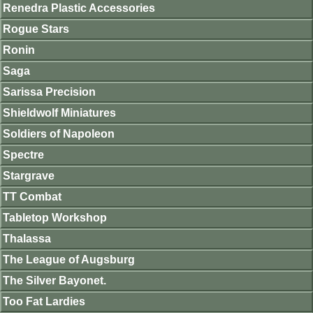
Renedra Plastic Accessories
Rogue Stars
Ronin
Saga
Sarissa Precision
Shieldwolf Miniatures
Soldiers of Napoleon
Spectre
Stargrave
TT Combat
Tabletop Workshop
Thalassa
The League of Augsburg
The Silver Bayonet.
Too Fat Lardies