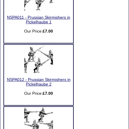
NSPA011 - Prussian Skirmishers in
Pickelhaube 1
Our Price:
£7.00
NSPA012 - Prussian Skirmishers in
Pickelhaube 2
Our Price:
£7.00