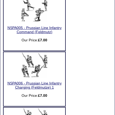
NSPA005 - Prussian Line Infantry
Command (Feldmutz)
Our Price:
£7.00
NSPA006 - Prussian Line Infantry
Charging (Feldmutze) 1
Our Price:
£7.00