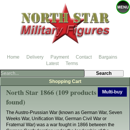
Home
Delivery
Payment
Contact
Bargains
Latest
Terms
Shopping Cart
North Star 1866 (109 products
Multi-buy
found)
The Austro-Prussian War (known as German War, Seven
Weeks War, Unification War, German Civil War or
Fraternal War) was a war fought in 1866 between the