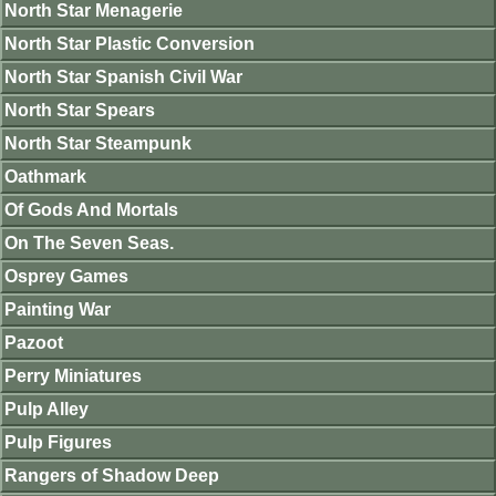
North Star Menagerie
North Star Plastic Conversion
North Star Spanish Civil War
North Star Spears
North Star Steampunk
Oathmark
Of Gods And Mortals
On The Seven Seas.
Osprey Games
Painting War
Pazoot
Perry Miniatures
Pulp Alley
Pulp Figures
Rangers of Shadow Deep