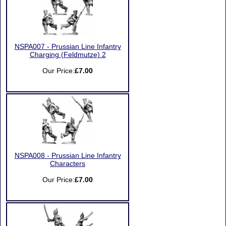
NSPA007 - Prussian Line Infantry
Charging (Feldmutze) 2
Our Price:
£7.00
NSPA008 - Prussian Line Infantry
Characters
Our Price:
£7.00