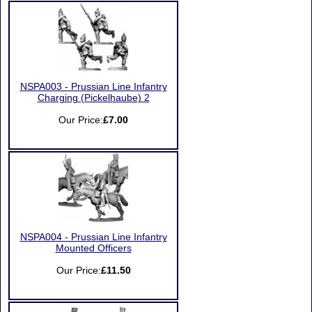
NSPA003 - Prussian Line Infantry
Charging (Pickelhaube) 2
Our Price:
£7.00
NSPA004 - Prussian Line Infantry
Mounted Officers
Our Price:
£11.50