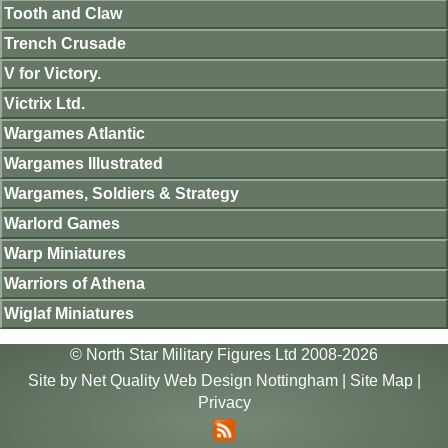
Tooth and Claw
Trench Crusade
V for Victory.
Victrix Ltd.
Wargames Atlantic
Wargames Illustrated
Wargames, Soldiers & Strategy
Warlord Games
Warp Miniatures
Warriors of Athena
Wiglaf Miniatures
© North Star Military Figures Ltd 2008-2026
Site by
Net Quality Web Design Nottingham
|
Site Map
|
Privacy