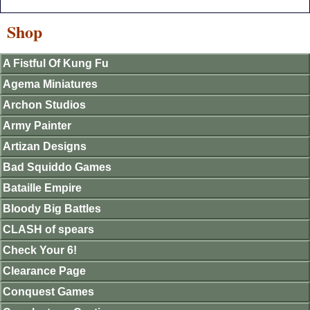
Shop
A Fistful Of Kung Fu
Agema Miniatures
Archon Studios
Army Painter
Artizan Designs
Bad Squiddo Games
Bataille Empire
Bloody Big Battles
CLASH of spears
Check Your 6!
Clearance Page
Conquest Games