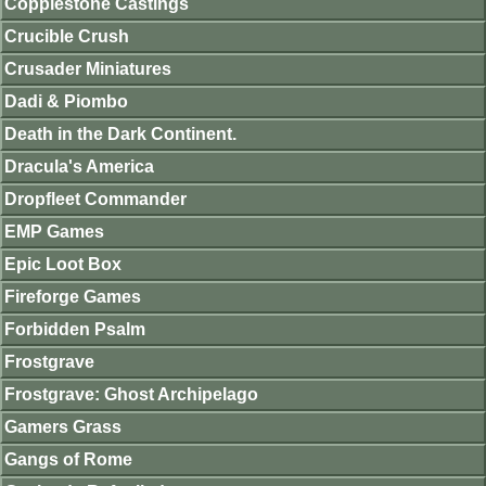
Copplestone Castings
Crucible Crush
Crusader Miniatures
Dadi & Piombo
Death in the Dark Continent.
Dracula's America
Dropfleet Commander
EMP Games
Epic Loot Box
Fireforge Games
Forbidden Psalm
Frostgrave
Frostgrave: Ghost Archipelago
Gamers Grass
Gangs of Rome