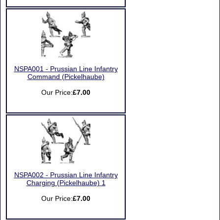
NSPA001 - Prussian Line Infantry
Command (Pickelhaube)
Our Price:
£7.00
NSPA002 - Prussian Line Infantry
Charging (Pickelhaube) 1
Our Price:
£7.00