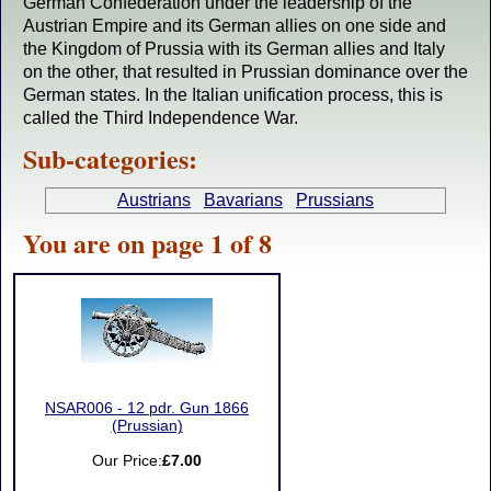
German Confederation under the leadership of the
Austrian Empire and its German allies on one side and
the Kingdom of Prussia with its German allies and Italy
on the other, that resulted in Prussian dominance over the
German states. In the Italian unification process, this is
called the Third Independence War.
Sub-categories:
Austrians
Bavarians
Prussians
You are on page 1 of 8
NSAR006 - 12 pdr. Gun 1866
(Prussian)
Our Price:
£7.00