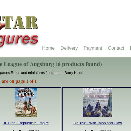
Home
Delivery
Payment
Contact
e League of Augsburg (6 products found)
ames Rules and miniatures from author Barry Hilton
 are on page 1 of 1
BP1256 - Republic to Empire
BP1696 - With Talon and Claw