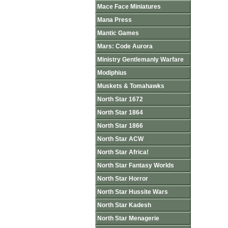
Mace Face Miniatures
Mana Press
Mantic Games
Mars: Code Aurora
Ministry Gentlemanly Warfare
Modiphius
Muskets & Tomahawks
North Star 1672
North Star 1864
North Star 1866
North Star ACW
North Star Africa!
North Star Fantasy Worlds
North Star Horror
North Star Hussite Wars
North Star Kadesh
North Star Menagerie