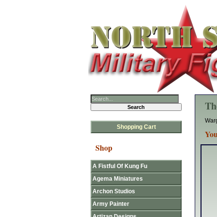
Th
Warg
Shopping Cart
You
Shop
A Fistful Of Kung Fu
Agema Miniatures
Archon Studios
Army Painter
Artizan Designs