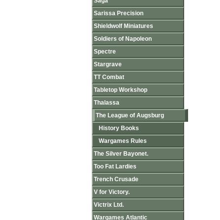
Saga
Sarissa Precision
Shieldwolf Miniatures
Soldiers of Napoleon
Spectre
Stargrave
TT Combat
Tabletop Workshop
Thalassa
The League of Augsburg
History Books
Wargames Rules
The Silver Bayonet.
Too Fat Lardies
Trench Crusade
V for Victory.
Victrix Ltd.
Wargames Atlantic