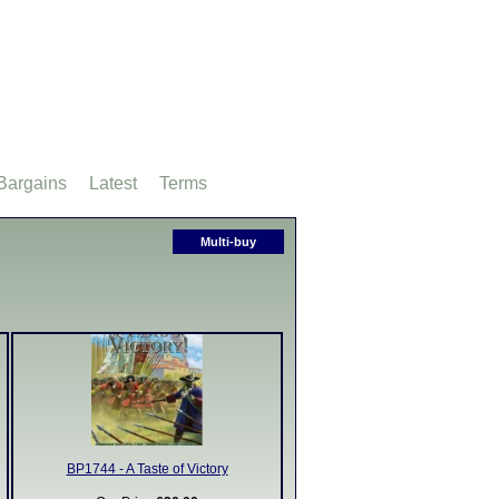
Bargains
Latest
Terms
Multi-buy
BP1744 - A Taste of Victory