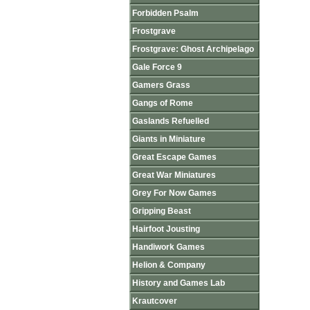
Forbidden Psalm
Frostgrave
Frostgrave: Ghost Archipelago
Gale Force 9
Gamers Grass
Gangs of Rome
Gaslands Refuelled
Giants in Miniature
Great Escape Games
Great War Miniatures
Grey For Now Games
Gripping Beast
Hairfoot Jousting
Handiwork Games
Helion & Company
History and Games Lab
Krautcover