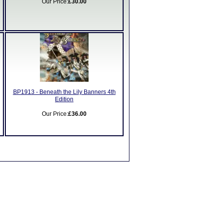
Our Price:
£30.00
BP1913 - Beneath the Lily Banners 4th
Edition
Our Price:
£36.00