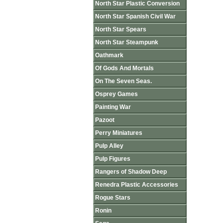
North Star Plastic Conversion
North Star Spanish Civil War
North Star Spears
North Star Steampunk
Oathmark
Of Gods And Mortals
On The Seven Seas.
Osprey Games
Painting War
Pazoot
Perry Miniatures
Pulp Alley
Pulp Figures
Rangers of Shadow Deep
Renedra Plastic Accessories
Rogue Stars
Ronin