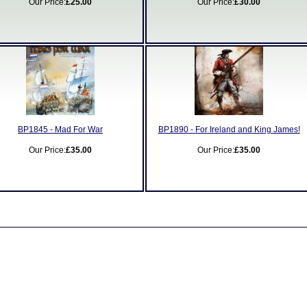
Our Price:
£25.00
Our Price:
£30.00
BP1845 - Mad For War
BP1890 - For Ireland and King James!
Our Price:
£35.00
Our Price:
£35.00