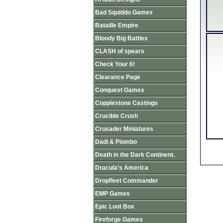
Bad Squiddo Games
Bataille Empire
Bloody Big Battles
CLASH of spears
Check Your 6!
Clearance Page
Conquest Games
Copplestone Castings
Crucible Crush
Crusader Miniatures
Dadi & Piombo
Death in the Dark Continent.
Dracula's America
Dropfleet Commander
EMP Games
Epic Loot Box
Fireforge Games