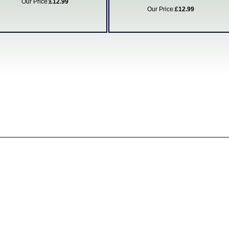
Our Price:
£12.99
Our Price:
£12.99