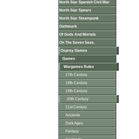
North Star Spanish Civil War
North Star Spears
North Star Steampunk
Oathmark
Of Gods And Mortals
On The Seven Seas.
Osprey Games
Games
Wargames Rules
17th Century
18th Century
19th Century
20th Century
21st Century
Ancients
Dark Ages
Fantasy