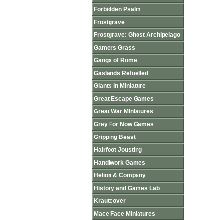
Forbidden Psalm
Frostgrave
Frostgrave: Ghost Archipelago
Gamers Grass
Gangs of Rome
Gaslands Refuelled
Giants in Miniature
Great Escape Games
Great War Miniatures
Grey For Now Games
Gripping Beast
Hairfoot Jousting
Handiwork Games
Helion & Company
History and Games Lab
Krautcover
Mace Face Miniatures