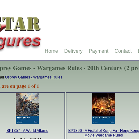
Home
Delivery
Payment
Contact
prey Games - Wargames Rules - 20th Century (2 pro
all
Osprey Games - Wargames Rules
 are on page 1 of 1
BP1357 - A World Aflame
BP1396 - A Fistful of Kung Fu - Hong Kon
Movie Wargame Rules