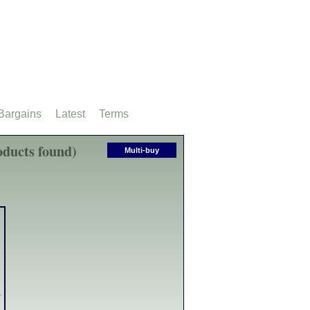
Bargains
Latest
Terms
ducts found)
Multi-buy
g