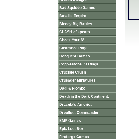
Bad Squiddo Games
Bataille Empire
Bloody Big Battles
CLASH of spears
Check Your 6!
Clearance Page
Conquest Games
Copplestone Castings
Crucible Crush
Crusader Miniatures
Dadi & Piombo
Death in the Dark Continent.
Dracula's America
Dropfleet Commander
EMP Games
Epic Loot Box
Fireforge Games