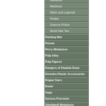
Gaslands
Medieval
Myths and Legends
Pirates
Science-Fiction
World War Two
Painting War
Pazoot
Perry Miniatures
Pulp Alley
Pulp Figures
Rangers of Shadow Deep
Renedra Plastic Accessories
Rogue Stars
Ronin
Saga
Sarissa Precision
Shieldwolf Miniatures