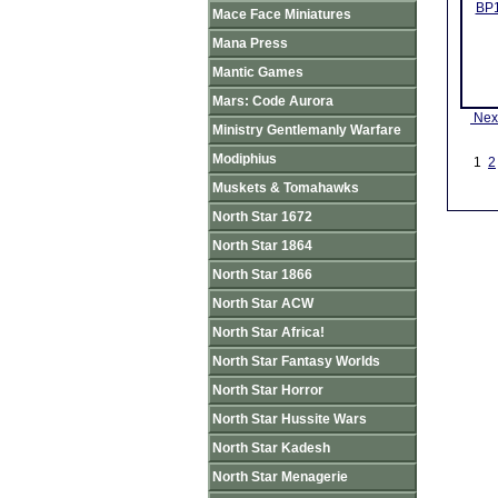
BP1
Mace Face Miniatures
Mana Press
Mantic Games
Mars: Code Aurora
Nex
Ministry Gentlemanly Warfare
Modiphius
1
2
Muskets & Tomahawks
North Star 1672
North Star 1864
North Star 1866
North Star ACW
North Star Africa!
North Star Fantasy Worlds
North Star Horror
North Star Hussite Wars
North Star Kadesh
North Star Menagerie