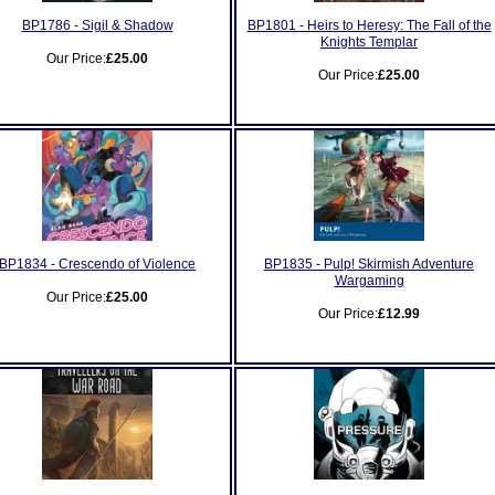
BP1786 - Sigil & Shadow
BP1801 - Heirs to Heresy: The Fall of the
Knights Templar
Our Price:
£25.00
Our Price:
£25.00
BP1834 - Crescendo of Violence
BP1835 - Pulp! Skirmish Adventure
Wargaming
Our Price:
£25.00
Our Price:
£12.99