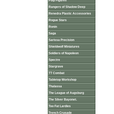
Pulp Figures
Rangers of Shadow Deep
Renedra Plastic Accessories
Rogue Stars
Ronin
Saga
Sarissa Precision
Shieldwolf Miniatures
Soldiers of Napoleon
Spectre
Stargrave
TT Combat
Tabletop Workshop
Thalassa
The League of Augsburg
The Silver Bayonet.
Too Fat Lardies
Trench Crusade