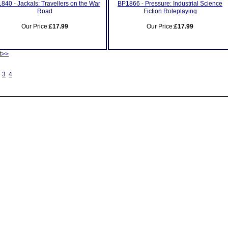
840 - Jackals: Travellers on the War
BP1866 - Pressure: Industrial Science
Road
Fiction Roleplaying
Our Price:
£17.99
Our Price:
£17.99
t>>
3
4