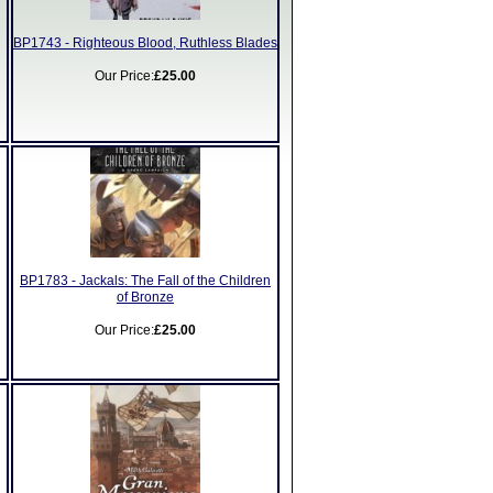
BP1743 - Righteous Blood, Ruthless Blades
Our Price:
£25.00
BP1783 - Jackals: The Fall of the Children
of Bronze
Our Price:
£25.00