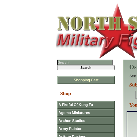
Os
See 
Shopping Cart
Sub
Shop
You
A Fistful Of Kung Fu
Agema Miniatures
Archon Studios
Army Painter
Artizan Designs