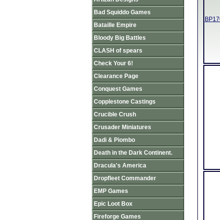
Bad Squiddo Games
BP170
Bataille Empire
Bloody Big Battles
CLASH of spears
Check Your 6!
Clearance Page
Conquest Games
Copplestone Castings
Crucible Crush
Crusader Miniatures
Dadi & Piombo
Death in the Dark Continent.
Dracula's America
Dropfleet Commander
EMP Games
Epic Loot Box
Fireforge Games