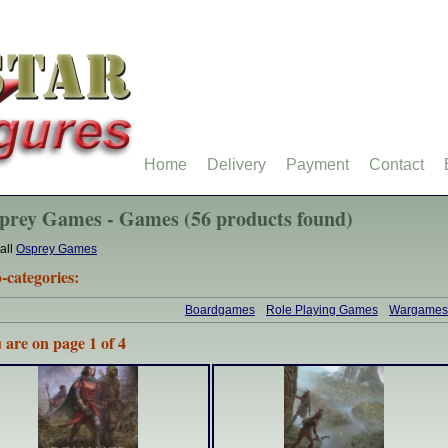
Home
Delivery
Payment
Contact
prey Games - Games (56 products found)
all
Osprey Games
-categories:
Boardgames
Role Playing Games
Wargames
 are on page 1 of 4