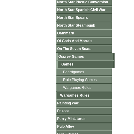
North Star Plastic Conversion
North Star Spanish Civil War
North Star Spears
North Star Steampunk
Oathmark
Of Gods And Mortals
On The Seven Seas.
Osprey Games
Games
Boardgames
Role Playing Games
Wargames Rules
Wargames Rules
Painting War
Pazoot
Perry Miniatures
Pulp Alley