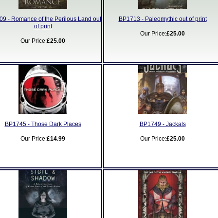
9 - Romance of the Perilous Land out
BP1713 - Paleomythic out of print
of print
Our Price:
£25.00
Our Price:
£25.00
BP1745 - Those Dark Places
BP1749 - Jackals
Our Price:
£14.99
Our Price:
£25.00