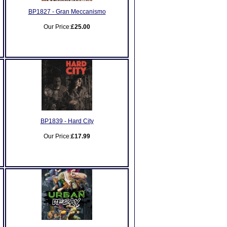
BP1827 - Gran Meccanismo
Our Price:
£25.00
BP1839 - Hard City
Our Price:
£17.99