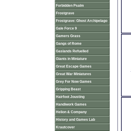
Forbidden Psalm
Frostgrave
Frostgrave: Ghost Archipelago
Gale Force 9
Gamers Grass
Gangs of Rome
Gaslands Refuelled
Giants in Miniature
Great Escape Games
Great War Miniatures
Grey For Now Games
Gripping Beast
Hairfoot Jousting
Handiwork Games
Helion & Company
History and Games Lab
Krautcover