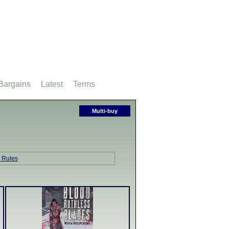
Bargains
Latest
Terms
Multi-buy
 Rules