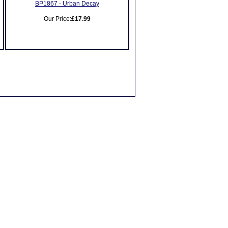
BP1867 - Urban Decay
Our Price:
£17.99