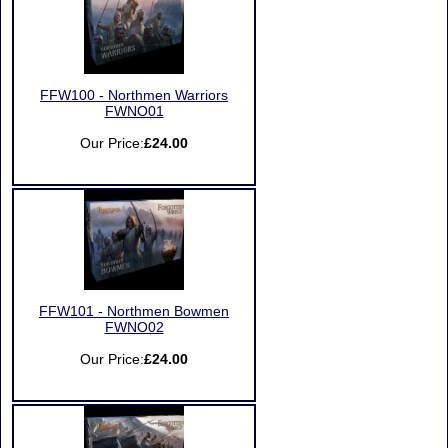
FFW100 - Northmen Warriors
FWNO01
Our Price:
£24.00
FFW101 - Northmen Bowmen
FWNO02
Our Price:
£24.00