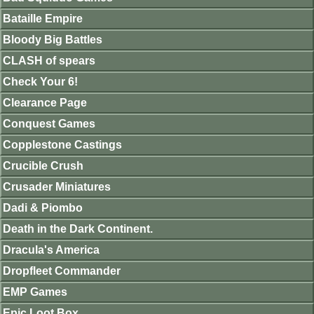
Bataille Empire
Bloody Big Battles
CLASH of spears
Check Your 6!
Clearance Page
Conquest Games
Copplestone Castings
Crucible Crush
Crusader Miniatures
Dadi & Piombo
Death in the Dark Continent.
Dracula's America
Dropfleet Commander
EMP Games
Epic Loot Box