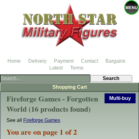
Home
Delivery
Payment
Contact
Bargains
Latest
Terms
Shopping Cart
Fireforge Games - Forgotten
Multi-buy
World (16 products found)
See all
Fireforge Games
You are on page 1 of 2