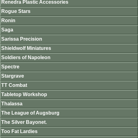
Renedra Plastic Accessories
Rogue Stars
Ronin
Saga
Sarissa Precision
Shieldwolf Miniatures
Soldiers of Napoleon
Spectre
Stargrave
TT Combat
Tabletop Workshop
Thalassa
The League of Augsburg
The Silver Bayonet.
Too Fat Lardies