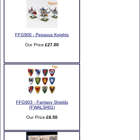
FFG900 - Pegasus Knights
Our Price:
£27.00
FFG903 - Fantasy Shields
(FWALSH01)
Our Price:
£6.50