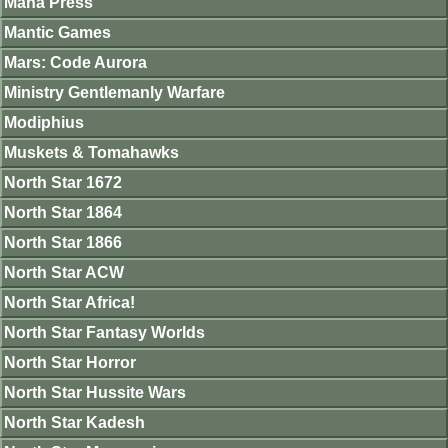
Mana Press
Mantic Games
Mars: Code Aurora
Ministry Gentlemanly Warfare
Modiphius
Muskets & Tomahawks
North Star 1672
North Star 1864
North Star 1866
North Star ACW
North Star Africa!
North Star Fantasy Worlds
North Star Horror
North Star Hussite Wars
North Star Kadesh