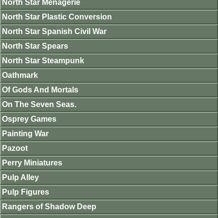
North Star Menagerie
North Star Plastic Conversion
North Star Spanish Civil War
North Star Spears
North Star Steampunk
Oathmark
Of Gods And Mortals
On The Seven Seas.
Osprey Games
Painting War
Pazoot
Perry Miniatures
Pulp Alley
Pulp Figures
Rangers of Shadow Deep