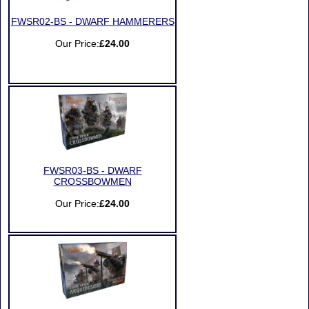
FWSR02-BS - DWARF HAMMERERS
Our Price:
£24.00
FWSR03-BS - DWARF
CROSSBOWMEN
Our Price:
£24.00