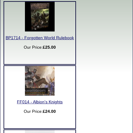
BP1714 - Forgotten World Rulebook
Our Price:
£25.00
FF014 - Albion's Knights
Our Price:
£24.00