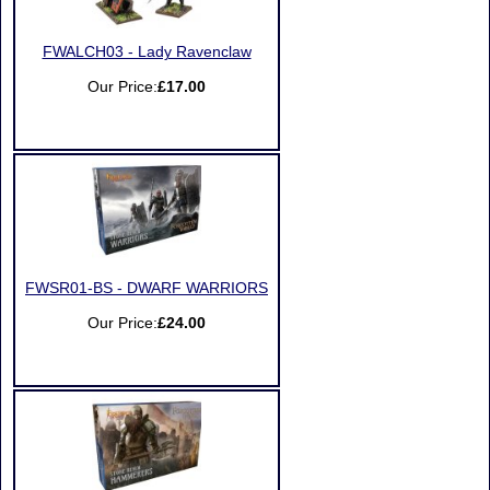
FWALCH03 - Lady Ravenclaw
Our Price:
£17.00
FWSR01-BS - DWARF WARRIORS
Our Price:
£24.00