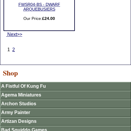
FWSR04-BS - DWARF
ARQUEBUSIERS
Our Price:
£24.00
Next>>
1
2
Shop
A Fistful Of Kung Fu
Agema Miniatures
Archon Studios
Army Painter
Artizan Designs
Bad Squiddo Games