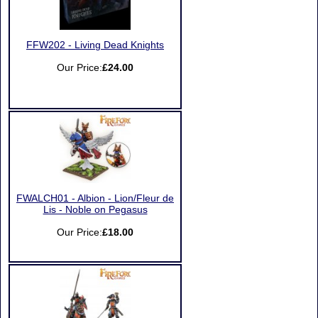
FFW202 - Living Dead Knights
Our Price:
£24.00
FWALCH01 - Albion - Lion/Fleur de
Lis - Noble on Pegasus
Our Price:
£18.00