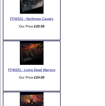
FFW102 - Northmen Cavalry
Our Price:
£20.00
FFW201 - Living Dead Warriors
Our Price:
£24.00