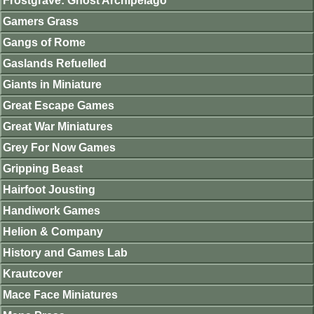
Frostgrave: Ghost Archipelago
Gamers Grass
Gangs of Rome
Gaslands Refuelled
Giants in Miniature
Great Escape Games
Great War Miniatures
Grey For Now Games
Gripping Beast
Hairfoot Jousting
Handiwork Games
Helion & Company
History and Games Lab
Krautcover
Mace Face Miniatures