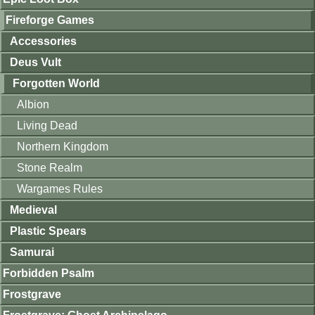
Fireforge Games
Accessories
Deus Vult
Forgotten World
Albion
Living Dead
Northern Kingdom
Stone Realm
Wargames Rules
Medieval
Plastic Spears
Samurai
Forbidden Psalm
Frostgrave