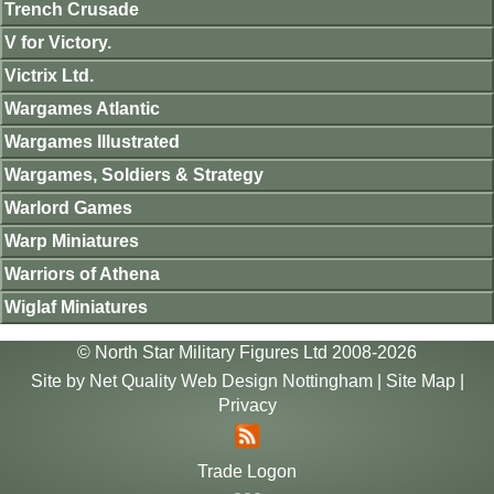
Trench Crusade
V for Victory.
Victrix Ltd.
Wargames Atlantic
Wargames Illustrated
Wargames, Soldiers & Strategy
Warlord Games
Warp Miniatures
Warriors of Athena
Wiglaf Miniatures
© North Star Military Figures Ltd 2008-2026
Site by
Net Quality Web Design Nottingham
|
Site Map
|
Privacy
Trade Logon