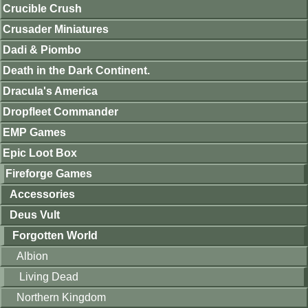
Crucible Crush
Crusader Miniatures
Dadi & Piombo
Death in the Dark Continent.
Dracula's America
Dropfleet Commander
EMP Games
Epic Loot Box
Fireforge Games
Accessories
Deus Vult
Forgotten World
Albion
Living Dead
Northern Kingdom