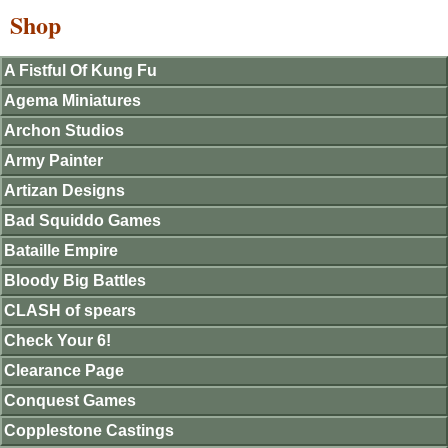
Shop
A Fistful Of Kung Fu
Agema Miniatures
Archon Studios
Army Painter
Artizan Designs
Bad Squiddo Games
Bataille Empire
Bloody Big Battles
CLASH of spears
Check Your 6!
Clearance Page
Conquest Games
Copplestone Castings