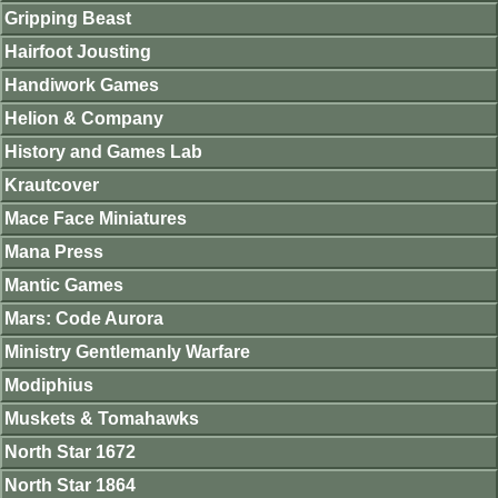
Gripping Beast
Hairfoot Jousting
Handiwork Games
Helion & Company
History and Games Lab
Krautcover
Mace Face Miniatures
Mana Press
Mantic Games
Mars: Code Aurora
Ministry Gentlemanly Warfare
Modiphius
Muskets & Tomahawks
North Star 1672
North Star 1864