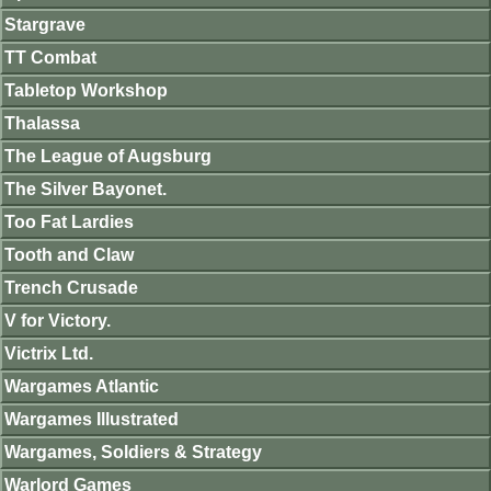
Stargrave
TT Combat
Tabletop Workshop
Thalassa
The League of Augsburg
The Silver Bayonet.
Too Fat Lardies
Tooth and Claw
Trench Crusade
V for Victory.
Victrix Ltd.
Wargames Atlantic
Wargames Illustrated
Wargames, Soldiers & Strategy
Warlord Games