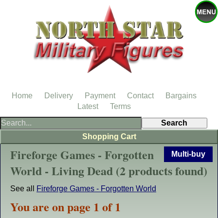
Home
Delivery
Payment
Contact
Bargains
Latest
Terms
Shopping Cart
Fireforge Games - Forgotten
Multi-buy
World - Living Dead (2 products found)
See all
Fireforge Games - Forgotten World
You are on page 1 of 1