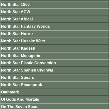
North Star 1866
North Star ACW
North Star Africa!
North Star Fantasy Worlds
North Star Horror
North Star Hussite Wars
North Star Kadesh
North Star Menagerie
North Star Plastic Conversion
North Star Spanish Civil War
North Star Spears
North Star Steampunk
Oathmark
Of Gods And Mortals
On The Seven Seas.