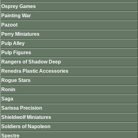
Osprey Games
Painting War
Pazoot
Perry Miniatures
Pulp Alley
Pulp Figures
Rangers of Shadow Deep
Renedra Plastic Accessories
Rogue Stars
Ronin
Saga
Sarissa Precision
Shieldwolf Miniatures
Soldiers of Napoleon
Spectre