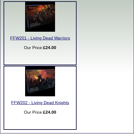
FFW201 - Living Dead Warriors
Our Price:
£24.00
FFW202 - Living Dead Knights
Our Price:
£24.00