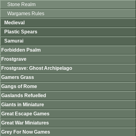
Stone Realm
Wargames Rules
Medieval
Plastic Spears
Samurai
Forbidden Psalm
Frostgrave
Frostgrave: Ghost Archipelago
Gamers Grass
Gangs of Rome
Gaslands Refuelled
Giants in Miniature
Great Escape Games
Great War Miniatures
Grey For Now Games