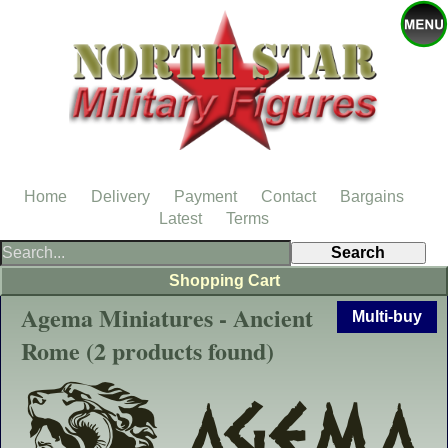
Home
Delivery
Payment
Contact
Bargains
Latest
Terms
Shopping Cart
Agema Miniatures - Ancient
Multi-buy
Rome (2 products found)