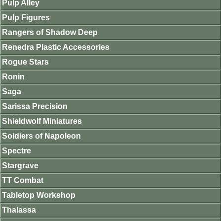
Pulp Alley
Pulp Figures
Rangers of Shadow Deep
Renedra Plastic Accessories
Rogue Stars
Ronin
Saga
Sarissa Precision
Shieldwolf Miniatures
Soldiers of Napoleon
Spectre
Stargrave
TT Combat
Tabletop Workshop
Thalassa