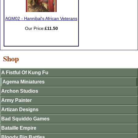
AGM02 - Hannibal's African Veterans
Our Price:
£11.50
Shop
A Fistful Of Kung Fu
Agema Miniatures
Archon Studios
Army Painter
Artizan Designs
Bad Squiddo Games
Bataille Empire
Bloody Big Battles