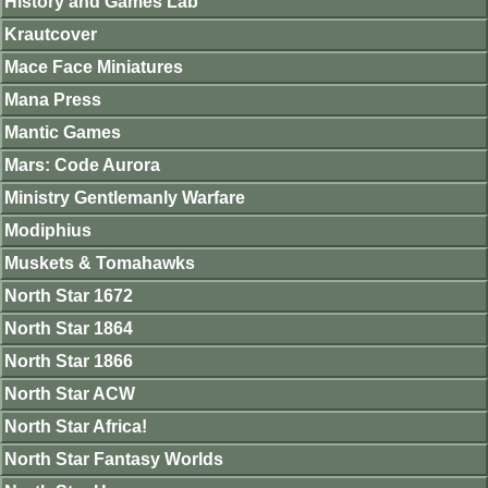
History and Games Lab
Krautcover
Mace Face Miniatures
Mana Press
Mantic Games
Mars: Code Aurora
Ministry Gentlemanly Warfare
Modiphius
Muskets & Tomahawks
North Star 1672
North Star 1864
North Star 1866
North Star ACW
North Star Africa!
North Star Fantasy Worlds