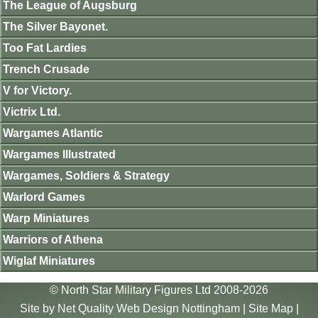
The League of Augsburg
The Silver Bayonet.
Too Fat Lardies
Trench Crusade
V for Victory.
Victrix Ltd.
Wargames Atlantic
Wargames Illustrated
Wargames, Soldiers & Strategy
Warlord Games
Warp Miniatures
Warriors of Athena
Wiglaf Miniatures
© North Star Military Figures Ltd 2008-2026
Site by
Net Quality Web Design Nottingham
|
Site Map
|