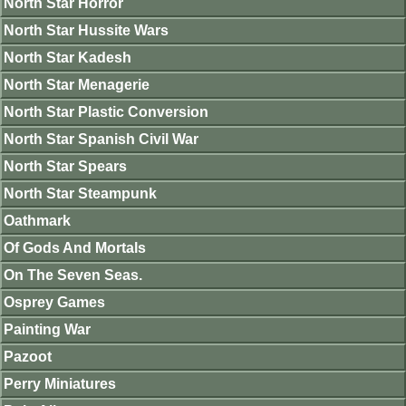
North Star Horror
North Star Hussite Wars
North Star Kadesh
North Star Menagerie
North Star Plastic Conversion
North Star Spanish Civil War
North Star Spears
North Star Steampunk
Oathmark
Of Gods And Mortals
On The Seven Seas.
Osprey Games
Painting War
Pazoot
Perry Miniatures