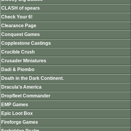
CLASH of spears
Check Your 6!
Clearance Page
Conquest Games
Copplestone Castings
Crucible Crush
Crusader Miniatures
Dadi & Piombo
Death in the Dark Continent.
Dracula's America
Dropfleet Commander
EMP Games
Epic Loot Box
Fireforge Games
Forbidden Psalm