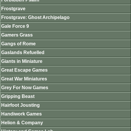
Frostgrave
Frostgrave: Ghost Archipelago
Gale Force 9
Gamers Grass
Gangs of Rome
Gaslands Refuelled
Giants in Miniature
Great Escape Games
Great War Miniatures
Grey For Now Games
Gripping Beast
Hairfoot Jousting
Handiwork Games
Helion & Company