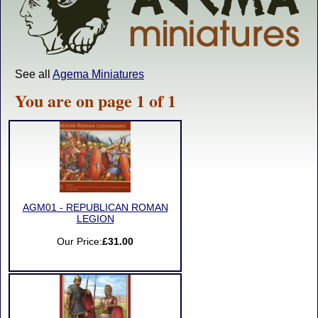
See all
Agema Miniatures
You are on page 1 of 1
AGM01 - REPUBLICAN ROMAN
LEGION
Our Price:
£31.00