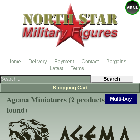
Home
Delivery
Payment
Contact
Bargains
Latest
Terms
Shopping Cart
Agema Miniatures (2 products
Multi-buy
found)