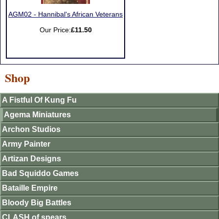
AGM02 - Hannibal's African Veterans
Our Price:
£11.50
Shop
A Fistful Of Kung Fu
Agema Miniatures
Archon Studios
Army Painter
Artizan Designs
Bad Squiddo Games
Bataille Empire
Bloody Big Battles
CLASH of spears