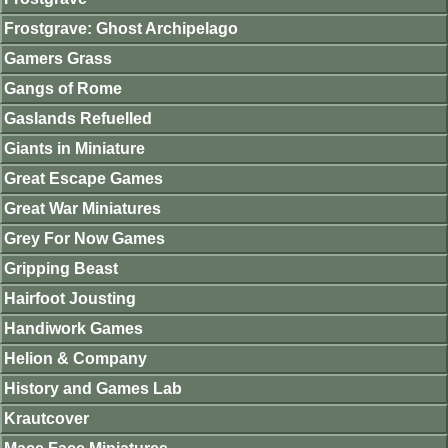
Frostgrave: Ghost Archipelago
Gamers Grass
Gangs of Rome
Gaslands Refuelled
Giants in Miniature
Great Escape Games
Great War Miniatures
Grey For Now Games
Gripping Beast
Hairfoot Jousting
Handiwork Games
Helion & Company
History and Games Lab
Krautcover