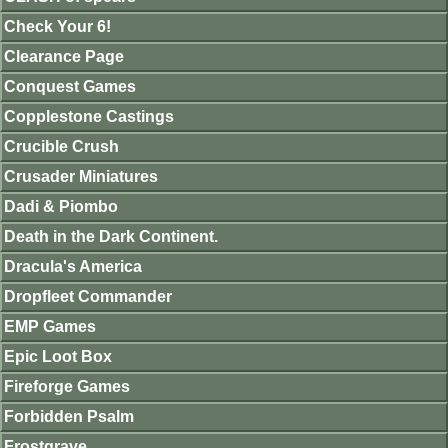
Check Your 6!
Clearance Page
Conquest Games
Copplestone Castings
Crucible Crush
Crusader Miniatures
Dadi & Piombo
Death in the Dark Continent.
Dracula's America
Dropfleet Commander
EMP Games
Epic Loot Box
Fireforge Games
Forbidden Psalm
Frostgrave