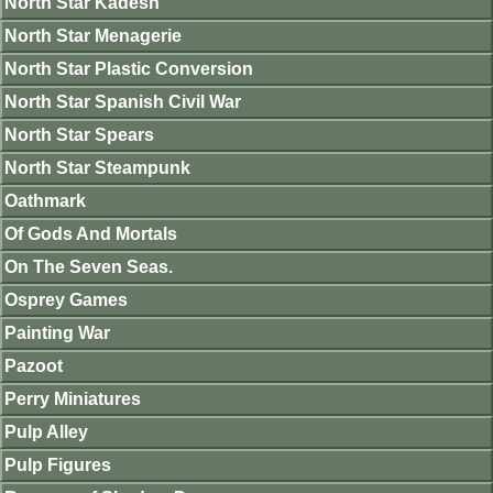
North Star Kadesh
North Star Menagerie
North Star Plastic Conversion
North Star Spanish Civil War
North Star Spears
North Star Steampunk
Oathmark
Of Gods And Mortals
On The Seven Seas.
Osprey Games
Painting War
Pazoot
Perry Miniatures
Pulp Alley
Pulp Figures