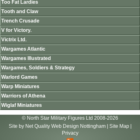
Too Fat Lardies
Tooth and Claw
Trench Crusade
V for Victory.
Victrix Ltd.
Wargames Atlantic
Wargames Illustrated
Wargames, Soldiers & Strategy
Warlord Games
Warp Miniatures
Warriors of Athena
Wiglaf Miniatures
© North Star Military Figures Ltd 2008-2026
Site by
Net Quality Web Design Nottingham
|
Site Map
|
Privacy