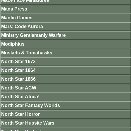
Mace Face Miniatures
Mana Press
Mantic Games
Mars: Code Aurora
Ministry Gentlemanly Warfare
Modiphius
Muskets & Tomahawks
North Star 1672
North Star 1864
North Star 1866
North Star ACW
North Star Africa!
North Star Fantasy Worlds
North Star Horror
North Star Hussite Wars