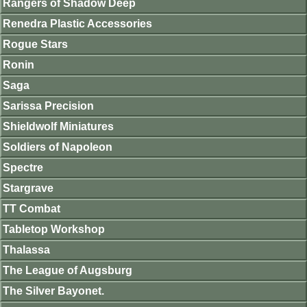
Rangers of Shadow Deep
Renedra Plastic Accessories
Rogue Stars
Ronin
Saga
Sarissa Precision
Shieldwolf Miniatures
Soldiers of Napoleon
Spectre
Stargrave
TT Combat
Tabletop Workshop
Thalassa
The League of Augsburg
The Silver Bayonet.