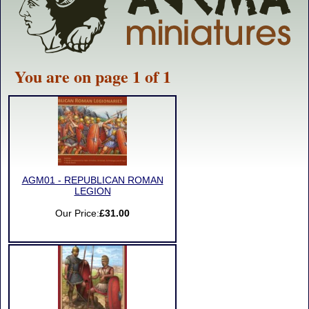
You are on page 1 of 1
AGM01 - REPUBLICAN ROMAN
LEGION
Our Price:
£31.00