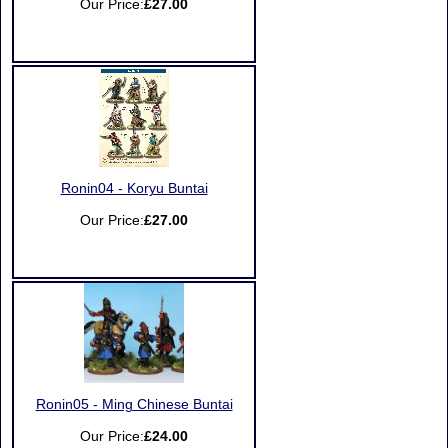
Our Price:
£27.00
Ronin04 - Koryu Buntai
Our Price:
£27.00
Ronin05 - Ming Chinese Buntai
Our Price:
£24.00