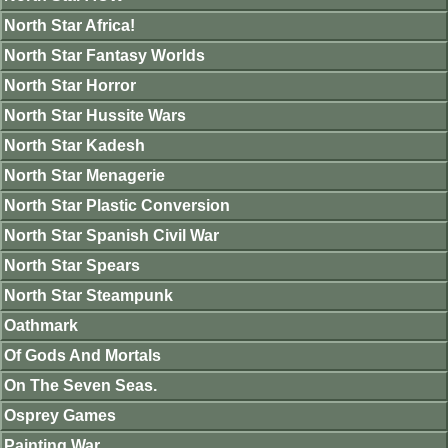
North Star Africa!
North Star Fantasy Worlds
North Star Horror
North Star Hussite Wars
North Star Kadesh
North Star Menagerie
North Star Plastic Conversion
North Star Spanish Civil War
North Star Spears
North Star Steampunk
Oathmark
Of Gods And Mortals
On The Seven Seas.
Osprey Games
Painting War