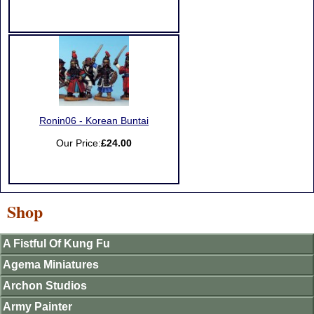
Ronin06 - Korean Buntai
Our Price:
£24.00
Shop
A Fistful Of Kung Fu
Agema Miniatures
Archon Studios
Army Painter