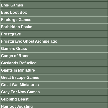
EMP Games
Epic Loot Box
Fireforge Games
Forbidden Psalm
Frostgrave
Frostgrave: Ghost Archipelago
Gamers Grass
Gangs of Rome
Gaslands Refuelled
Giants in Miniature
Great Escape Games
Great War Miniatures
Grey For Now Games
Gripping Beast
Hairfoot Jousting