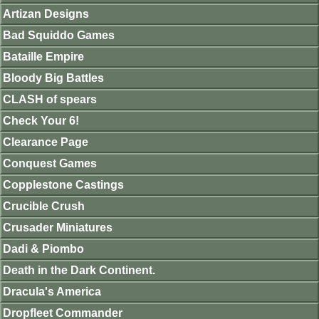
Artizan Designs
Bad Squiddo Games
Bataille Empire
Bloody Big Battles
CLASH of spears
Check Your 6!
Clearance Page
Conquest Games
Copplestone Castings
Crucible Crush
Crusader Miniatures
Dadi & Piombo
Death in the Dark Continent.
Dracula's America
Dropfleet Commander