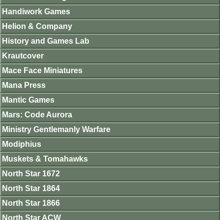
Handiwork Games
Helion & Company
History and Games Lab
Krautcover
Mace Face Miniatures
Mana Press
Mantic Games
Mars: Code Aurora
Ministry Gentlemanly Warfare
Modiphius
Muskets & Tomahawks
North Star 1672
North Star 1864
North Star 1866
North Star ACW