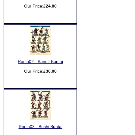
Our Price:
£24.00
Ronin02 - Bandit Buntai
Our Price:
£30.00
Ronin03 - Bushi Buntai