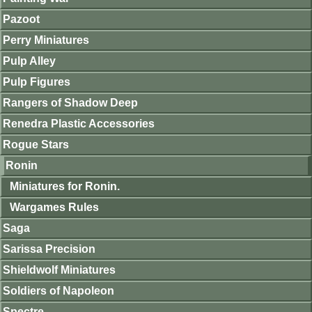
Pazoot
Perry Miniatures
Pulp Alley
Pulp Figures
Rangers of Shadow Deep
Renedra Plastic Accessories
Rogue Stars
Ronin
Miniatures for Ronin.
Wargames Rules
Saga
Sarissa Precision
Shieldwolf Miniatures
Soldiers of Napoleon
Spectre