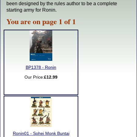
been designed by the rules author to be a complete
starting army for Ronin.
You are on page 1 of 1
BP1378 - Ronin
Our Price:
£12.99
Ronin01 - Sohei Monk Buntai