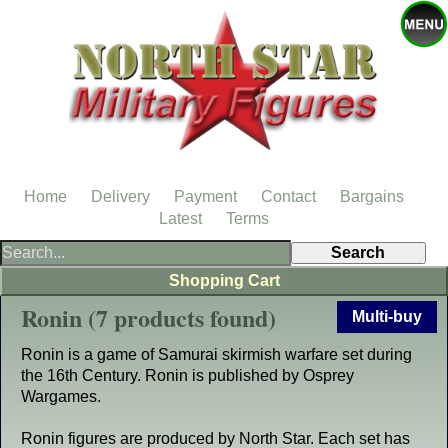
Home
Delivery
Payment
Contact
Bargains
Latest
Terms
Shopping Cart
Ronin (7 products found)
Multi-buy
Ronin is a game of Samurai skirmish warfare set during
the 16th Century. Ronin is published by Osprey
Wargames.
Ronin figures are produced by North Star. Each set has