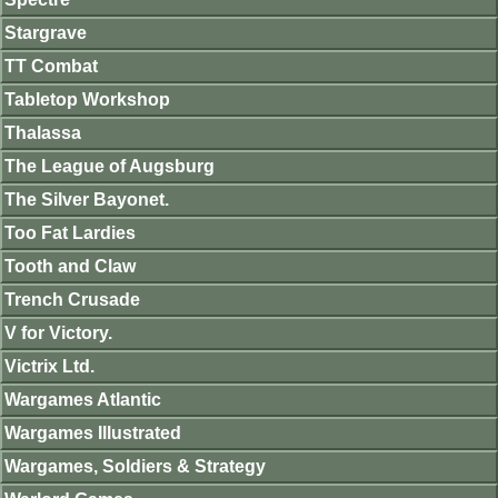
Stargrave
TT Combat
Tabletop Workshop
Thalassa
The League of Augsburg
The Silver Bayonet.
Too Fat Lardies
Tooth and Claw
Trench Crusade
V for Victory.
Victrix Ltd.
Wargames Atlantic
Wargames Illustrated
Wargames, Soldiers & Strategy