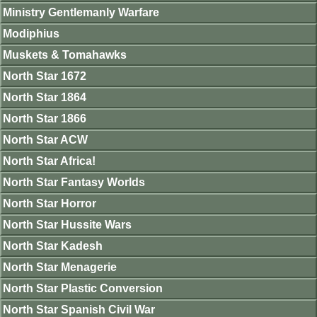
Ministry Gentlemanly Warfare
Modiphius
Muskets & Tomahawks
North Star 1672
North Star 1864
North Star 1866
North Star ACW
North Star Africa!
North Star Fantasy Worlds
North Star Horror
North Star Hussite Wars
North Star Kadesh
North Star Menagerie
North Star Plastic Conversion
North Star Spanish Civil War