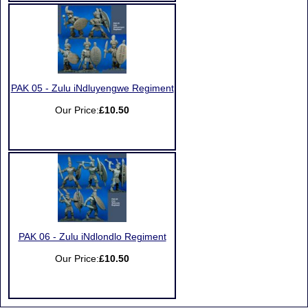
PAK 05 - Zulu iNdluyengwe Regiment
Our Price:
£10.50
PAK 06 - Zulu iNdlondlo Regiment
Our Price:
£10.50