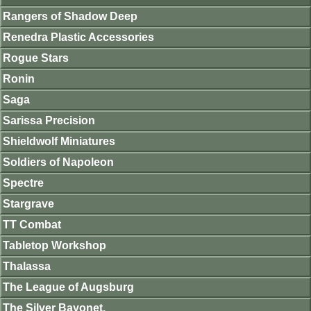
Rangers of Shadow Deep
Renedra Plastic Accessories
Rogue Stars
Ronin
Saga
Sarissa Precision
Shieldwolf Miniatures
Soldiers of Napoleon
Spectre
Stargrave
TT Combat
Tabletop Workshop
Thalassa
The League of Augsburg
The Silver Bayonet.