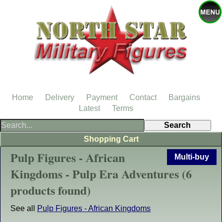
Home
Delivery
Payment
Contact
Bargains
Latest
Terms
Shopping Cart
Pulp Figures - African
Multi-buy
Kingdoms - Pulp Era Adventures (6
products found)
See all
Pulp Figures - African Kingdoms