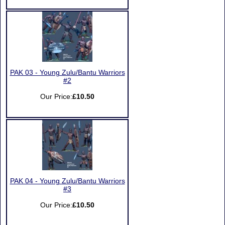
PAK 03 - Young Zulu/Bantu Warriors
#2
Our Price:
£10.50
PAK 04 - Young Zulu/Bantu Warriors
#3
Our Price:
£10.50