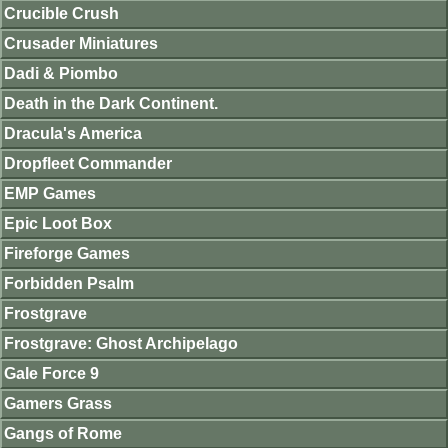
Crucible Crush
Crusader Miniatures
Dadi & Piombo
Death in the Dark Continent.
Dracula's America
Dropfleet Commander
EMP Games
Epic Loot Box
Fireforge Games
Forbidden Psalm
Frostgrave
Frostgrave: Ghost Archipelago
Gale Force 9
Gamers Grass
Gangs of Rome