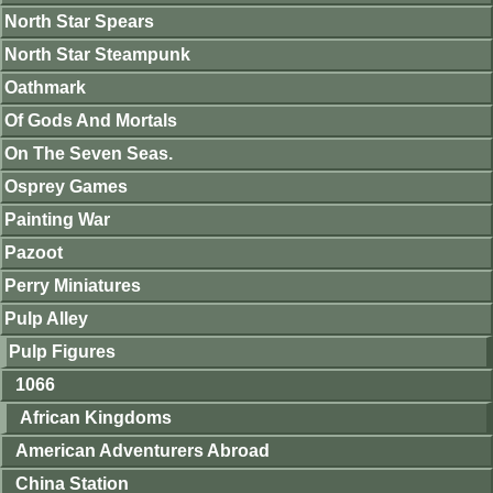
North Star Spears
North Star Steampunk
Oathmark
Of Gods And Mortals
On The Seven Seas.
Osprey Games
Painting War
Pazoot
Perry Miniatures
Pulp Alley
Pulp Figures
1066
African Kingdoms
American Adventurers Abroad
China Station