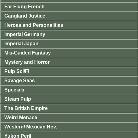
Far Flung French
Gangland Justice
Heroes and Personalities
Imperial Germany
Imperial Japan
Mis-Guided Fantasy
Mystery and Horror
Pulp Sci/Fi
Savage Seas
Specials
Steam Pulp
The British Empire
Weird Menace
Western/ Mexican Rev.
Yukon Peril