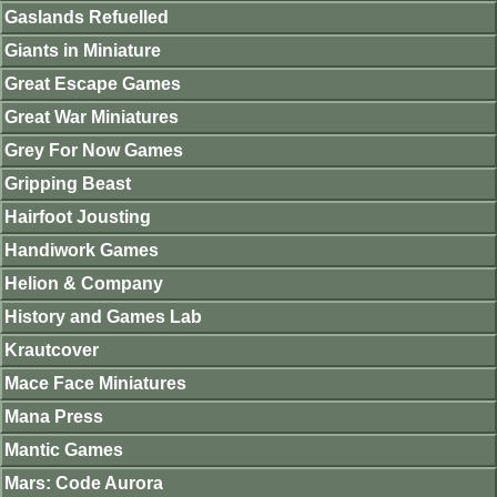
Gaslands Refuelled
Giants in Miniature
Great Escape Games
Great War Miniatures
Grey For Now Games
Gripping Beast
Hairfoot Jousting
Handiwork Games
Helion & Company
History and Games Lab
Krautcover
Mace Face Miniatures
Mana Press
Mantic Games
Mars: Code Aurora