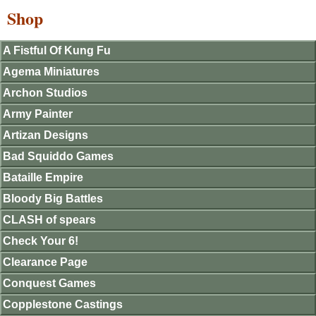
Shop
A Fistful Of Kung Fu
Agema Miniatures
Archon Studios
Army Painter
Artizan Designs
Bad Squiddo Games
Bataille Empire
Bloody Big Battles
CLASH of spears
Check Your 6!
Clearance Page
Conquest Games
Copplestone Castings