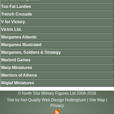
Too Fat Lardies
Trench Crusade
V for Victory.
Victrix Ltd.
Wargames Atlantic
Wargames Illustrated
Wargames, Soldiers & Strategy
Warlord Games
Warp Miniatures
Warriors of Athena
Wiglaf Miniatures
© North Star Military Figures Ltd 2008-2026
Site by
Net Quality Web Design Nottingham
|
Site Map
|
Privacy