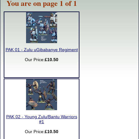
You are on page 1 of 1
PAK 01 - Zulu uGibabanye Regiment
Our Price:
£10.50
PAK 02 - Young Zulu/Bantu Warriors
#1
Our Price:
£10.50