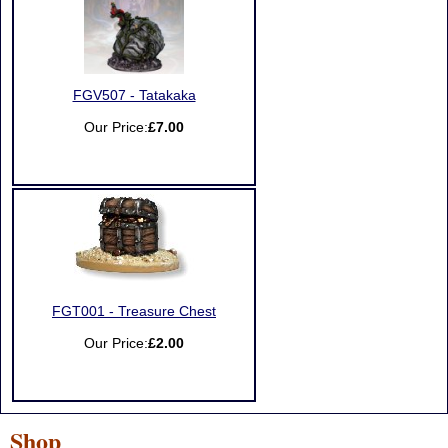
FGV507 - Tatakaka
Our Price:
£7.00
FGT001 - Treasure Chest
Our Price:
£2.00
Shop