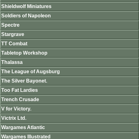
Shieldwolf Miniatures
Soldiers of Napoleon
Spectre
Stargrave
TT Combat
Tabletop Workshop
Thalassa
The League of Augsburg
The Silver Bayonet.
Too Fat Lardies
Trench Crusade
V for Victory.
Victrix Ltd.
Wargames Atlantic
Wargames Illustrated