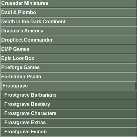
Crusader Miniatures
Dadi & Piombo
Death in the Dark Continent.
Dracula's America
Dropfleet Commander
EMP Games
Epic Loot Box
Fireforge Games
Forbidden Psalm
Frostgrave
Frostgrave Barbarians
Frostgrave Bestiary
Frostgrave Characters
Frostgrave Extras
Frostgrave Fiction