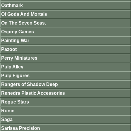
Oathmark
Of Gods And Mortals
On The Seven Seas.
Osprey Games
Painting War
Pazoot
Perry Miniatures
Pulp Alley
Pulp Figures
Rangers of Shadow Deep
Renedra Plastic Accessories
Rogue Stars
Ronin
Saga
Sarissa Precision