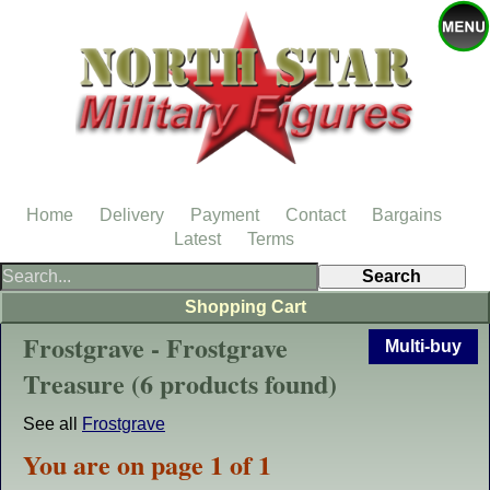
Home
Delivery
Payment
Contact
Bargains
Latest
Terms
Shopping Cart
Frostgrave - Frostgrave
Multi-buy
Treasure (6 products found)
See all
Frostgrave
You are on page 1 of 1