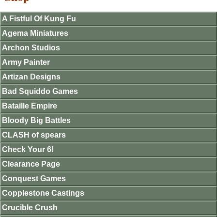
A Fistful Of Kung Fu
Agema Miniatures
Archon Studios
Army Painter
Artizan Designs
Bad Squiddo Games
Bataille Empire
Bloody Big Battles
CLASH of spears
Check Your 6!
Clearance Page
Conquest Games
Copplestone Castings
Crucible Crush