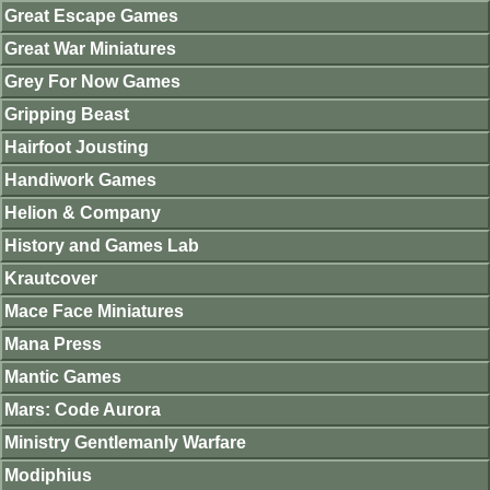
Great Escape Games
Great War Miniatures
Grey For Now Games
Gripping Beast
Hairfoot Jousting
Handiwork Games
Helion & Company
History and Games Lab
Krautcover
Mace Face Miniatures
Mana Press
Mantic Games
Mars: Code Aurora
Ministry Gentlemanly Warfare
Modiphius