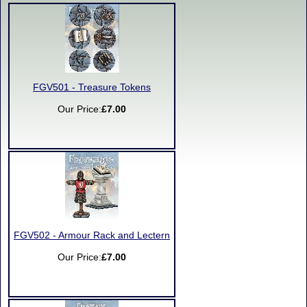
FGV501 - Treasure Tokens
Our Price:
£7.00
FGV502 - Armour Rack and Lectern
Our Price:
£7.00