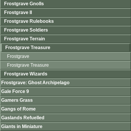
Frostgrave Gnolls
Frostgrave II
Frostgrave Rulebooks
Frostgrave Soldiers
Frostgrave Terrain
Frostgrave Treasure
Frostgrave
Frostgrave Treasure
Frostgrave Wizards
Frostgrave: Ghost Archipelago
Gale Force 9
Gamers Grass
Gangs of Rome
Gaslands Refuelled
Giants in Miniature