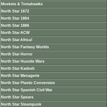
Muskets & Tomahawks
North Star 1672
North Star 1864
North Star 1866
North Star ACW
North Star Africa!
North Star Fantasy Worlds
North Star Horror
North Star Hussite Wars
North Star Kadesh
North Star Menagerie
North Star Plastic Conversion
North Star Spanish Civil War
North Star Spears
North Star Steampunk