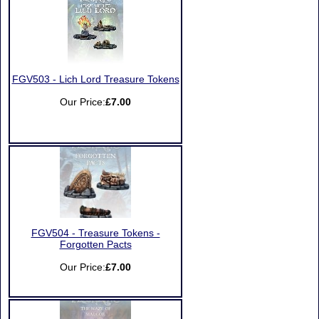
FGV503 - Lich Lord Treasure Tokens
Our Price:
£7.00
FGV504 - Treasure Tokens -
Forgotten Pacts
Our Price:
£7.00