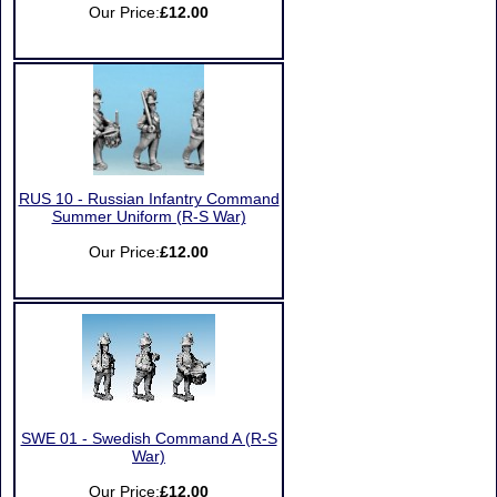
Our Price:
£12.00
RUS 10 - Russian Infantry Command
Summer Uniform (R-S War)
Our Price:
£12.00
SWE 01 - Swedish Command A (R-S
War)
Our Price:
£12.00