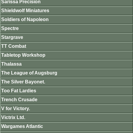
Sarissa Precision
Shieldwolf Miniatures
Soldiers of Napoleon
Spectre
Stargrave
TT Combat
Tabletop Workshop
Thalassa
The League of Augsburg
The Silver Bayonet.
Too Fat Lardies
Trench Crusade
V for Victory.
Victrix Ltd.
Wargames Atlantic