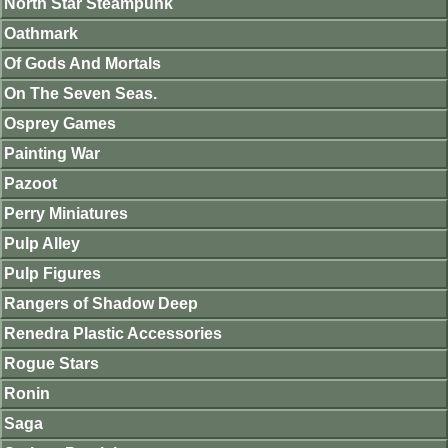
North Star Steampunk
Oathmark
Of Gods And Mortals
On The Seven Seas.
Osprey Games
Painting War
Pazoot
Perry Miniatures
Pulp Alley
Pulp Figures
Rangers of Shadow Deep
Renedra Plastic Accessories
Rogue Stars
Ronin
Saga