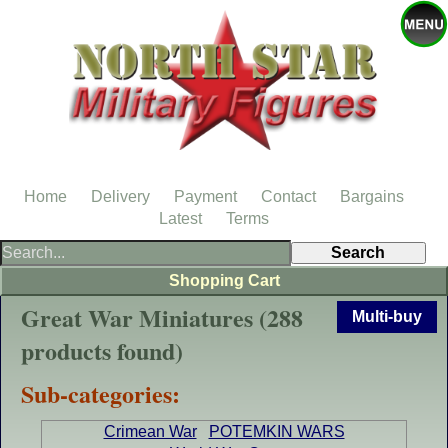
Home
Delivery
Payment
Contact
Bargains
Latest
Terms
Shopping Cart
Great War Miniatures (288
Multi-buy
products found)
Sub-categories:
Crimean War
POTEMKIN WARS