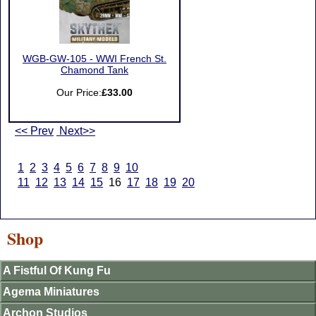
WGB-GW-105 - WWI French St.
Chamond Tank
Our Price:
£33.00
<< Prev
Next>>
1
2
3
4
5
6
7
8
9
10
11
12
13
14
15
16
17
18
19
20
Shop
A Fistful Of Kung Fu
Agema Miniatures
Archon Studios