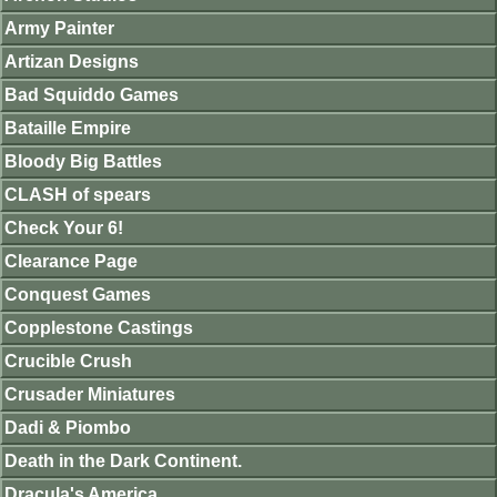
Army Painter
Artizan Designs
Bad Squiddo Games
Bataille Empire
Bloody Big Battles
CLASH of spears
Check Your 6!
Clearance Page
Conquest Games
Copplestone Castings
Crucible Crush
Crusader Miniatures
Dadi & Piombo
Death in the Dark Continent.
Dracula's America