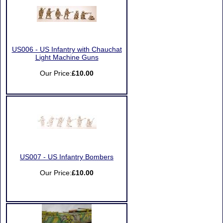
US006 - US Infantry with Chauchat
Light Machine Guns
Our Price:
£10.00
US007 - US Infantry Bombers
Our Price:
£10.00