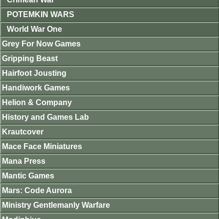
POTEMKIN WARS
World War One
Grey For Now Games
Gripping Beast
Hairfoot Jousting
Handiwork Games
Helion & Company
History and Games Lab
Krautcover
Mace Face Miniatures
Mana Press
Mantic Games
Mars: Code Aurora
Ministry Gentlemanly Warfare