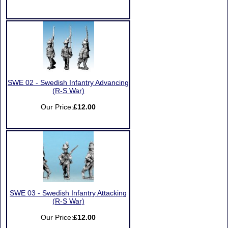
SWE 02 - Swedish Infantry Advancing
(R-S War)
Our Price:
£12.00
SWE 03 - Swedish Infantry Attacking
(R-S War)
Our Price:
£12.00