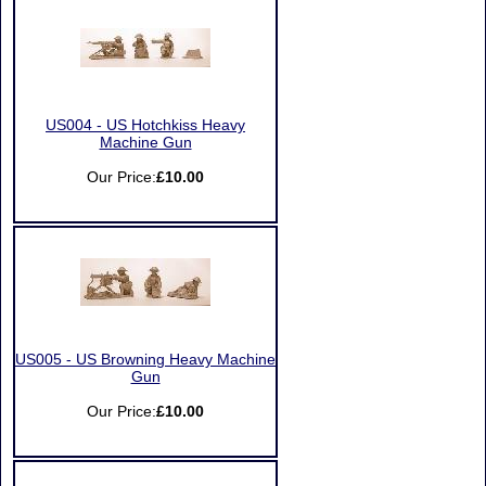
US004 - US Hotchkiss Heavy
Machine Gun
Our Price:
£10.00
US005 - US Browning Heavy Machine
Gun
Our Price:
£10.00