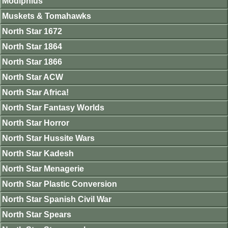
Modiphius
Muskets & Tomahawks
North Star 1672
North Star 1864
North Star 1866
North Star ACW
North Star Africa!
North Star Fantasy Worlds
North Star Horror
North Star Hussite Wars
North Star Kadesh
North Star Menagerie
North Star Plastic Conversion
North Star Spanish Civil War
North Star Spears