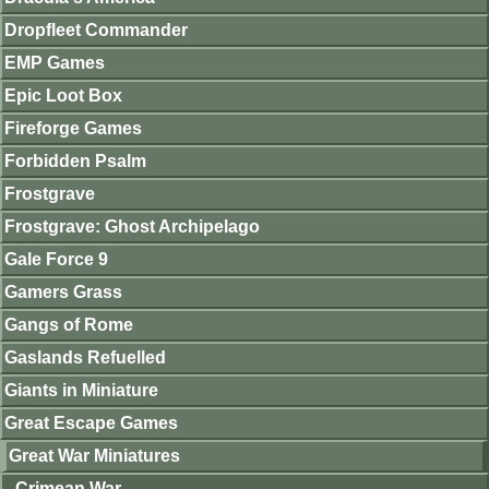
Dropfleet Commander
EMP Games
Epic Loot Box
Fireforge Games
Forbidden Psalm
Frostgrave
Frostgrave: Ghost Archipelago
Gale Force 9
Gamers Grass
Gangs of Rome
Gaslands Refuelled
Giants in Miniature
Great Escape Games
Great War Miniatures
Crimean War