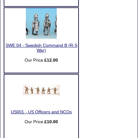
SWE 04 - Swedish Command B (R-S
War)
Our Price:
£12.00
US001 - US Officers and NCOs
Our Price:
£10.00