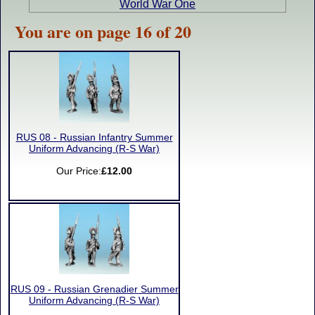
World War One
You are on page 16 of 20
RUS 08 - Russian Infantry Summer
Uniform Advancing (R-S War)
Our Price:
£12.00
RUS 09 - Russian Grenadier Summer
Uniform Advancing (R-S War)