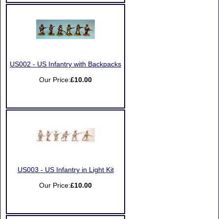
US002 - US Infantry with Backpacks
Our Price:
£10.00
US003 - US Infantry in Light Kit
Our Price:
£10.00