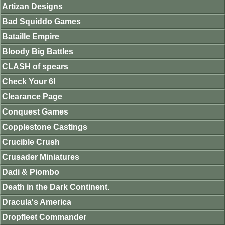
Artizan Designs
Bad Squiddo Games
Bataille Empire
Bloody Big Battles
CLASH of spears
Check Your 6!
Clearance Page
Conquest Games
Copplestone Castings
Crucible Crush
Crusader Miniatures
Dadi & Piombo
Death in the Dark Continent.
Dracula's America
Dropfleet Commander