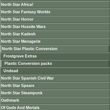
North Star Africa!
North Star Fantasy Worlds
North Star Horror
North Star Hussite Wars
North Star Kadesh
North Star Menagerie
North Star Plastic Conversion
Frostgrave Extras
Plastic Conversion packs
Undead
North Star Spanish Civil War
North Star Spears
North Star Steampunk
Oathmark
Of Gods And Mortals