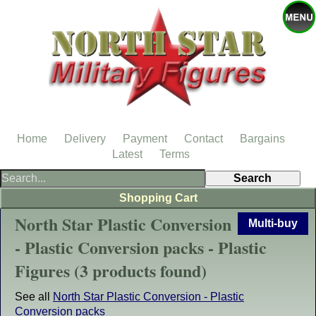
Home
Delivery
Payment
Contact
Bargains
Latest
Terms
Shopping Cart
North Star Plastic Conversion
Multi-buy
- Plastic Conversion packs - Plastic
Figures (3 products found)
See all
North Star Plastic Conversion - Plastic
Conversion packs