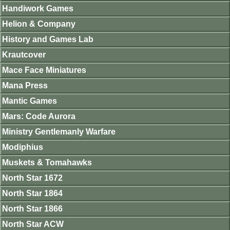
Handiwork Games
Helion & Company
History and Games Lab
Krautcover
Mace Face Miniatures
Mana Press
Mantic Games
Mars: Code Aurora
Ministry Gentlemanly Warfare
Modiphius
Muskets & Tomahawks
North Star 1672
North Star 1864
North Star 1866
North Star ACW