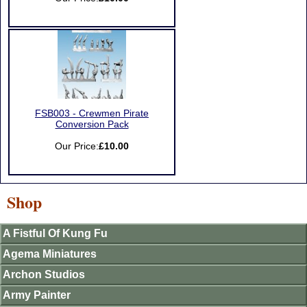
FSB003 - Crewmen Pirate
Conversion Pack
Our Price:
£10.00
Shop
A Fistful Of Kung Fu
Agema Miniatures
Archon Studios
Army Painter