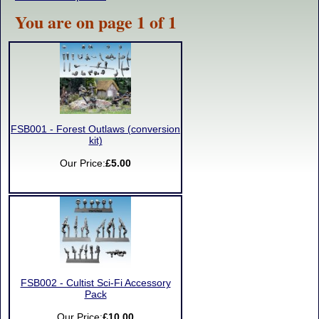
You are on page 1 of 1
FSB001 - Forest Outlaws (conversion
kit)
Our Price:
£5.00
FSB002 - Cultist Sci-Fi Accessory
Pack
Our Price:
£10.00