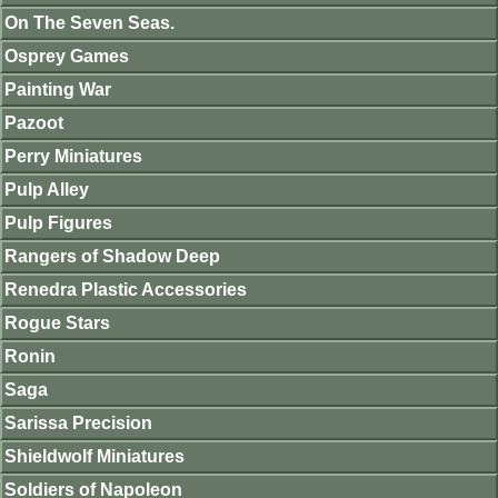
On The Seven Seas.
Osprey Games
Painting War
Pazoot
Perry Miniatures
Pulp Alley
Pulp Figures
Rangers of Shadow Deep
Renedra Plastic Accessories
Rogue Stars
Ronin
Saga
Sarissa Precision
Shieldwolf Miniatures
Soldiers of Napoleon