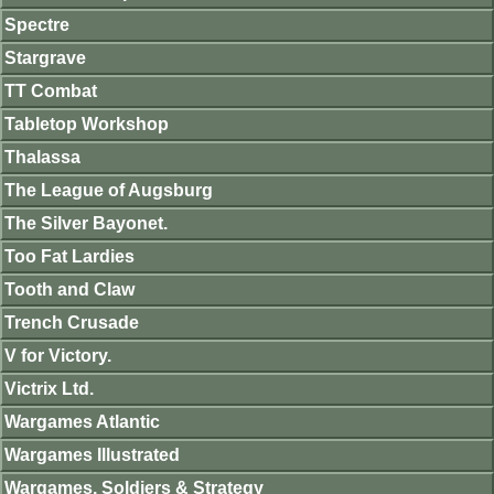
Spectre
Stargrave
TT Combat
Tabletop Workshop
Thalassa
The League of Augsburg
The Silver Bayonet.
Too Fat Lardies
Tooth and Claw
Trench Crusade
V for Victory.
Victrix Ltd.
Wargames Atlantic
Wargames Illustrated
Wargames, Soldiers & Strategy