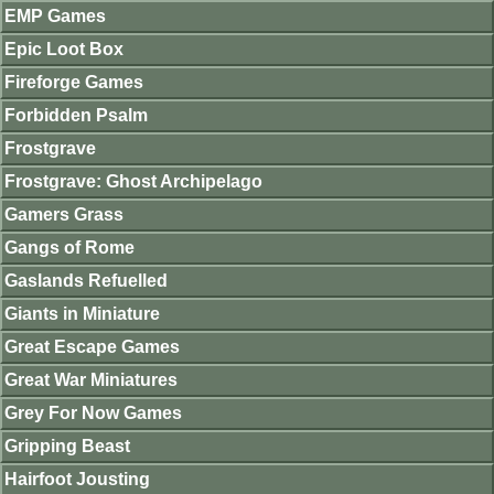
EMP Games
Epic Loot Box
Fireforge Games
Forbidden Psalm
Frostgrave
Frostgrave: Ghost Archipelago
Gamers Grass
Gangs of Rome
Gaslands Refuelled
Giants in Miniature
Great Escape Games
Great War Miniatures
Grey For Now Games
Gripping Beast
Hairfoot Jousting