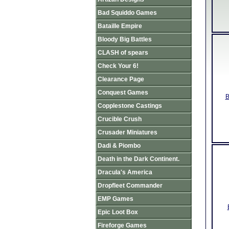
Bad Squiddo Games
Bataille Empire
Bloody Big Battles
CLASH of spears
Check Your 6!
Clearance Page
Conquest Games
B
Copplestone Castings
Crucible Crush
Crusader Miniatures
Dadi & Piombo
Death in the Dark Continent.
Dracula's America
Dropfleet Commander
EMP Games
Epic Loot Box
Fireforge Games