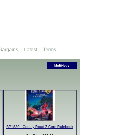
Bargains
Latest
Terms
Multi-buy
BP1880 - County Road Z Core Rulebook