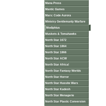
Mana Press
Mantic Games
Mars: Code Aurora
Ministry Gentlemanly Warfare
Modiphius
Muskets & Tomahawks
North Star 1672
North Star 1864
North Star 1866
North Star ACW
North Star Africa!
North Star Fantasy Worlds
North Star Horror
North Star Hussite Wars
North Star Kadesh
North Star Menagerie
North Star Plastic Conversion