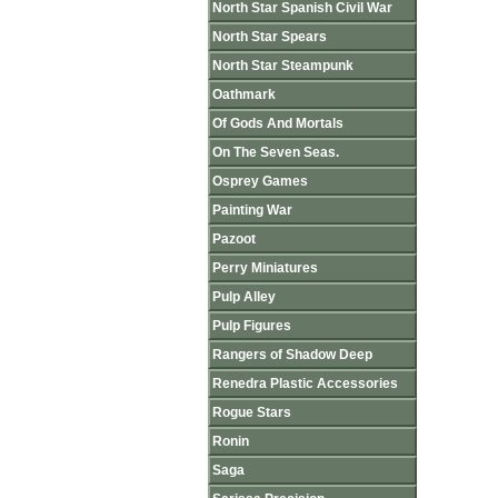
North Star Spanish Civil War
North Star Spears
North Star Steampunk
Oathmark
Of Gods And Mortals
On The Seven Seas.
Osprey Games
Painting War
Pazoot
Perry Miniatures
Pulp Alley
Pulp Figures
Rangers of Shadow Deep
Renedra Plastic Accessories
Rogue Stars
Ronin
Saga