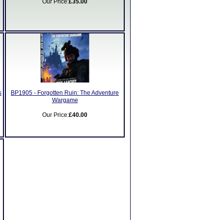
Our Price:
£35.00
s
BP1905 - Forgotten Ruin: The Adventure
Wargame
Our Price:
£40.00