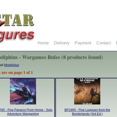
Home
Delivery
Payment
Contact
diphius - Wargames Rules (8 products found)
all
Modiphius
 are on page 1 of 1
85 - Five Parsecs From Home - Solo
BP1865 - Five Leagues from the
Adventure Wargaming
Borderlands (3rd Ed.)