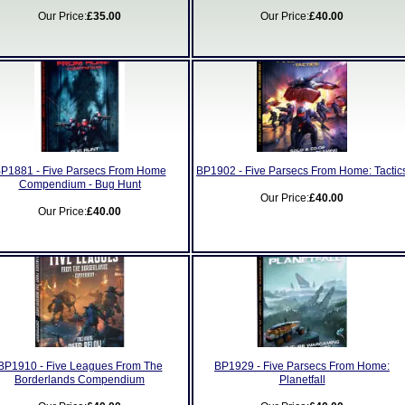
Our Price:
£35.00
Our Price:
£40.00
P1881 - Five Parsecs From Home
BP1902 - Five Parsecs From Home: Tactic
Compendium - Bug Hunt
Our Price:
£40.00
Our Price:
£40.00
BP1910 - Five Leagues From The
BP1929 - Five Parsecs From Home:
Borderlands Compendium
Planetfall