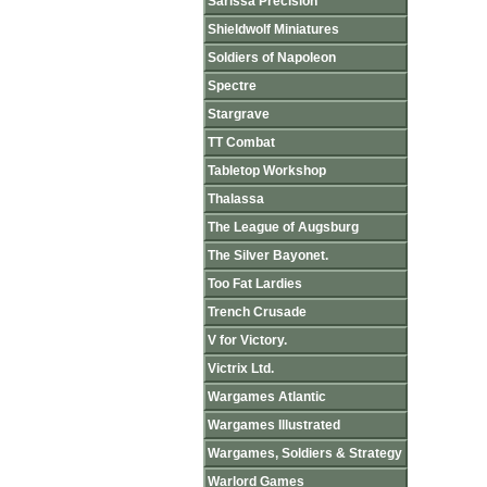
Sarissa Precision
Shieldwolf Miniatures
Soldiers of Napoleon
Spectre
Stargrave
TT Combat
Tabletop Workshop
Thalassa
The League of Augsburg
The Silver Bayonet.
Too Fat Lardies
Trench Crusade
V for Victory.
Victrix Ltd.
Wargames Atlantic
Wargames Illustrated
Wargames, Soldiers & Strategy
Warlord Games