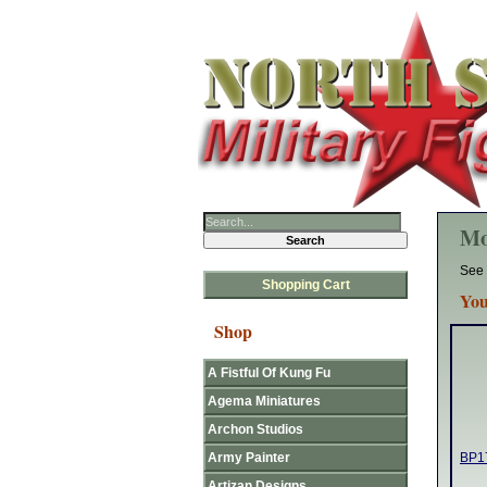
Mo
See 
Shopping Cart
You
Shop
A Fistful Of Kung Fu
Agema Miniatures
Archon Studios
Army Painter
BP17
Artizan Designs