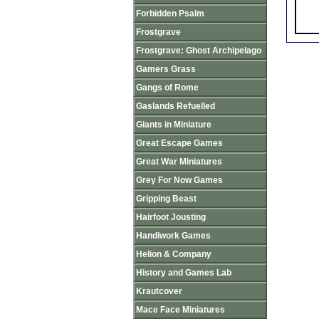
Forbidden Psalm
Frostgrave
Frostgrave: Ghost Archipelago
Gamers Grass
Gangs of Rome
Gaslands Refuelled
Giants in Miniature
Great Escape Games
Great War Miniatures
Grey For Now Games
Gripping Beast
Hairfoot Jousting
Handiwork Games
Helion & Company
History and Games Lab
Krautcover
Mace Face Miniatures