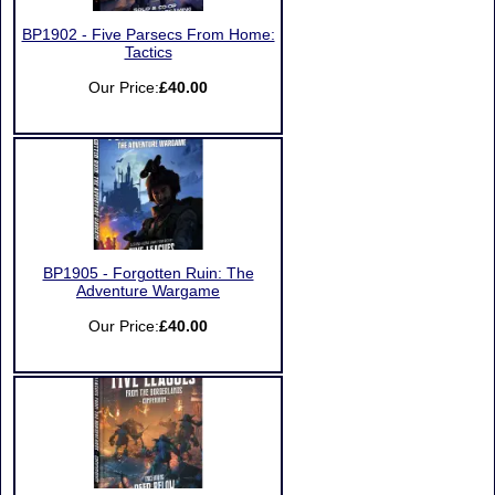
BP1902 - Five Parsecs From Home:
Tactics
Our Price:
£40.00
BP1905 - Forgotten Ruin: The
Adventure Wargame
Our Price:
£40.00