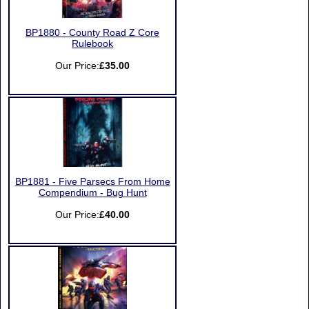
BP1880 - County Road Z Core
Rulebook
Our Price:
£35.00
BP1881 - Five Parsecs From Home
Compendium - Bug Hunt
Our Price:
£40.00