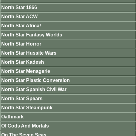
North Star 1866
North Star ACW
North Star Africa!
North Star Fantasy Worlds
North Star Horror
North Star Hussite Wars
North Star Kadesh
North Star Menagerie
North Star Plastic Conversion
North Star Spanish Civil War
North Star Spears
North Star Steampunk
Oathmark
Of Gods And Mortals
On The Seven Seas.