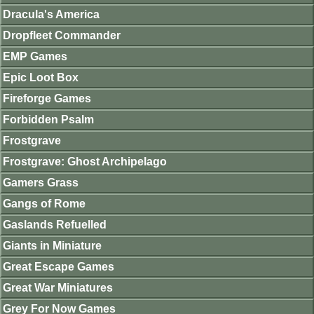
Dracula's America
Dropfleet Commander
EMP Games
Epic Loot Box
Fireforge Games
Forbidden Psalm
Frostgrave
Frostgrave: Ghost Archipelago
Gamers Grass
Gangs of Rome
Gaslands Refuelled
Giants in Miniature
Great Escape Games
Great War Miniatures
Grey For Now Games