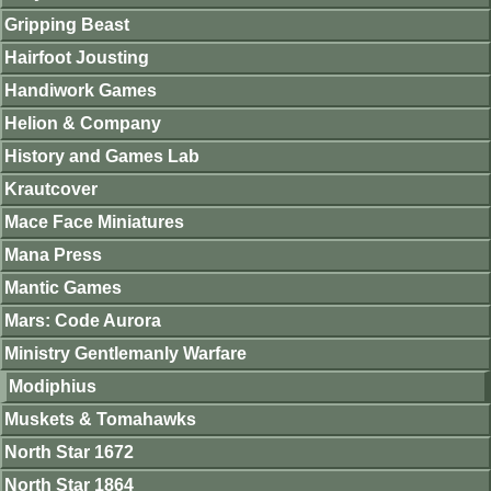
Gripping Beast
Hairfoot Jousting
Handiwork Games
Helion & Company
History and Games Lab
Krautcover
Mace Face Miniatures
Mana Press
Mantic Games
Mars: Code Aurora
Ministry Gentlemanly Warfare
Modiphius
Muskets & Tomahawks
North Star 1672
North Star 1864