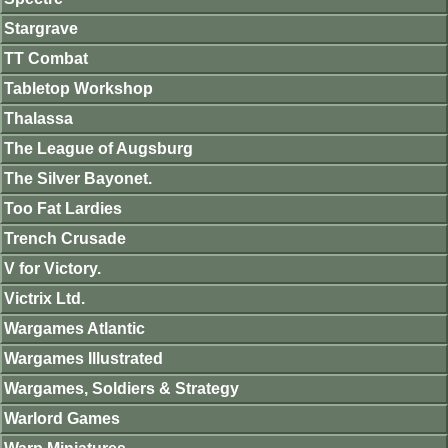
Stargrave
TT Combat
Tabletop Workshop
Thalassa
The League of Augsburg
The Silver Bayonet.
Too Fat Lardies
Trench Crusade
V for Victory.
Victrix Ltd.
Wargames Atlantic
Wargames Illustrated
Wargames, Soldiers & Strategy
Warlord Games