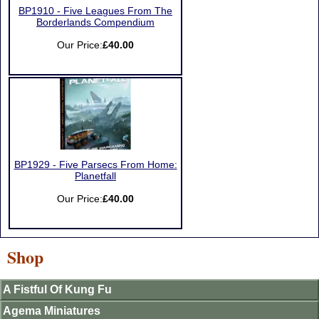
BP1910 - Five Leagues From The
Borderlands Compendium
Our Price:
£40.00
BP1929 - Five Parsecs From Home:
Planetfall
Our Price:
£40.00
Shop
A Fistful Of Kung Fu
Agema Miniatures