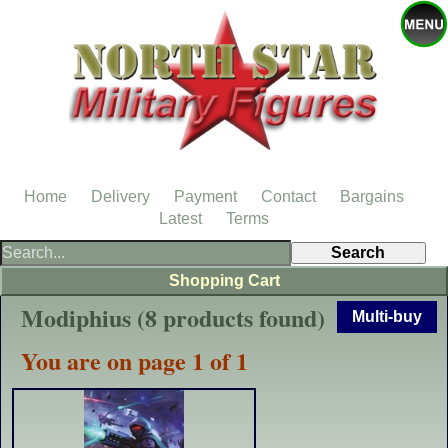
Home
Delivery
Payment
Contact
Bargains
Latest
Terms
Shopping Cart
Modiphius (8 products found)
Multi-buy
You are on page 1 of 1