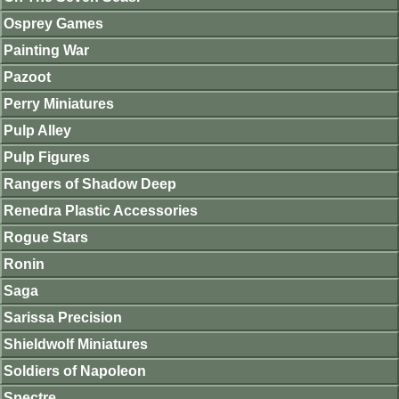
Osprey Games
Painting War
Pazoot
Perry Miniatures
Pulp Alley
Pulp Figures
Rangers of Shadow Deep
Renedra Plastic Accessories
Rogue Stars
Ronin
Saga
Sarissa Precision
Shieldwolf Miniatures
Soldiers of Napoleon
Spectre