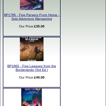
BP1785 - Five Parsecs From Home -
Solo Adventure Wargaming
Our Price:
£35.00
BP1865 - Five Leagues from the
Borderlands (3rd Ed.)
Our Price:
£40.00