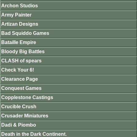
Archon Studios
Army Painter
Artizan Designs
Bad Squiddo Games
Bataille Empire
Bloody Big Battles
CLASH of spears
Check Your 6!
Clearance Page
Conquest Games
Copplestone Castings
Crucible Crush
Crusader Miniatures
Dadi & Piombo
Death in the Dark Continent.