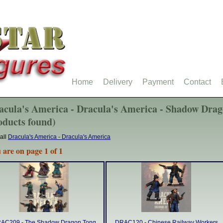
Home
Delivery
Payment
Contact
acula's America - Dracula's America - Shadow Drag
oducts found)
all
Dracula's America - Dracula's America
 are on page 1 of 1
AC209 - The Shadow Dragon Tong
DRAC120 - Chinese Railway Workers