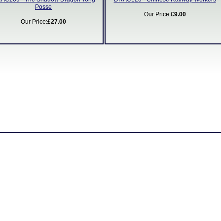
Posse
Our Price:
£9.00
Our Price:
£27.00