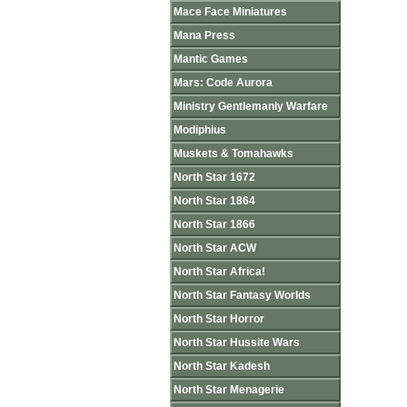
Mace Face Miniatures
Mana Press
Mantic Games
Mars: Code Aurora
Ministry Gentlemanly Warfare
Modiphius
Muskets & Tomahawks
North Star 1672
North Star 1864
North Star 1866
North Star ACW
North Star Africa!
North Star Fantasy Worlds
North Star Horror
North Star Hussite Wars
North Star Kadesh
North Star Menagerie