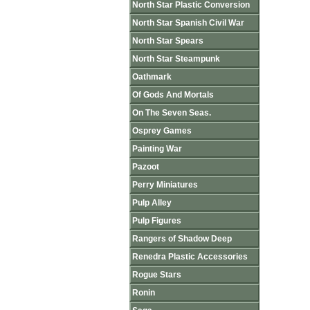
North Star Plastic Conversion
North Star Spanish Civil War
North Star Spears
North Star Steampunk
Oathmark
Of Gods And Mortals
On The Seven Seas.
Osprey Games
Painting War
Pazoot
Perry Miniatures
Pulp Alley
Pulp Figures
Rangers of Shadow Deep
Renedra Plastic Accessories
Rogue Stars
Ronin