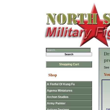
Dr
pr
Shopping Cart
See 
You
Shop
A Fistful Of Kung Fu
Agema Miniatures
Archon Studios
Army Painter
Artizan Designs
DR