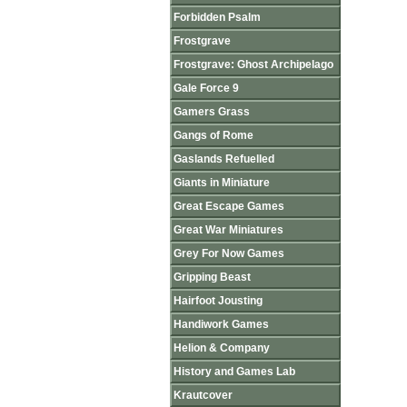
Forbidden Psalm
Frostgrave
Frostgrave: Ghost Archipelago
Gale Force 9
Gamers Grass
Gangs of Rome
Gaslands Refuelled
Giants in Miniature
Great Escape Games
Great War Miniatures
Grey For Now Games
Gripping Beast
Hairfoot Jousting
Handiwork Games
Helion & Company
History and Games Lab
Krautcover