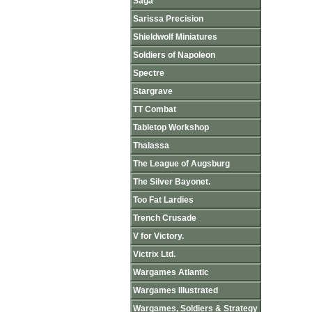
Saga
Sarissa Precision
Shieldwolf Miniatures
Soldiers of Napoleon
Spectre
Stargrave
TT Combat
Tabletop Workshop
Thalassa
The League of Augsburg
The Silver Bayonet.
Too Fat Lardies
Trench Crusade
V for Victory.
Victrix Ltd.
Wargames Atlantic
Wargames Illustrated
Wargames, Soldiers & Strategy