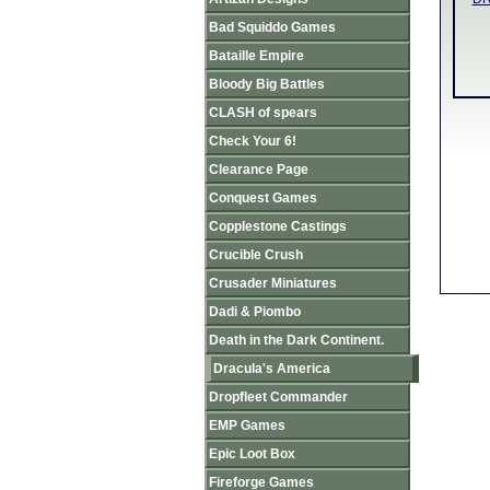
Bad Squiddo Games
Bataille Empire
Bloody Big Battles
CLASH of spears
Check Your 6!
Clearance Page
Conquest Games
Copplestone Castings
Crucible Crush
Crusader Miniatures
Dadi & Piombo
Death in the Dark Continent.
Dracula's America
Dropfleet Commander
EMP Games
Epic Loot Box
Fireforge Games