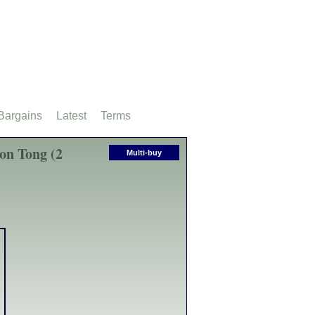
Bargains
Latest
Terms
on Tong (2
Multi-buy