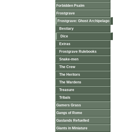
Forbidden Psalm
Frostgrave
Frostgrave: Ghost Archipelago
Bestiary
Dice
Extras
Frostgrave Rulebooks
Snake-men
The Crew
The Heritors
The Wardens
Treasure
Tribals
Gamers Grass
Gangs of Rome
Gaslands Refuelled
Giants in Miniature