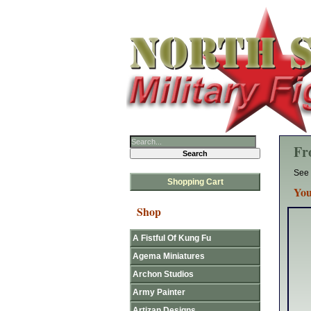
Fr
See 
Shopping Cart
You
Shop
A Fistful Of Kung Fu
Agema Miniatures
Archon Studios
Army Painter
Artizan Designs