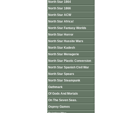
North Star 1864
North Star 1866
North Star ACW
North Star Africa!
North Star Fantasy Worlds
North Star Horror
North Star Hussite Wars
North Star Kadesh
North Star Menagerie
North Star Plastic Conversion
North Star Spanish Civil War
North Star Spears
North Star Steampunk
Oathmark
Of Gods And Mortals
On The Seven Seas.
Osprey Games