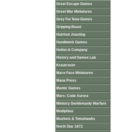
Great Escape Games
Great War Miniatures
Grey For Now Games
Gripping Beast
Hairfoot Jousting
Handiwork Games
Helion & Company
History and Games Lab
Krautcover
Mace Face Miniatures
Mana Press
Mantic Games
Mars: Code Aurora
Ministry Gentlemanly Warfare
Modiphius
Muskets & Tomahawks
North Star 1672