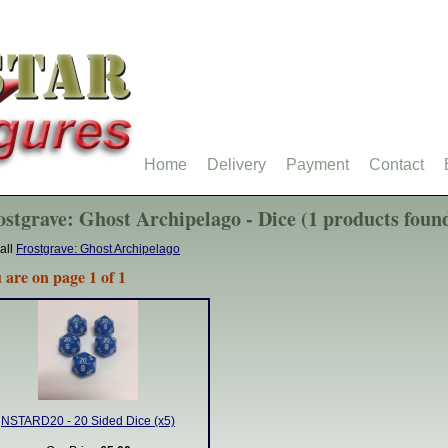
Home
Delivery
Payment
Contact
ostgrave: Ghost Archipelago - Dice (1 products foun
all
Frostgrave: Ghost Archipelago
 are on page 1 of 1
NSTARD20 - 20 Sided Dice (x5)