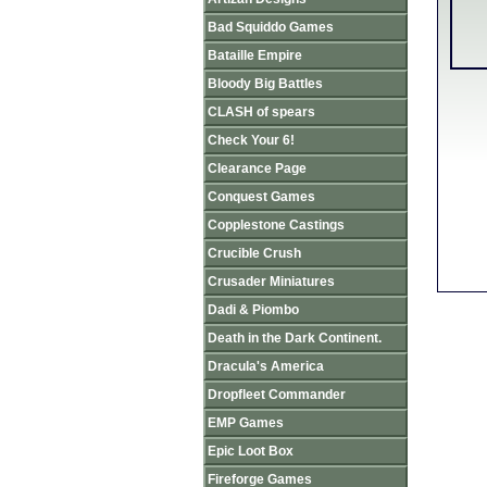
Bad Squiddo Games
Bataille Empire
Bloody Big Battles
CLASH of spears
Check Your 6!
Clearance Page
Conquest Games
Copplestone Castings
Crucible Crush
Crusader Miniatures
Dadi & Piombo
Death in the Dark Continent.
Dracula's America
Dropfleet Commander
EMP Games
Epic Loot Box
Fireforge Games