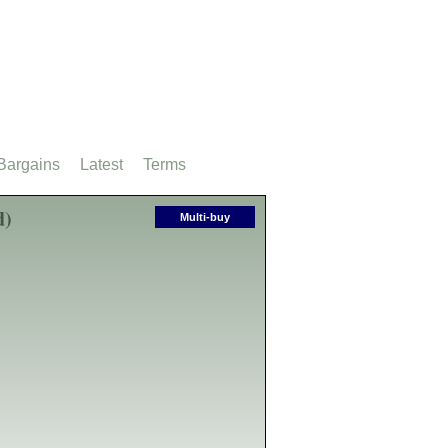
Bargains
Latest
Terms
d)
Multi-buy