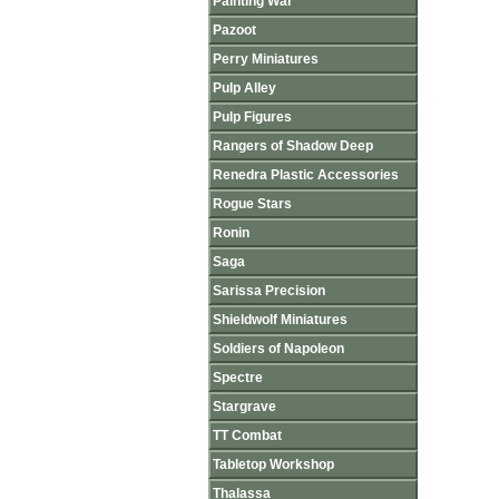
Painting War
Pazoot
Perry Miniatures
Pulp Alley
Pulp Figures
Rangers of Shadow Deep
Renedra Plastic Accessories
Rogue Stars
Ronin
Saga
Sarissa Precision
Shieldwolf Miniatures
Soldiers of Napoleon
Spectre
Stargrave
TT Combat
Tabletop Workshop
Thalassa