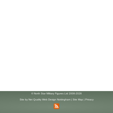
© North Star Military Figures Ltd 2008-2026
Site by
Net Quality Web Design Nottingham
|
Site Map
|
Privacy