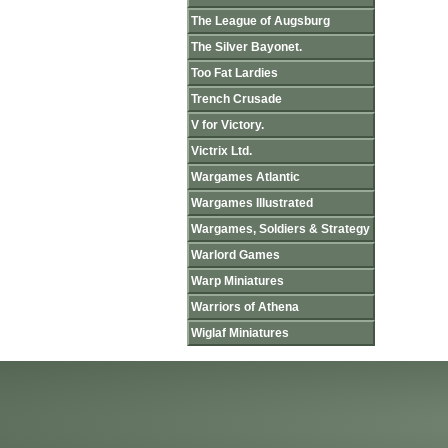
The League of Augsburg
The Silver Bayonet.
Too Fat Lardies
Trench Crusade
V for Victory.
Victrix Ltd.
Wargames Atlantic
Wargames Illustrated
Wargames, Soldiers & Strategy
Warlord Games
Warp Miniatures
Warriors of Athena
Wiglaf Miniatures