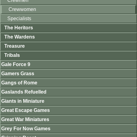
Crewmen
Crewwomen
Specialists
The Heritors
The Wardens
Treasure
Tribals
Gale Force 9
Gamers Grass
Gangs of Rome
Gaslands Refuelled
Giants in Miniature
Great Escape Games
Great War Miniatures
Grey For Now Games