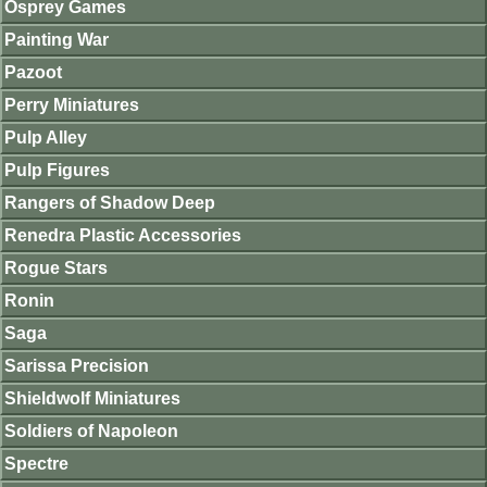
Osprey Games
Painting War
Pazoot
Perry Miniatures
Pulp Alley
Pulp Figures
Rangers of Shadow Deep
Renedra Plastic Accessories
Rogue Stars
Ronin
Saga
Sarissa Precision
Shieldwolf Miniatures
Soldiers of Napoleon
Spectre