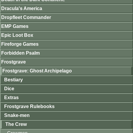
Dracula's America
Dropfleet Commander
EMP Games
Epic Loot Box
Fireforge Games
Forbidden Psalm
Frostgrave
Frostgrave: Ghost Archipelago
Bestiary
Dice
Extras
Frostgrave Rulebooks
Snake-men
The Crew