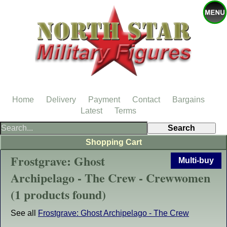
Home
Delivery
Payment
Contact
Bargains
Latest
Terms
Shopping Cart
Frostgrave: Ghost
Multi-buy
Archipelago - The Crew - Crewwomen
(1 products found)
See all
Frostgrave: Ghost Archipelago - The Crew