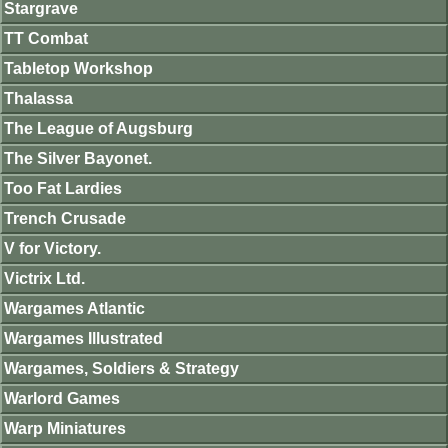
Stargrave
TT Combat
Tabletop Workshop
Thalassa
The League of Augsburg
The Silver Bayonet.
Too Fat Lardies
Trench Crusade
V for Victory.
Victrix Ltd.
Wargames Atlantic
Wargames Illustrated
Wargames, Soldiers & Strategy
Warlord Games
Warp Miniatures