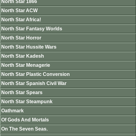
North Star 1866
North Star ACW
North Star Africa!
North Star Fantasy Worlds
North Star Horror
North Star Hussite Wars
North Star Kadesh
North Star Menagerie
North Star Plastic Conversion
North Star Spanish Civil War
North Star Spears
North Star Steampunk
Oathmark
Of Gods And Mortals
On The Seven Seas.