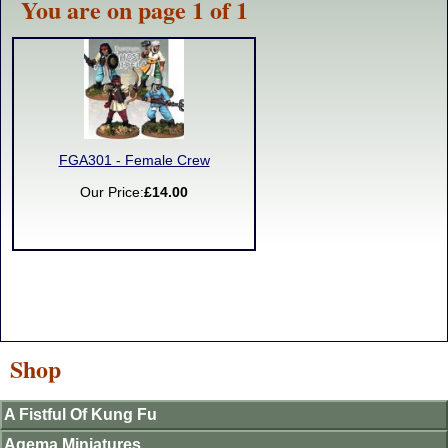
You are on page 1 of 1
FGA301 - Female Crew
Our Price:
£14.00
Shop
A Fistful Of Kung Fu
Agema Miniatures