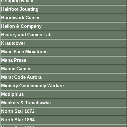
Gripping Beast
Hairfoot Jousting
Handiwork Games
Helion & Company
History and Games Lab
Krautcover
Mace Face Miniatures
Mana Press
Mantic Games
Mars: Code Aurora
Ministry Gentlemanly Warfare
Modiphius
Muskets & Tomahawks
North Star 1672
North Star 1864