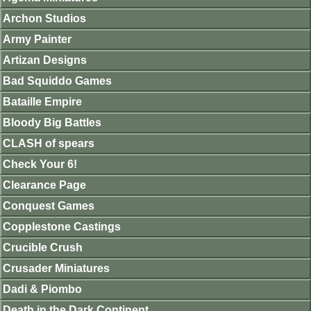
Archon Studios
Army Painter
Artizan Designs
Bad Squiddo Games
Bataille Empire
Bloody Big Battles
CLASH of spears
Check Your 6!
Clearance Page
Conquest Games
Copplestone Castings
Crucible Crush
Crusader Miniatures
Dadi & Piombo
Death in the Dark Continent.