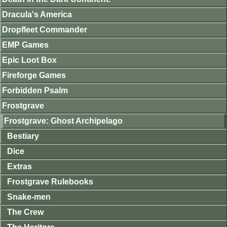
Dracula's America
Dropfleet Commander
EMP Games
Epic Loot Box
Fireforge Games
Forbidden Psalm
Frostgrave
Frostgrave: Ghost Archipelago
Bestiary
Dice
Extras
Frostgrave Rulebooks
Snake-men
The Crew