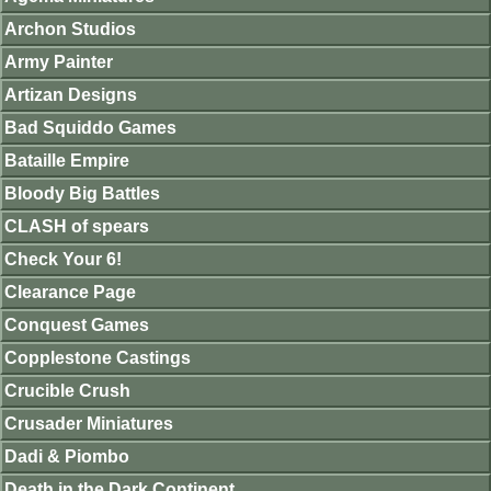
Archon Studios
Army Painter
Artizan Designs
Bad Squiddo Games
Bataille Empire
Bloody Big Battles
CLASH of spears
Check Your 6!
Clearance Page
Conquest Games
Copplestone Castings
Crucible Crush
Crusader Miniatures
Dadi & Piombo
Death in the Dark Continent.