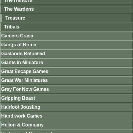
The Heritors
The Wardens
Treasure
Tribals
Gamers Grass
Gangs of Rome
Gaslands Refuelled
Giants in Miniature
Great Escape Games
Great War Miniatures
Grey For Now Games
Gripping Beast
Hairfoot Jousting
Handiwork Games
Helion & Company