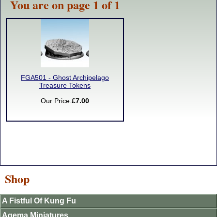
You are on page 1 of 1
FGA501 - Ghost Archipelago
Treasure Tokens
Our Price:
£7.00
Shop
A Fistful Of Kung Fu
Agema Miniatures