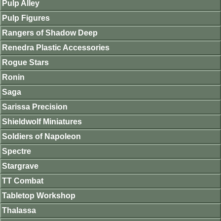
Pulp Alley
Pulp Figures
Rangers of Shadow Deep
Renedra Plastic Accessories
Rogue Stars
Ronin
Saga
Sarissa Precision
Shieldwolf Miniatures
Soldiers of Napoleon
Spectre
Stargrave
TT Combat
Tabletop Workshop
Thalassa