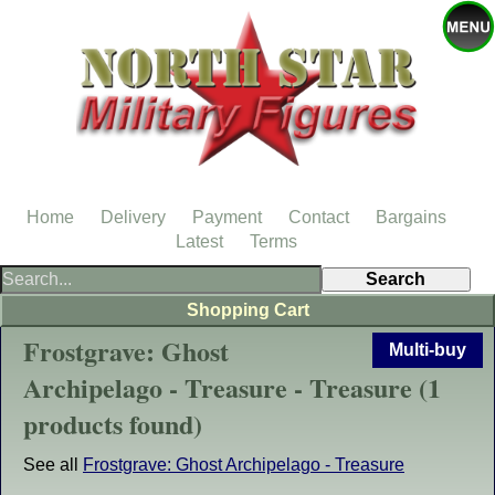
Home
Delivery
Payment
Contact
Bargains
Latest
Terms
Shopping Cart
Frostgrave: Ghost
Multi-buy
Archipelago - Treasure - Treasure (1
products found)
See all
Frostgrave: Ghost Archipelago - Treasure