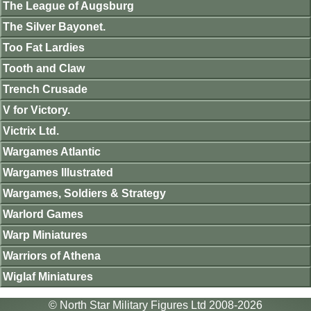
The League of Augsburg
The Silver Bayonet.
Too Fat Lardies
Tooth and Claw
Trench Crusade
V for Victory.
Victrix Ltd.
Wargames Atlantic
Wargames Illustrated
Wargames, Soldiers & Strategy
Warlord Games
Warp Miniatures
Warriors of Athena
Wiglaf Miniatures
© North Star Military Figures Ltd 2008-2026