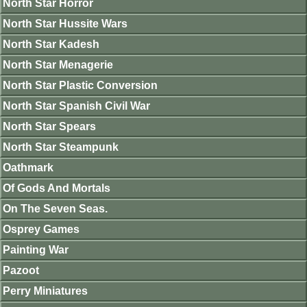
North Star Horror
North Star Hussite Wars
North Star Kadesh
North Star Menagerie
North Star Plastic Conversion
North Star Spanish Civil War
North Star Spears
North Star Steampunk
Oathmark
Of Gods And Mortals
On The Seven Seas.
Osprey Games
Painting War
Pazoot
Perry Miniatures