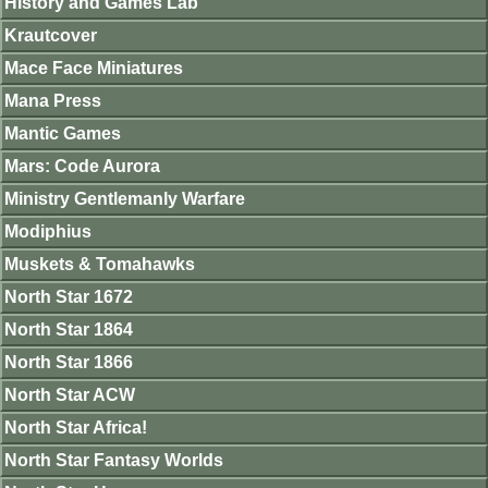
History and Games Lab
Krautcover
Mace Face Miniatures
Mana Press
Mantic Games
Mars: Code Aurora
Ministry Gentlemanly Warfare
Modiphius
Muskets & Tomahawks
North Star 1672
North Star 1864
North Star 1866
North Star ACW
North Star Africa!
North Star Fantasy Worlds