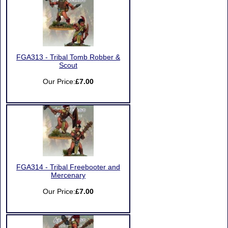
FGA313 - Tribal Tomb Robber &
Scout
Our Price:
£7.00
FGA314 - Tribal Freebooter and
Mercenary
Our Price:
£7.00