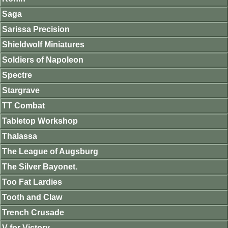
Saga
Sarissa Precision
Shieldwolf Miniatures
Soldiers of Napoleon
Spectre
Stargrave
TT Combat
Tabletop Workshop
Thalassa
The League of Augsburg
The Silver Bayonet.
Too Fat Lardies
Tooth and Claw
Trench Crusade
V for Victory.