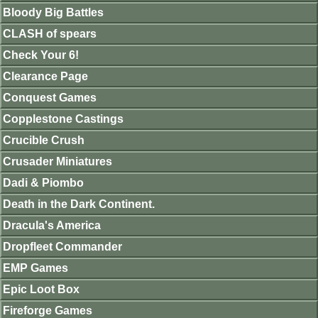
Bloody Big Battles
CLASH of spears
Check Your 6!
Clearance Page
Conquest Games
Copplestone Castings
Crucible Crush
Crusader Miniatures
Dadi & Piombo
Death in the Dark Continent.
Dracula's America
Dropfleet Commander
EMP Games
Epic Loot Box
Fireforge Games