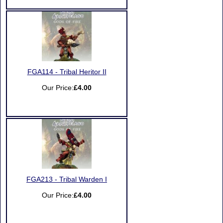
FGA114 - Tribal Heritor II
Our Price:
£4.00
FGA213 - Tribal Warden I
Our Price:
£4.00