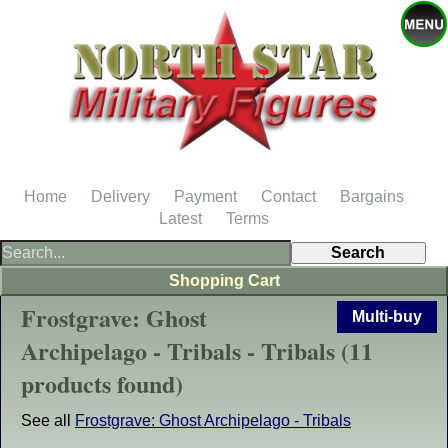
Home
Delivery
Payment
Contact
Bargains
Latest
Terms
Shopping Cart
Frostgrave: Ghost
Multi-buy
Archipelago - Tribals - Tribals (11
products found)
See all
Frostgrave: Ghost Archipelago - Tribals