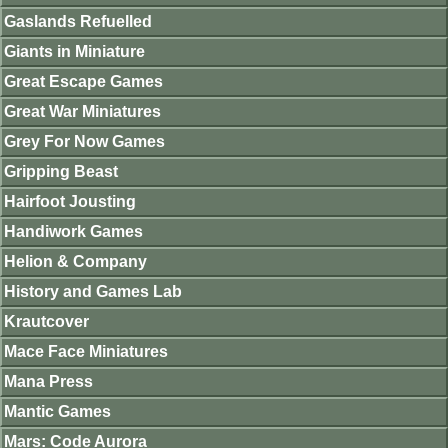
Gaslands Refuelled
Giants in Miniature
Great Escape Games
Great War Miniatures
Grey For Now Games
Gripping Beast
Hairfoot Jousting
Handiwork Games
Helion & Company
History and Games Lab
Krautcover
Mace Face Miniatures
Mana Press
Mantic Games
Mars: Code Aurora