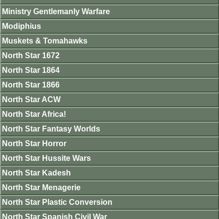
Ministry Gentlemanly Warfare
Modiphius
Muskets & Tomahawks
North Star 1672
North Star 1864
North Star 1866
North Star ACW
North Star Africa!
North Star Fantasy Worlds
North Star Horror
North Star Hussite Wars
North Star Kadesh
North Star Menagerie
North Star Plastic Conversion
North Star Spanish Civil War