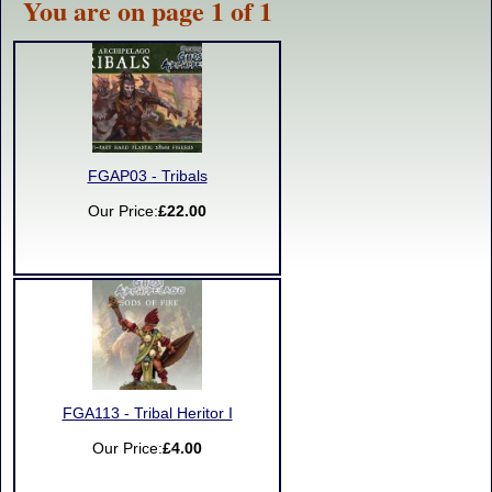
You are on page 1 of 1
FGAP03 - Tribals
Our Price:
£22.00
FGA113 - Tribal Heritor I
Our Price:
£4.00