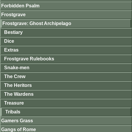
Forbidden Psalm
Frostgrave
Frostgrave: Ghost Archipelago
Bestiary
Dice
Extras
Frostgrave Rulebooks
Snake-men
The Crew
The Heritors
The Wardens
Treasure
Tribals
Gamers Grass
Gangs of Rome