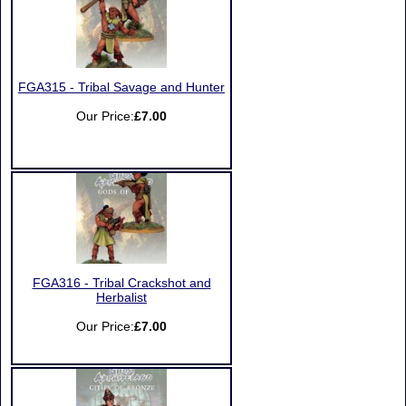
FGA315 - Tribal Savage and Hunter
Our Price:
£7.00
FGA316 - Tribal Crackshot and
Herbalist
Our Price:
£7.00