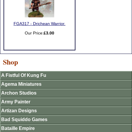
FGA317 - Drichean Warrior.
Our Price:
£3.00
Shop
A Fistful Of Kung Fu
Agema Miniatures
Archon Studios
Army Painter
Artizan Designs
Bad Squiddo Games
Bataille Empire