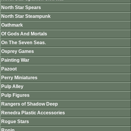
North Star Spears
North Star Steampunk
Oathmark
Of Gods And Mortals
On The Seven Seas.
Osprey Games
Painting War
Pazoot
Perry Miniatures
Pulp Alley
Pulp Figures
Rangers of Shadow Deep
Renedra Plastic Accessories
Rogue Stars
Ronin