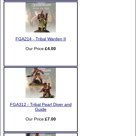
FGA214 - Tribal Warden II
Our Price:
£4.00
FGA312 - Tribal Pearl Diver and
Guide
Our Price:
£7.00