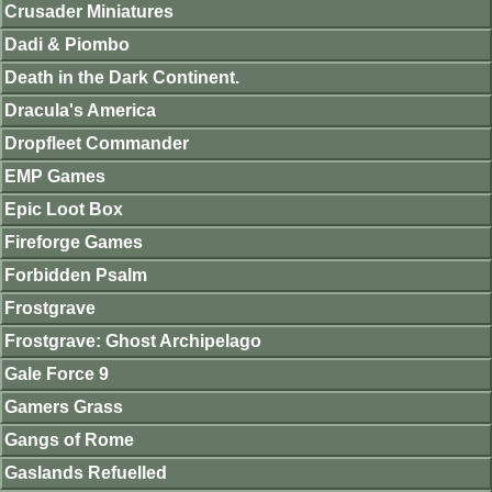
Crusader Miniatures
Dadi & Piombo
Death in the Dark Continent.
Dracula's America
Dropfleet Commander
EMP Games
Epic Loot Box
Fireforge Games
Forbidden Psalm
Frostgrave
Frostgrave: Ghost Archipelago
Gale Force 9
Gamers Grass
Gangs of Rome
Gaslands Refuelled