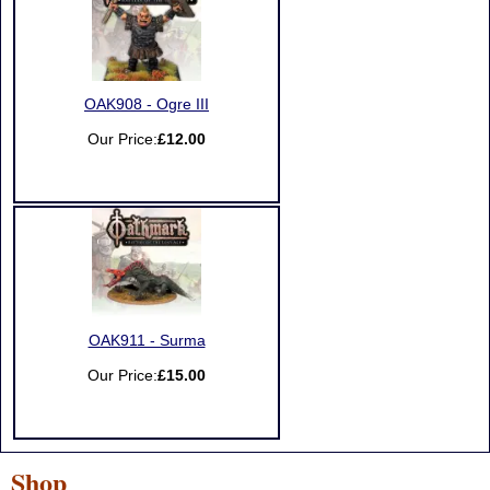
OAK908 - Ogre III
Our Price:
£12.00
OAK911 - Surma
Our Price:
£15.00
Shop