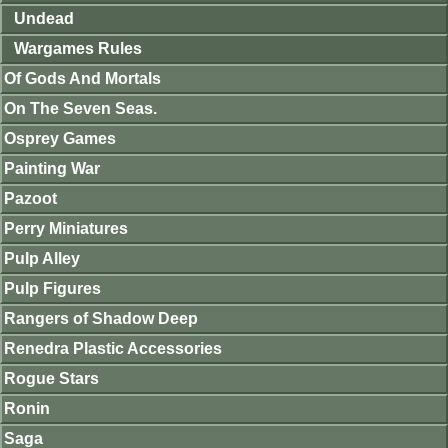
Undead
Wargames Rules
Of Gods And Mortals
On The Seven Seas.
Osprey Games
Painting War
Pazoot
Perry Miniatures
Pulp Alley
Pulp Figures
Rangers of Shadow Deep
Renedra Plastic Accessories
Rogue Stars
Ronin
Saga