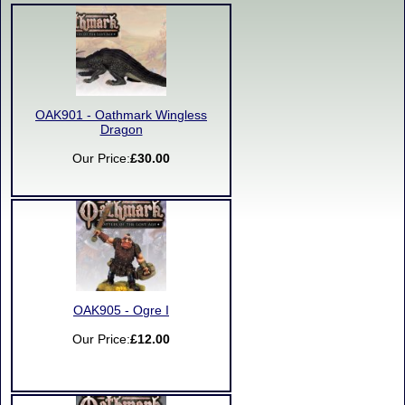
OAK901 - Oathmark Wingless
Dragon
Our Price:
£30.00
OAK905 - Ogre I
Our Price:
£12.00