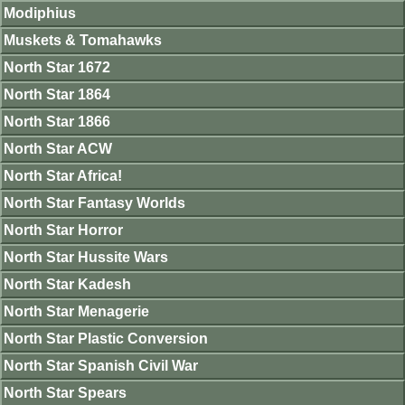
Modiphius
Muskets & Tomahawks
North Star 1672
North Star 1864
North Star 1866
North Star ACW
North Star Africa!
North Star Fantasy Worlds
North Star Horror
North Star Hussite Wars
North Star Kadesh
North Star Menagerie
North Star Plastic Conversion
North Star Spanish Civil War
North Star Spears