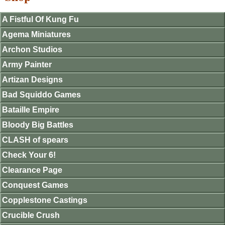
A Fistful Of Kung Fu
Agema Miniatures
Archon Studios
Army Painter
Artizan Designs
Bad Squiddo Games
Bataille Empire
Bloody Big Battles
CLASH of spears
Check Your 6!
Clearance Page
Conquest Games
Copplestone Castings
Crucible Crush