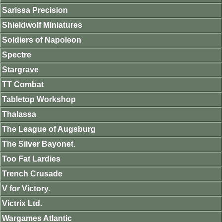
Sarissa Precision
Shieldwolf Miniatures
Soldiers of Napoleon
Spectre
Stargrave
TT Combat
Tabletop Workshop
Thalassa
The League of Augsburg
The Silver Bayonet.
Too Fat Lardies
Trench Crusade
V for Victory.
Victrix Ltd.
Wargames Atlantic