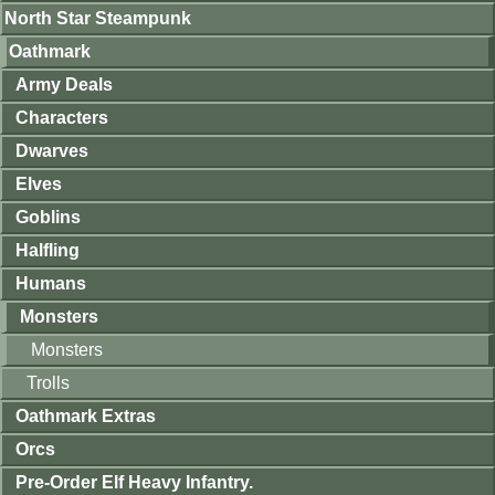
North Star Steampunk
Oathmark
Army Deals
Characters
Dwarves
Elves
Goblins
Halfling
Humans
Monsters
Monsters
Trolls
Oathmark Extras
Orcs
Pre-Order Elf Heavy Infantry.