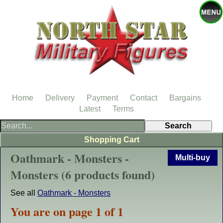
Home
Delivery
Payment
Contact
Bargains
Latest
Terms
Shopping Cart
Oathmark - Monsters -
Multi-buy
Monsters (6 products found)
See all
Oathmark - Monsters
You are on page 1 of 1