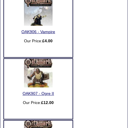
OAK906 - Vampire
Our Price:
£4.00
OAK907 - Ogre II
Our Price:
£12.00