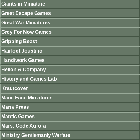
Giants in Miniature
Great Escape Games
Great War Miniatures
Grey For Now Games
Gripping Beast
Hairfoot Jousting
Handiwork Games
Helion & Company
History and Games Lab
Krautcover
Mace Face Miniatures
Mana Press
Mantic Games
Mars: Code Aurora
Ministry Gentlemanly Warfare