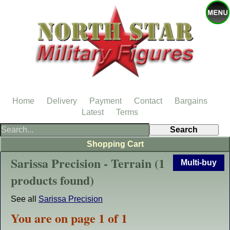
Home
Delivery
Payment
Contact
Bargains
Latest
Terms
Shopping Cart
Sarissa Precision - Terrain (1
Multi-buy
products found)
See all
Sarissa Precision
You are on page 1 of 1