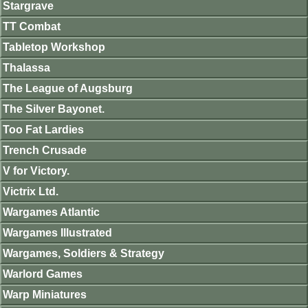
Stargrave
TT Combat
Tabletop Workshop
Thalassa
The League of Augsburg
The Silver Bayonet.
Too Fat Lardies
Trench Crusade
V for Victory.
Victrix Ltd.
Wargames Atlantic
Wargames Illustrated
Wargames, Soldiers & Strategy
Warlord Games
Warp Miniatures