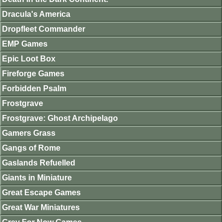
Dracula's America
Dropfleet Commander
EMP Games
Epic Loot Box
Fireforge Games
Forbidden Psalm
Frostgrave
Frostgrave: Ghost Archipelago
Gamers Grass
Gangs of Rome
Gaslands Refuelled
Giants in Miniature
Great Escape Games
Great War Miniatures