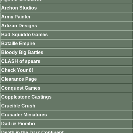
Archon Studios
Army Painter
Artizan Designs
Bad Squiddo Games
Bataille Empire
Bloody Big Battles
CLASH of spears
Check Your 6!
Clearance Page
Conquest Games
Copplestone Castings
Crucible Crush
Crusader Miniatures
Dadi & Piombo
Death in the Dark Continent.