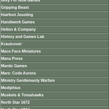
Grey For Now Games
Gripping Beast
Hairfoot Jousting
Handiwork Games
Helion & Company
History and Games Lab
Krautcover
Mace Face Miniatures
Mana Press
Mantic Games
Mars: Code Aurora
Ministry Gentlemanly Warfare
Modiphius
Muskets & Tomahawks
North Star 1672