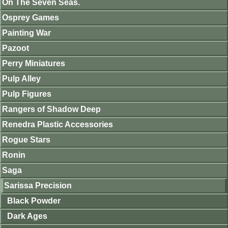
On The Seven Seas.
Osprey Games
Painting War
Pazoot
Perry Miniatures
Pulp Alley
Pulp Figures
Rangers of Shadow Deep
Renedra Plastic Accessories
Rogue Stars
Ronin
Saga
Sarissa Precision
Black Powder
Dark Ages