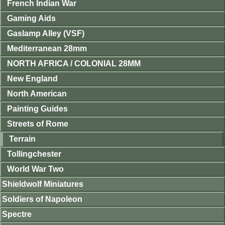
French Indian War
Gaming Aids
Gaslamp Alley (VSF)
Mediterranean 28mm
NORTH AFRICA / COLONIAL 28MM
New England
North American
Painting Guides
Streets of Rome
Terrain
Tollingchester
World War Two
Shieldwolf Miniatures
Soldiers of Napoleon
Spectre