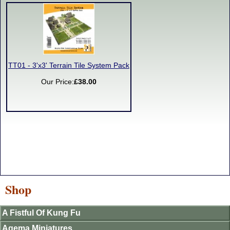
TT01 - 3'x3' Terrain Tile System Pack
Our Price:
£38.00
Shop
A Fistful Of Kung Fu
Agema Miniatures