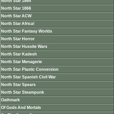
North Star 1864
North Star 1866
North Star ACW
North Star Africa!
North Star Fantasy Worlds
North Star Horror
North Star Hussite Wars
North Star Kadesh
North Star Menagerie
North Star Plastic Conversion
North Star Spanish Civil War
North Star Spears
North Star Steampunk
Oathmark
Of Gods And Mortals