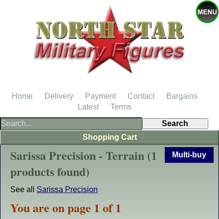
Home
Delivery
Payment
Contact
Bargains
Latest
Terms
Shopping Cart
Sarissa Precision - Terrain (1
Multi-buy
products found)
See all
Sarissa Precision
You are on page 1 of 1