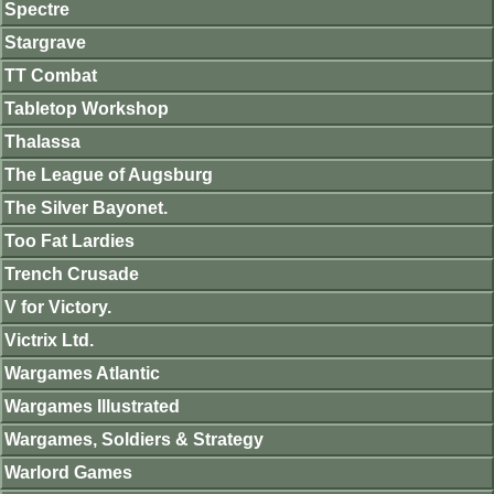
Spectre
Stargrave
TT Combat
Tabletop Workshop
Thalassa
The League of Augsburg
The Silver Bayonet.
Too Fat Lardies
Trench Crusade
V for Victory.
Victrix Ltd.
Wargames Atlantic
Wargames Illustrated
Wargames, Soldiers & Strategy
Warlord Games