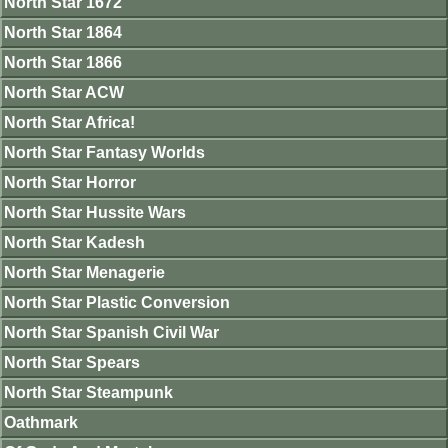
North Star 1672
North Star 1864
North Star 1866
North Star ACW
North Star Africa!
North Star Fantasy Worlds
North Star Horror
North Star Hussite Wars
North Star Kadesh
North Star Menagerie
North Star Plastic Conversion
North Star Spanish Civil War
North Star Spears
North Star Steampunk
Oathmark