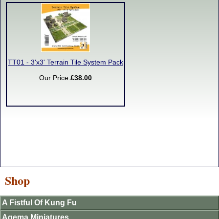
TT01 - 3'x3' Terrain Tile System Pack
Our Price:
£38.00
Shop
A Fistful Of Kung Fu
Agema Miniatures