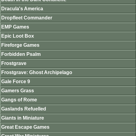
Dracula's America
Dropfleet Commander
EMP Games
Epic Loot Box
Fireforge Games
Forbidden Psalm
Frostgrave
Frostgrave: Ghost Archipelago
Gale Force 9
Gamers Grass
Gangs of Rome
Gaslands Refuelled
Giants in Miniature
Great Escape Games