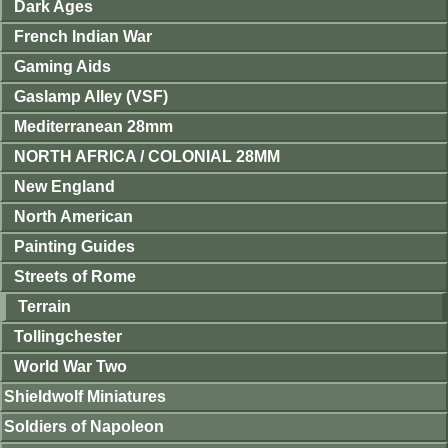
Dark Ages
French Indian War
Gaming Aids
Gaslamp Alley (VSF)
Mediterranean 28mm
NORTH AFRICA / COLONIAL 28MM
New England
North American
Painting Guides
Streets of Rome
Terrain
Tollingchester
World War Two
Shieldwolf Miniatures
Soldiers of Napoleon