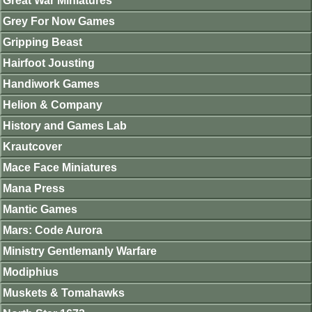
Great War Miniatures
Grey For Now Games
Gripping Beast
Hairfoot Jousting
Handiwork Games
Helion & Company
History and Games Lab
Krautcover
Mace Face Miniatures
Mana Press
Mantic Games
Mars: Code Aurora
Ministry Gentlemanly Warfare
Modiphius
Muskets & Tomahawks