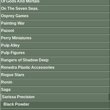
Of Gods And Mortals
On The Seven Seas.
Osprey Games
Painting War
Pazoot
Perry Miniatures
Pulp Alley
Pulp Figures
Rangers of Shadow Deep
Renedra Plastic Accessories
Rogue Stars
Ronin
Saga
Sarissa Precision
Black Powder