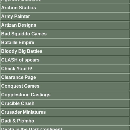
Archon Studios
Army Painter
Artizan Designs
Bad Squiddo Games
Bataille Empire
Bloody Big Battles
CLASH of spears
Check Your 6!
Clearance Page
Conquest Games
Copplestone Castings
Crucible Crush
Crusader Miniatures
Dadi & Piombo
Death in the Dark Continent.