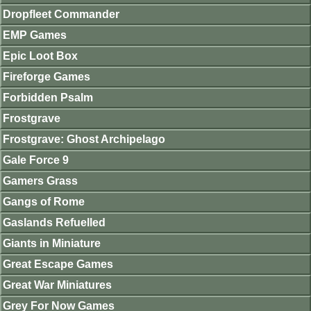
Dropfleet Commander
EMP Games
Epic Loot Box
Fireforge Games
Forbidden Psalm
Frostgrave
Frostgrave: Ghost Archipelago
Gale Force 9
Gamers Grass
Gangs of Rome
Gaslands Refuelled
Giants in Miniature
Great Escape Games
Great War Miniatures
Grey For Now Games