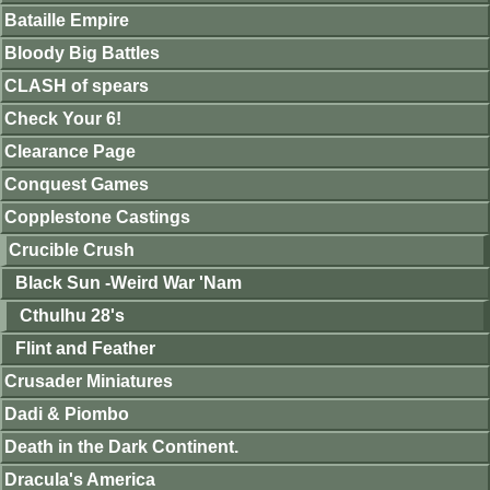
Bataille Empire
Bloody Big Battles
CLASH of spears
Check Your 6!
Clearance Page
Conquest Games
Copplestone Castings
Crucible Crush
Black Sun -Weird War 'Nam
Cthulhu 28's
Flint and Feather
Crusader Miniatures
Dadi & Piombo
Death in the Dark Continent.
Dracula's America