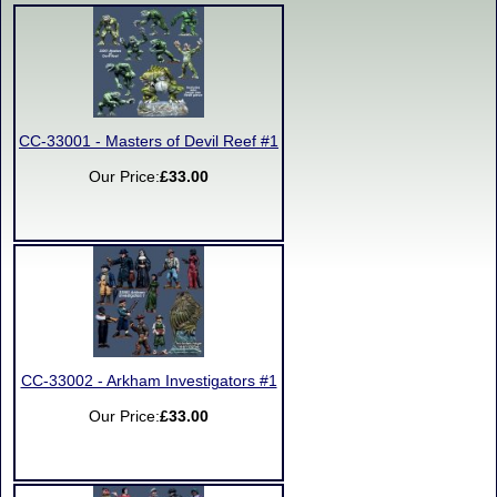
CC-33001 - Masters of Devil Reef #1
Our Price:
£33.00
CC-33002 - Arkham Investigators #1
Our Price:
£33.00