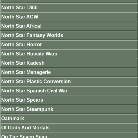
North Star 1866
North Star ACW
North Star Africa!
North Star Fantasy Worlds
North Star Horror
North Star Hussite Wars
North Star Kadesh
North Star Menagerie
North Star Plastic Conversion
North Star Spanish Civil War
North Star Spears
North Star Steampunk
Oathmark
Of Gods And Mortals
On The Seven Seas.