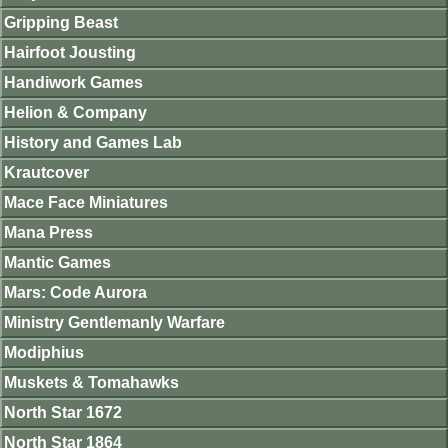
Gripping Beast
Hairfoot Jousting
Handiwork Games
Helion & Company
History and Games Lab
Krautcover
Mace Face Miniatures
Mana Press
Mantic Games
Mars: Code Aurora
Ministry Gentlemanly Warfare
Modiphius
Muskets & Tomahawks
North Star 1672
North Star 1864