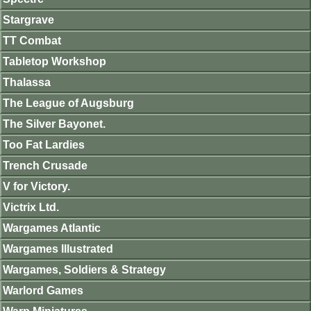
Stargrave
TT Combat
Tabletop Workshop
Thalassa
The League of Augsburg
The Silver Bayonet.
Too Fat Lardies
Trench Crusade
V for Victory.
Victrix Ltd.
Wargames Atlantic
Wargames Illustrated
Wargames, Soldiers & Strategy
Warlord Games