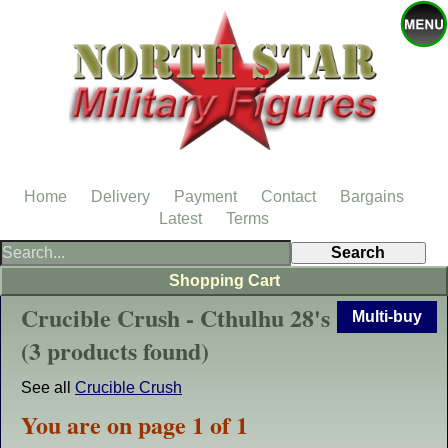
Home
Delivery
Payment
Contact
Bargains
Latest
Terms
Shopping Cart
Crucible Crush - Cthulhu 28's
Multi-buy
(3 products found)
See all
Crucible Crush
You are on page 1 of 1