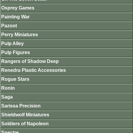
Osprey Games
Painting War
Pazoot
Perry Miniatures
Pulp Alley
Pulp Figures
Rangers of Shadow Deep
Renedra Plastic Accessories
Rogue Stars
Ronin
Saga
Sarissa Precision
Shieldwolf Miniatures
Soldiers of Napoleon
Spectre