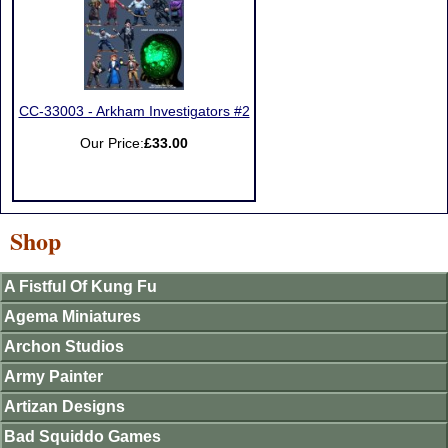
CC-33003 - Arkham Investigators #2
Our Price:
£33.00
Shop
A Fistful Of Kung Fu
Agema Miniatures
Archon Studios
Army Painter
Artizan Designs
Bad Squiddo Games