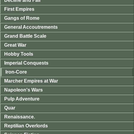
Decline and Fall
First Empires
Gangs of Rome
General Accoutrements
Grand Battle Scale
Great War
Hobby Tools
Imperial Conquests
Iron-Core
Marcher Empires at War
Napoleon's Wars
Pulp Adventure
Quar
Renaissance.
Reptilian Overlords