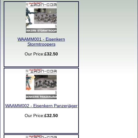
WAAMM001 - Eisenkern
Stormtroopers
Our Price:
£32.50
WAAMM002 - Eisenkern Panzerjäger
Our Price:
£32.50