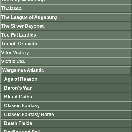
Thalassa
The League of Augsburg
The Silver Bayonet.
Too Fat Lardies
Trench Crusade
V for Victory.
Victrix Ltd.
Wargames Atlantic
Age of Reason
Baron's War
Blood Oaths
Classic Fantasy
Classic Fantasy Battle.
Death Fields