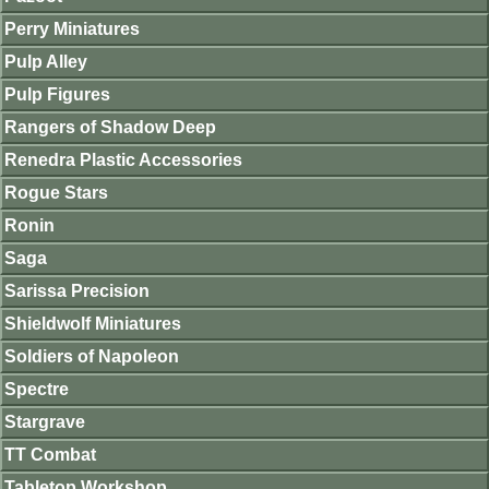
Perry Miniatures
Pulp Alley
Pulp Figures
Rangers of Shadow Deep
Renedra Plastic Accessories
Rogue Stars
Ronin
Saga
Sarissa Precision
Shieldwolf Miniatures
Soldiers of Napoleon
Spectre
Stargrave
TT Combat
Tabletop Workshop