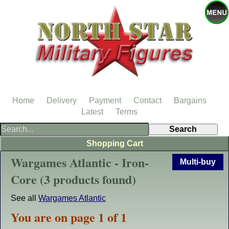
Home
Delivery
Payment
Contact
Bargains
Latest
Terms
Shopping Cart
Wargames Atlantic - Iron-
Multi-buy
Core (3 products found)
See all
Wargames Atlantic
You are on page 1 of 1