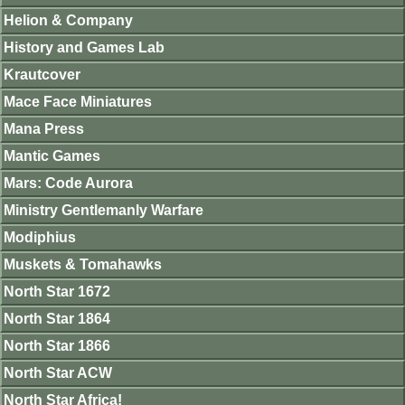
Helion & Company
History and Games Lab
Krautcover
Mace Face Miniatures
Mana Press
Mantic Games
Mars: Code Aurora
Ministry Gentlemanly Warfare
Modiphius
Muskets & Tomahawks
North Star 1672
North Star 1864
North Star 1866
North Star ACW
North Star Africa!