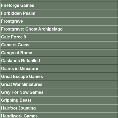
Fireforge Games
Forbidden Psalm
Frostgrave
Frostgrave: Ghost Archipelago
Gale Force 9
Gamers Grass
Gangs of Rome
Gaslands Refuelled
Giants in Miniature
Great Escape Games
Great War Miniatures
Grey For Now Games
Gripping Beast
Hairfoot Jousting
Handiwork Games