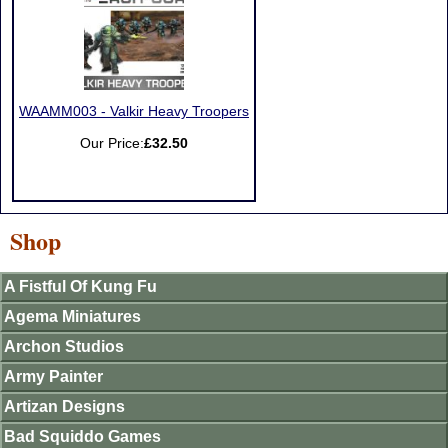
WAAMM003 - Valkir Heavy Troopers
Our Price:
£32.50
Shop
A Fistful Of Kung Fu
Agema Miniatures
Archon Studios
Army Painter
Artizan Designs
Bad Squiddo Games