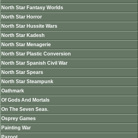
North Star Fantasy Worlds
North Star Horror
North Star Hussite Wars
North Star Kadesh
North Star Menagerie
North Star Plastic Conversion
North Star Spanish Civil War
North Star Spears
North Star Steampunk
Oathmark
Of Gods And Mortals
On The Seven Seas.
Osprey Games
Painting War
Pazoot