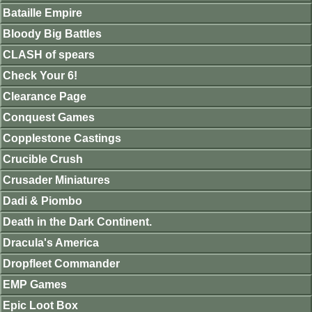
Bataille Empire
Bloody Big Battles
CLASH of spears
Check Your 6!
Clearance Page
Conquest Games
Copplestone Castings
Crucible Crush
Crusader Miniatures
Dadi & Piombo
Death in the Dark Continent.
Dracula's America
Dropfleet Commander
EMP Games
Epic Loot Box