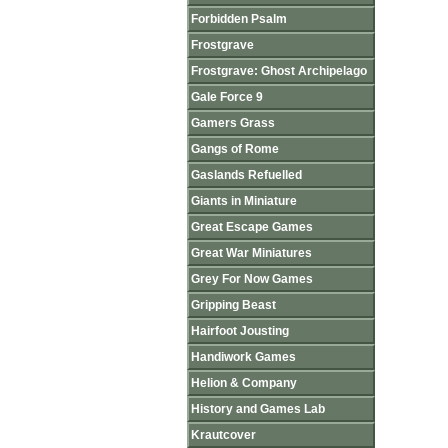
Forbidden Psalm
Frostgrave
Frostgrave: Ghost Archipelago
Gale Force 9
Gamers Grass
Gangs of Rome
Gaslands Refuelled
Giants in Miniature
Great Escape Games
Great War Miniatures
Grey For Now Games
Gripping Beast
Hairfoot Jousting
Handiwork Games
Helion & Company
History and Games Lab
Krautcover