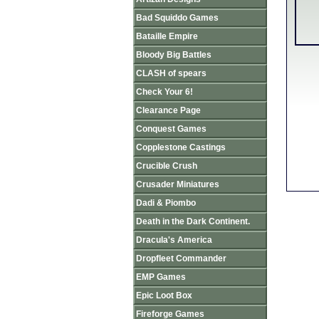
Bad Squiddo Games
Bataille Empire
Bloody Big Battles
CLASH of spears
Check Your 6!
Clearance Page
Conquest Games
Copplestone Castings
Crucible Crush
Crusader Miniatures
Dadi & Piombo
Death in the Dark Continent.
Dracula's America
Dropfleet Commander
EMP Games
Epic Loot Box
Fireforge Games