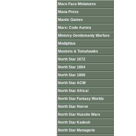
Mace Face Miniatures
Mana Press
Mantic Games
Mars: Code Aurora
Ministry Gentlemanly Warfare
Modiphius
Muskets & Tomahawks
North Star 1672
North Star 1864
North Star 1866
North Star ACW
North Star Africa!
North Star Fantasy Worlds
North Star Horror
North Star Hussite Wars
North Star Kadesh
North Star Menagerie