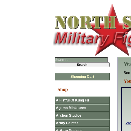
Wa
See 
Shopping Cart
You
Shop
A Fistful Of Kung Fu
Agema Miniatures
Archon Studios
Army Painter
WA
Artizan Designs