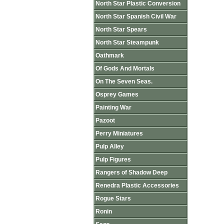
North Star Plastic Conversion
North Star Spanish Civil War
North Star Spears
North Star Steampunk
Oathmark
Of Gods And Mortals
On The Seven Seas.
Osprey Games
Painting War
Pazoot
Perry Miniatures
Pulp Alley
Pulp Figures
Rangers of Shadow Deep
Renedra Plastic Accessories
Rogue Stars
Ronin