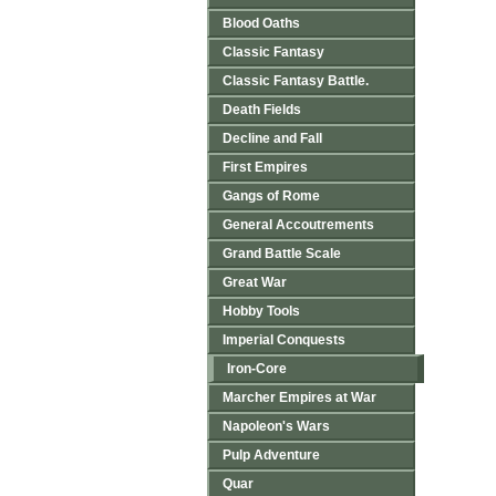
Blood Oaths
Classic Fantasy
Classic Fantasy Battle.
Death Fields
Decline and Fall
First Empires
Gangs of Rome
General Accoutrements
Grand Battle Scale
Great War
Hobby Tools
Imperial Conquests
Iron-Core
Marcher Empires at War
Napoleon's Wars
Pulp Adventure
Quar