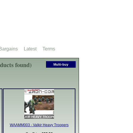
Bargains
Latest
Terms
oducts found)
Multi-buy
WAAMM003 - Valkir Heavy Troopers