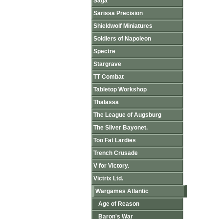
Saga
Sarissa Precision
Shieldwolf Miniatures
Soldiers of Napoleon
Spectre
Stargrave
TT Combat
Tabletop Workshop
Thalassa
The League of Augsburg
The Silver Bayonet.
Too Fat Lardies
Trench Crusade
V for Victory.
Victrix Ltd.
Wargames Atlantic
Age of Reason
Baron's War