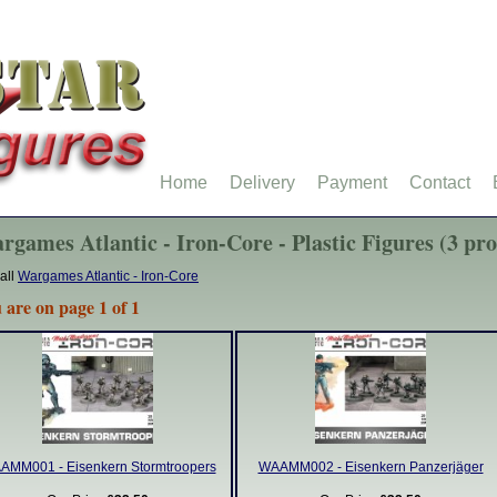
Home
Delivery
Payment
Contact
rgames Atlantic - Iron-Core - Plastic Figures (3 pr
all
Wargames Atlantic - Iron-Core
 are on page 1 of 1
AMM001 - Eisenkern Stormtroopers
WAAMM002 - Eisenkern Panzerjäger