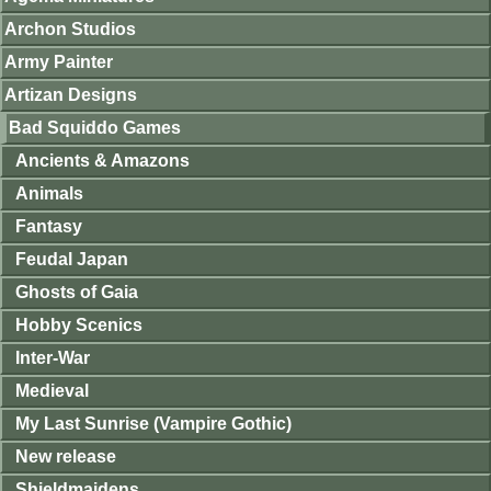
Archon Studios
Army Painter
Artizan Designs
Bad Squiddo Games
Ancients & Amazons
Animals
Fantasy
Feudal Japan
Ghosts of Gaia
Hobby Scenics
Inter-War
Medieval
My Last Sunrise (Vampire Gothic)
New release
Shieldmaidens