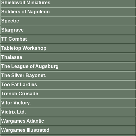
Shieldwolf Miniatures
Soldiers of Napoleon
Spectre
Stargrave
TT Combat
Tabletop Workshop
Thalassa
The League of Augsburg
The Silver Bayonet.
Too Fat Lardies
Trench Crusade
V for Victory.
Victrix Ltd.
Wargames Atlantic
Wargames Illustrated