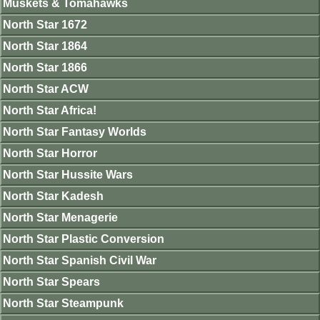
Muskets & Tomahawks
North Star 1672
North Star 1864
North Star 1866
North Star ACW
North Star Africa!
North Star Fantasy Worlds
North Star Horror
North Star Hussite Wars
North Star Kadesh
North Star Menagerie
North Star Plastic Conversion
North Star Spanish Civil War
North Star Spears
North Star Steampunk