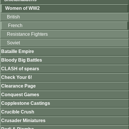
Women of WW2
British
French
Resistance Fighters
Soviet
Bataille Empire
Bloody Big Battles
CLASH of spears
Check Your 6!
Clearance Page
Conquest Games
Copplestone Castings
Crucible Crush
Crusader Miniatures