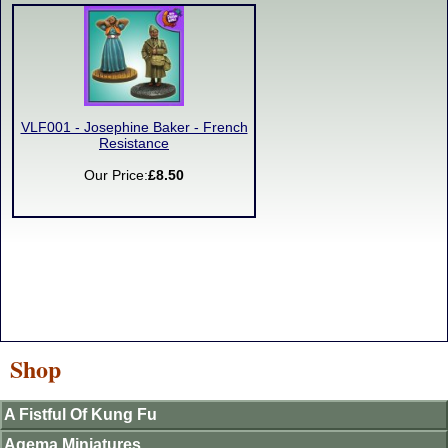
VLF001 - Josephine Baker - French
Resistance
Our Price:
£8.50
Shop
A Fistful Of Kung Fu
Agema Miniatures