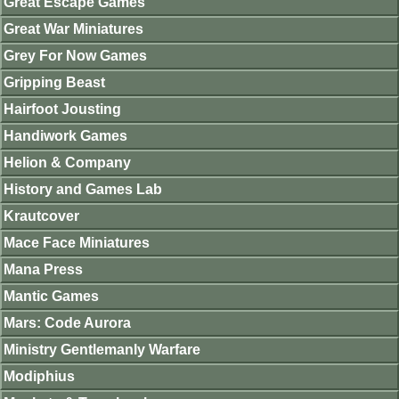
Great Escape Games
Great War Miniatures
Grey For Now Games
Gripping Beast
Hairfoot Jousting
Handiwork Games
Helion & Company
History and Games Lab
Krautcover
Mace Face Miniatures
Mana Press
Mantic Games
Mars: Code Aurora
Ministry Gentlemanly Warfare
Modiphius