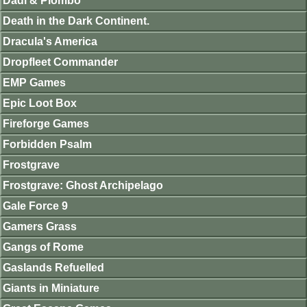
Dadi & Piombo
Death in the Dark Continent.
Dracula's America
Dropfleet Commander
EMP Games
Epic Loot Box
Fireforge Games
Forbidden Psalm
Frostgrave
Frostgrave: Ghost Archipelago
Gale Force 9
Gamers Grass
Gangs of Rome
Gaslands Refuelled
Giants in Miniature