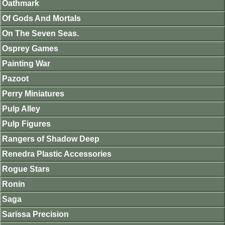
Oathmark
Of Gods And Mortals
On The Seven Seas.
Osprey Games
Painting War
Pazoot
Perry Miniatures
Pulp Alley
Pulp Figures
Rangers of Shadow Deep
Renedra Plastic Accessories
Rogue Stars
Ronin
Saga
Sarissa Precision