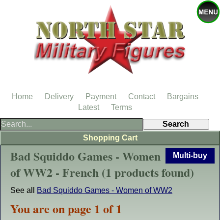
Home
Delivery
Payment
Contact
Bargains
Latest
Terms
Shopping Cart
Bad Squiddo Games - Women
Multi-buy
of WW2 - French (1 products found)
See all
Bad Squiddo Games - Women of WW2
You are on page 1 of 1