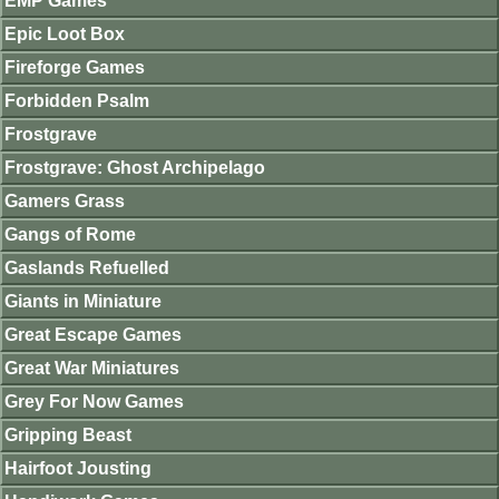
EMP Games
Epic Loot Box
Fireforge Games
Forbidden Psalm
Frostgrave
Frostgrave: Ghost Archipelago
Gamers Grass
Gangs of Rome
Gaslands Refuelled
Giants in Miniature
Great Escape Games
Great War Miniatures
Grey For Now Games
Gripping Beast
Hairfoot Jousting