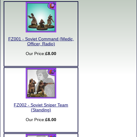
FZ001 - Soviet Command (Medic,
Officer, Radio)
Our Price:
£8.00
FZ002 - Soviet Sniper Team
(Standing)
Our Price:
£6.00