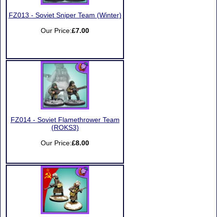
FZ013 - Soviet Sniper Team (Winter)
Our Price:
£7.00
FZ014 - Soviet Flamethrower Team
(ROKS3)
Our Price:
£8.00