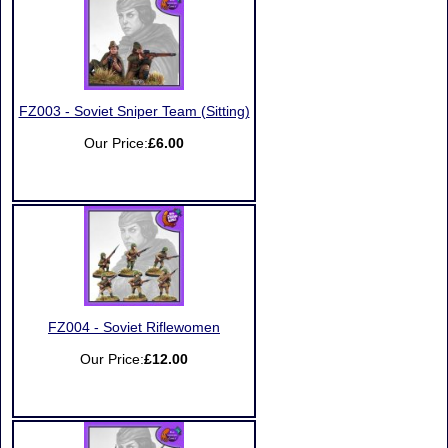
FZ003 - Soviet Sniper Team (Sitting)
Our Price:
£6.00
FZ004 - Soviet Riflewomen
Our Price:
£12.00