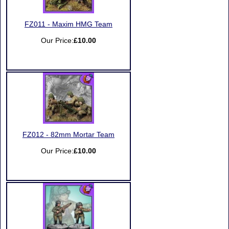
FZ011 - Maxim HMG Team
Our Price:
£10.00
FZ012 - 82mm Mortar Team
Our Price:
£10.00