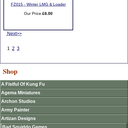
FZ015 - Winter LMG & Loader
Our Price:
£6.00
Next>>
1
2
3
Shop
A Fistful Of Kung Fu
Agema Miniatures
Archon Studios
Army Painter
Artizan Designs
Bad Squiddo Games