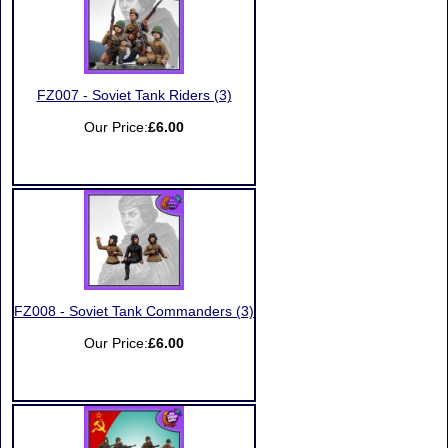
FZ007 - Soviet Tank Riders (3)
Our Price:
£6.00
FZ008 - Soviet Tank Commanders (3)
Our Price:
£6.00