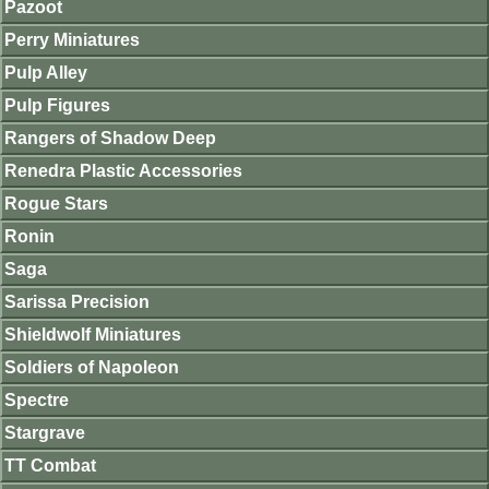
Pazoot
Perry Miniatures
Pulp Alley
Pulp Figures
Rangers of Shadow Deep
Renedra Plastic Accessories
Rogue Stars
Ronin
Saga
Sarissa Precision
Shieldwolf Miniatures
Soldiers of Napoleon
Spectre
Stargrave
TT Combat