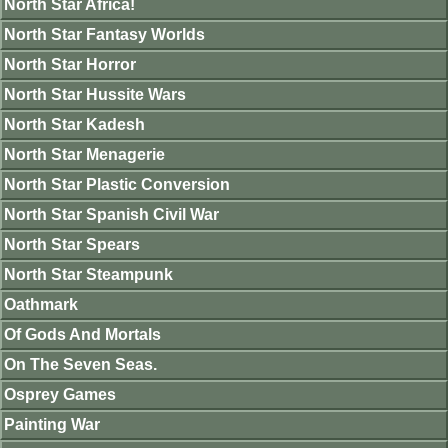
North Star Africa!
North Star Fantasy Worlds
North Star Horror
North Star Hussite Wars
North Star Kadesh
North Star Menagerie
North Star Plastic Conversion
North Star Spanish Civil War
North Star Spears
North Star Steampunk
Oathmark
Of Gods And Mortals
On The Seven Seas.
Osprey Games
Painting War