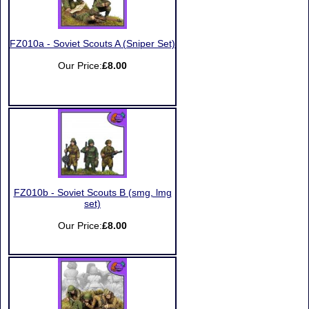
FZ010a - Soviet Scouts A (Sniper Set)
Our Price:
£8.00
FZ010b - Soviet Scouts B (smg, lmg
set)
Our Price:
£8.00