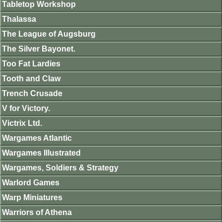
Tabletop Workshop
Thalassa
The League of Augsburg
The Silver Bayonet.
Too Fat Lardies
Tooth and Claw
Trench Crusade
V for Victory.
Victrix Ltd.
Wargames Atlantic
Wargames Illustrated
Wargames, Soldiers & Strategy
Warlord Games
Warp Miniatures
Warriors of Athena