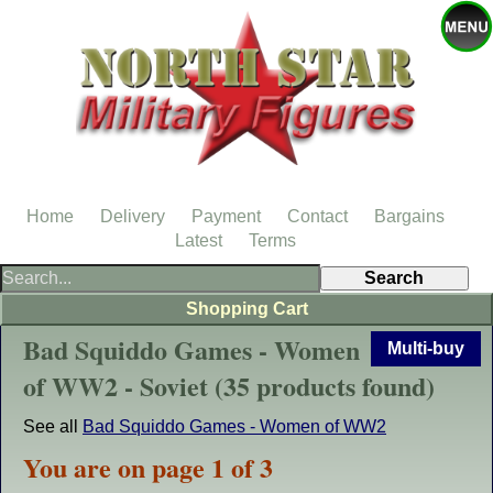
Home
Delivery
Payment
Contact
Bargains
Latest
Terms
Shopping Cart
Bad Squiddo Games - Women
Multi-buy
of WW2 - Soviet (35 products found)
See all
Bad Squiddo Games - Women of WW2
You are on page 1 of 3