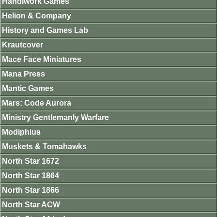
Handiwork Games
Helion & Company
History and Games Lab
Krautcover
Mace Face Miniatures
Mana Press
Mantic Games
Mars: Code Aurora
Ministry Gentlemanly Warfare
Modiphius
Muskets & Tomahawks
North Star 1672
North Star 1864
North Star 1866
North Star ACW