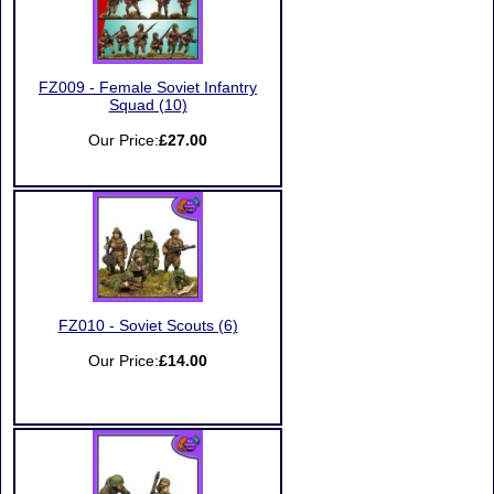
FZ009 - Female Soviet Infantry
Squad (10)
Our Price:
£27.00
FZ010 - Soviet Scouts (6)
Our Price:
£14.00