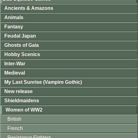
Ancients & Amazons
Animals
Fantasy
Feudal Japan
Ghosts of Gaia
Hobby Scenics
Inter-War
Medieval
My Last Sunrise (Vampire Gothic)
New release
Shieldmaidens
Women of WW2
British
French
Resistance Fighters