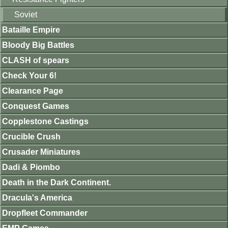
Soviet
Bataille Empire
Bloody Big Battles
CLASH of spears
Check Your 6!
Clearance Page
Conquest Games
Copplestone Castings
Crucible Crush
Crusader Miniatures
Dadi & Piombo
Death in the Dark Continent.
Dracula's America
Dropfleet Commander