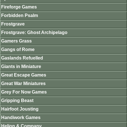
Fireforge Games
Forbidden Psalm
Frostgrave
Frostgrave: Ghost Archipelago
Gamers Grass
Gangs of Rome
Gaslands Refuelled
Giants in Miniature
Great Escape Games
Great War Miniatures
Grey For Now Games
Gripping Beast
Hairfoot Jousting
Handiwork Games
Helion & Company