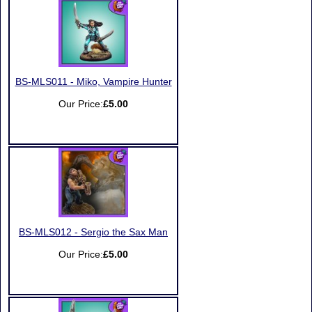
BS-MLS011 - Miko, Vampire Hunter
Our Price:
£5.00
BS-MLS012 - Sergio the Sax Man
Our Price:
£5.00