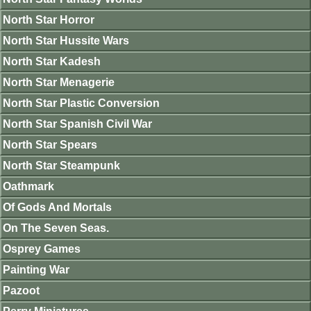
North Star Horror
North Star Hussite Wars
North Star Kadesh
North Star Menagerie
North Star Plastic Conversion
North Star Spanish Civil War
North Star Spears
North Star Steampunk
Oathmark
Of Gods And Mortals
On The Seven Seas.
Osprey Games
Painting War
Pazoot