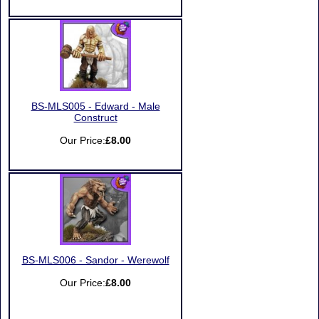
BS-MLS005 - Edward - Male
Construct
Our Price:
£8.00
BS-MLS006 - Sandor - Werewolf
Our Price:
£8.00