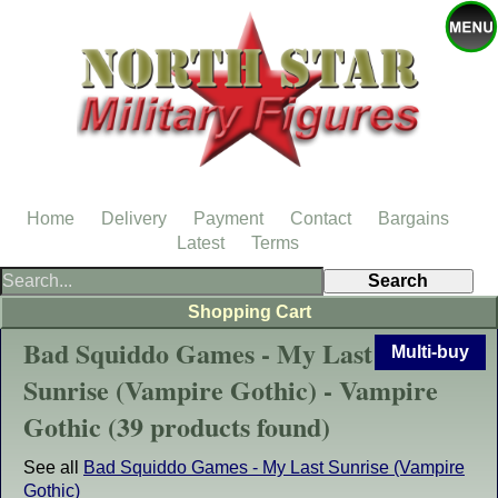
Home
Delivery
Payment
Contact
Bargains
Latest
Terms
Shopping Cart
Bad Squiddo Games - My Last
Multi-buy
Sunrise (Vampire Gothic) - Vampire
Gothic (39 products found)
See all
Bad Squiddo Games - My Last Sunrise (Vampire
Gothic)