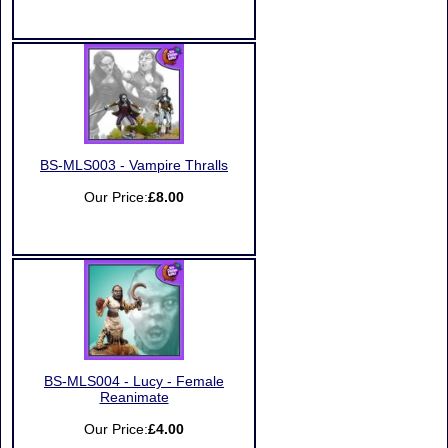
BS-MLS003 - Vampire Thralls
Our Price:
£8.00
BS-MLS004 - Lucy - Female
Reanimate
Our Price:
£4.00