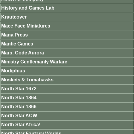
History and Games Lab
Krautcover
Mace Face Miniatures
Mana Press
Mantic Games
Mars: Code Aurora
Ministry Gentlemanly Warfare
Modiphius
Muskets & Tomahawks
North Star 1672
North Star 1864
North Star 1866
North Star ACW
North Star Africa!
North Star Fantasy Worlds