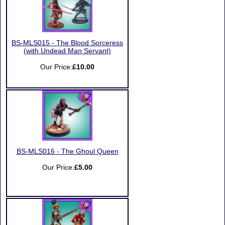
BS-MLS015 - The Blood Sorceress
(with Undead Man Servant)
Our Price:
£10.00
BS-MLS016 - The Ghoul Queen
Our Price:
£5.00