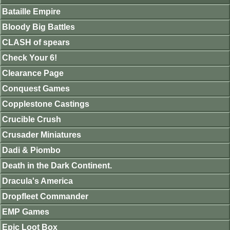
Bataille Empire
Bloody Big Battles
CLASH of spears
Check Your 6!
Clearance Page
Conquest Games
Copplestone Castings
Crucible Crush
Crusader Miniatures
Dadi & Piombo
Death in the Dark Continent.
Dracula's America
Dropfleet Commander
EMP Games
Epic Loot Box