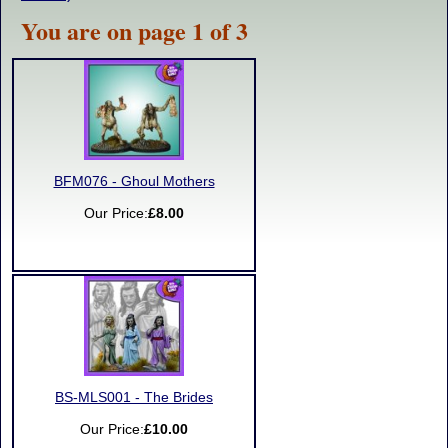
You are on page 1 of 3
BFM076 - Ghoul Mothers
Our Price:
£8.00
BS-MLS001 - The Brides
Our Price:
£10.00