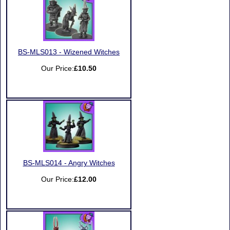
BS-MLS013 - Wizened Witches
Our Price:
£10.50
BS-MLS014 - Angry Witches
Our Price:
£12.00