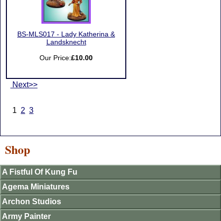
BS-MLS017 - Lady Katherina &
Landsknecht
Our Price:
£10.00
Next>>
1
2
3
Shop
A Fistful Of Kung Fu
Agema Miniatures
Archon Studios
Army Painter