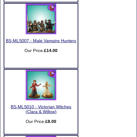
BS-MLS007 - Male Vampire Hunters
Our Price:
£14.00
BS-MLS010 - Victorian Witches
(Clara & Willow)
Our Price:
£8.00