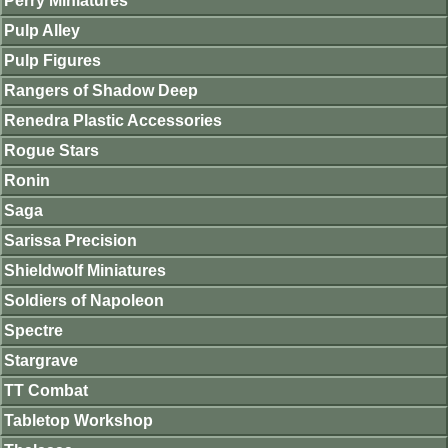
Perry Miniatures
Pulp Alley
Pulp Figures
Rangers of Shadow Deep
Renedra Plastic Accessories
Rogue Stars
Ronin
Saga
Sarissa Precision
Shieldwolf Miniatures
Soldiers of Napoleon
Spectre
Stargrave
TT Combat
Tabletop Workshop