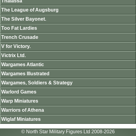
Thalassa
The League of Augsburg
The Silver Bayonet.
Too Fat Lardies
Trench Crusade
V for Victory.
Victrix Ltd.
Wargames Atlantic
Wargames Illustrated
Wargames, Soldiers & Strategy
Warlord Games
Warp Miniatures
Warriors of Athena
Wiglaf Miniatures
© North Star Military Figures Ltd 2008-2026