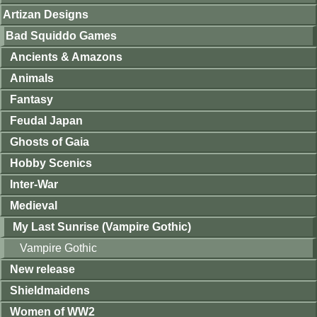
Artizan Designs
Bad Squiddo Games
Ancients & Amazons
Animals
Fantasy
Feudal Japan
Ghosts of Gaia
Hobby Scenics
Inter-War
Medieval
My Last Sunrise (Vampire Gothic)
Vampire Gothic
New release
Shieldmaidens
Women of WW2