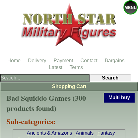
Home
Delivery
Payment
Contact
Bargains
Latest
Terms
Shopping Cart
Bad Squiddo Games (300
Multi-buy
products found)
Sub-categories:
Ancients & Amazons
Animals
Fantasy