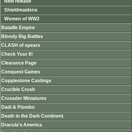
New release
Shieldmaidens
Women of WW2
Bataille Empire
Bloody Big Battles
CLASH of spears
Check Your 6!
Clearance Page
Conquest Games
Copplestone Castings
Crucible Crush
Crusader Miniatures
Dadi & Piombo
Death in the Dark Continent.
Dracula's America