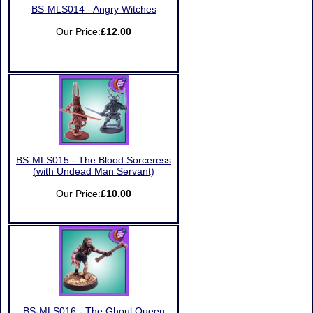
BS-MLS014 - Angry Witches
Our Price:
£12.00
BS-MLS015 - The Blood Sorceress
(with Undead Man Servant)
Our Price:
£10.00
BS-MLS016 - The Ghoul Queen