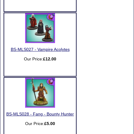
BS-MLS027 - Vampire Acolytes
Our Price:
£12.00
BS-MLS028 - Fang - Bounty Hunter
Our Price:
£5.00