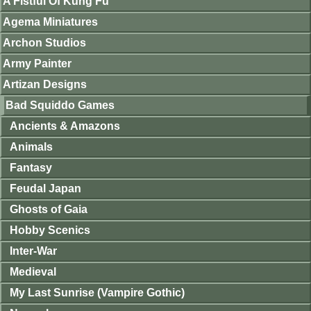
A Fistful Of Kung Fu
Agema Miniatures
Archon Studios
Army Painter
Artizan Designs
Bad Squiddo Games
Ancients & Amazons
Animals
Fantasy
Feudal Japan
Ghosts of Gaia
Hobby Scenics
Inter-War
Medieval
My Last Sunrise (Vampire Gothic)