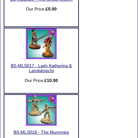
Our Price:
£5.00
BS-MLS017 - Lady Katherina &
Landsknecht
Our Price:
£10.00
BS-MLS018 - The Mummies