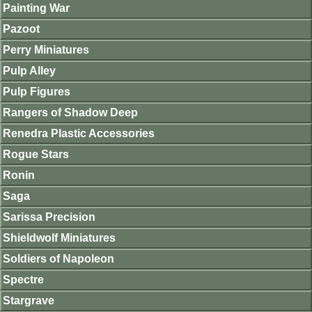
Painting War
Pazoot
Perry Miniatures
Pulp Alley
Pulp Figures
Rangers of Shadow Deep
Renedra Plastic Accessories
Rogue Stars
Ronin
Saga
Sarissa Precision
Shieldwolf Miniatures
Soldiers of Napoleon
Spectre
Stargrave