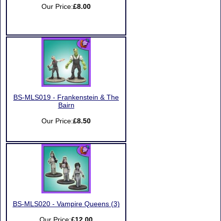
Our Price:
£8.00
BS-MLS019 - Frankenstein & The
Bairn
Our Price:
£8.50
BS-MLS020 - Vampire Queens (3)
Our Price:
£12.00