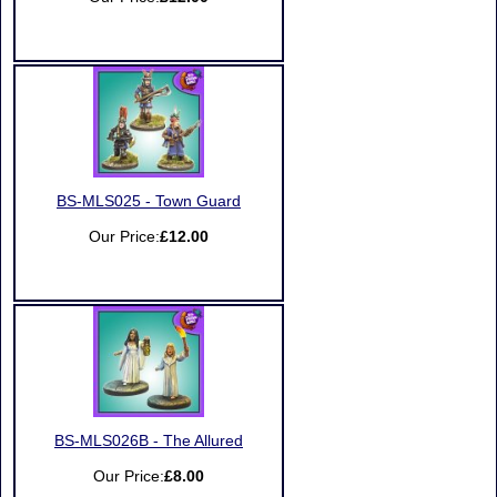
BS-MLS025 - Town Guard
Our Price:
£12.00
BS-MLS026B - The Allured
Our Price:
£8.00