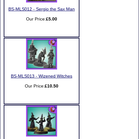
BS-MLS012 - Sergio the Sax Man
Our Price:
£5.00
BS-MLS013 - Wizened Witches
Our Price:
£10.50