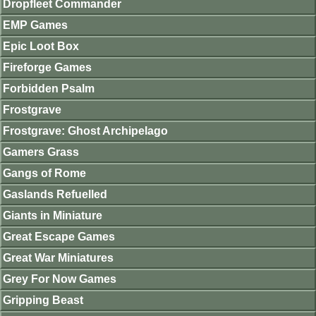
Dropfleet Commander
EMP Games
Epic Loot Box
Fireforge Games
Forbidden Psalm
Frostgrave
Frostgrave: Ghost Archipelago
Gamers Grass
Gangs of Rome
Gaslands Refuelled
Giants in Miniature
Great Escape Games
Great War Miniatures
Grey For Now Games
Gripping Beast