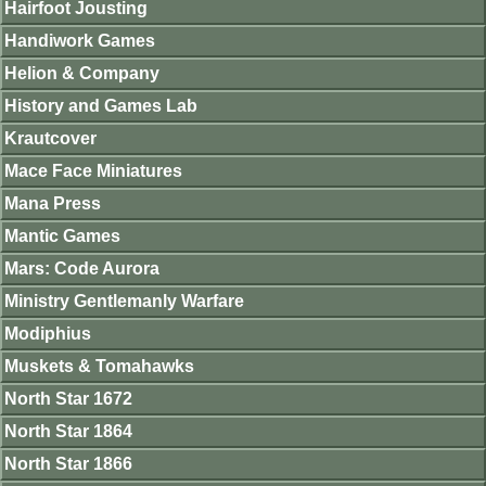
Hairfoot Jousting
Handiwork Games
Helion & Company
History and Games Lab
Krautcover
Mace Face Miniatures
Mana Press
Mantic Games
Mars: Code Aurora
Ministry Gentlemanly Warfare
Modiphius
Muskets & Tomahawks
North Star 1672
North Star 1864
North Star 1866