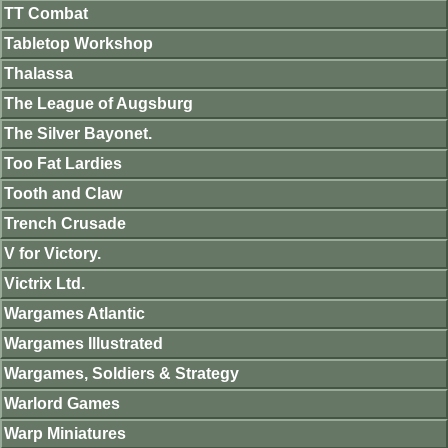
TT Combat
Tabletop Workshop
Thalassa
The League of Augsburg
The Silver Bayonet.
Too Fat Lardies
Tooth and Claw
Trench Crusade
V for Victory.
Victrix Ltd.
Wargames Atlantic
Wargames Illustrated
Wargames, Soldiers & Strategy
Warlord Games
Warp Miniatures