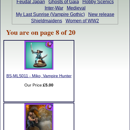
Feudal Japan
Ghosts of Gaia
Hobby Scenics
Inter-War
Medieval
My Last Sunrise (Vampire Gothic)
New release
Shieldmaidens
Women of WW2
You are on page 8 of 20
BS-MLS011 - Miko, Vampire Hunter
Our Price:
£5.00