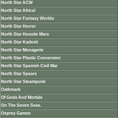
North Star ACW
North Star Africa!
North Star Fantasy Worlds
North Star Horror
North Star Hussite Wars
North Star Kadesh
North Star Menagerie
North Star Plastic Conversion
North Star Spanish Civil War
North Star Spears
North Star Steampunk
Oathmark
Of Gods And Mortals
On The Seven Seas.
Osprey Games