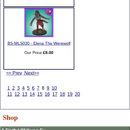
BS-MLS030 - Elena The Werewolf
Our Price:
£8.00
<< Prev
Next>>
1
2
3
4
5
6
7
8
9
10
11
12
13
14
15
16
17
18
19
20
Shop