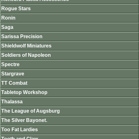
Rogue Stars
Ronin
Saga
Sarissa Precision
Shieldwolf Miniatures
Soldiers of Napoleon
Spectre
Stargrave
TT Combat
Tabletop Workshop
Thalassa
The League of Augsburg
The Silver Bayonet.
Too Fat Lardies
Tooth and Claw