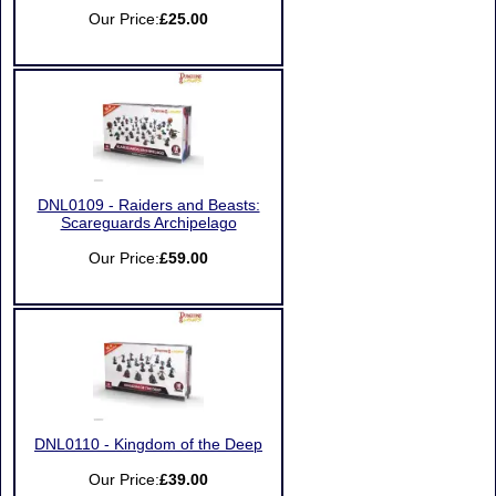
Our Price:
£25.00
DNL0109 - Raiders and Beasts:
Scareguards Archipelago
Our Price:
£59.00
DNL0110 - Kingdom of the Deep
Our Price:
£39.00