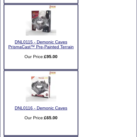
DNL0115 - Demonic Caves
PrismaCast™ Pre-Painted Terrain
Our Price:
£95.00
DNL0116 - Demonic Caves
Our Price:
£65.00