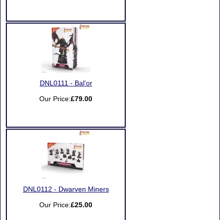
DNL0111 - Bal'or
Our Price:
£79.00
DNL0112 - Dwarven Miners
Our Price:
£25.00