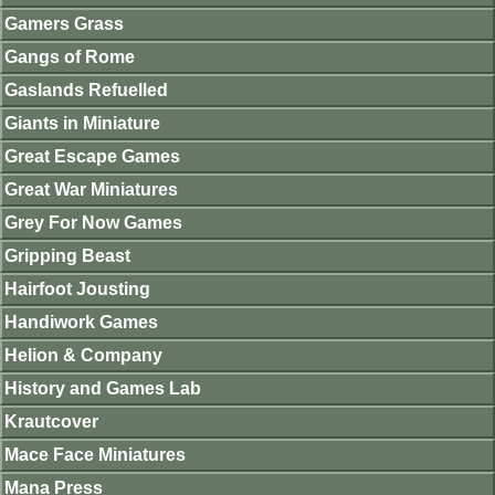
Gamers Grass
Gangs of Rome
Gaslands Refuelled
Giants in Miniature
Great Escape Games
Great War Miniatures
Grey For Now Games
Gripping Beast
Hairfoot Jousting
Handiwork Games
Helion & Company
History and Games Lab
Krautcover
Mace Face Miniatures
Mana Press