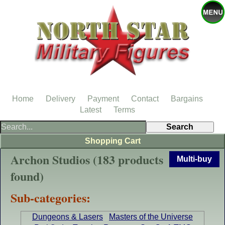
Home
Delivery
Payment
Contact
Bargains
Latest
Terms
Shopping Cart
Archon Studios (183 products
Multi-buy
found)
Sub-categories:
Dungeons & Lasers
Masters of the Universe