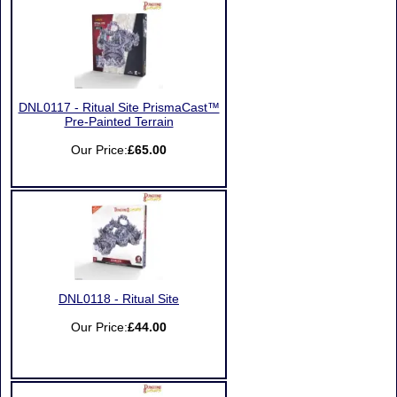
DNL0117 - Ritual Site PrismaCast™
Pre-Painted Terrain
Our Price:
£65.00
DNL0118 - Ritual Site
Our Price:
£44.00