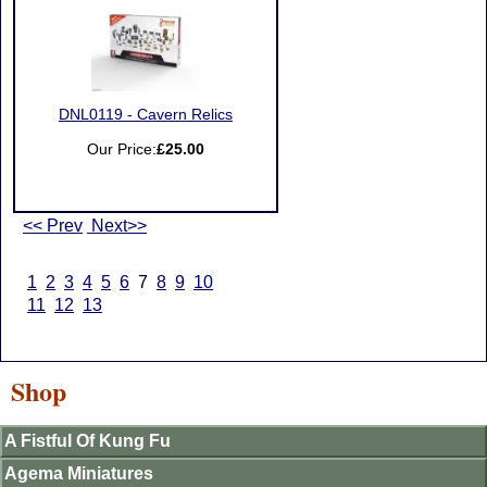
DNL0119 - Cavern Relics
Our Price:
£25.00
<< Prev
Next>>
1
2
3
4
5
6
7
8
9
10
11
12
13
Shop
A Fistful Of Kung Fu
Agema Miniatures