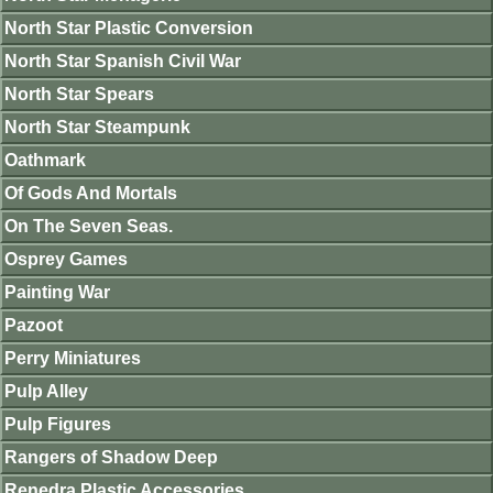
North Star Plastic Conversion
North Star Spanish Civil War
North Star Spears
North Star Steampunk
Oathmark
Of Gods And Mortals
On The Seven Seas.
Osprey Games
Painting War
Pazoot
Perry Miniatures
Pulp Alley
Pulp Figures
Rangers of Shadow Deep
Renedra Plastic Accessories