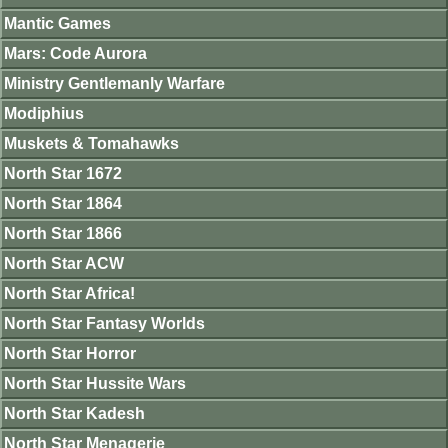
Mantic Games
Mars: Code Aurora
Ministry Gentlemanly Warfare
Modiphius
Muskets & Tomahawks
North Star 1672
North Star 1864
North Star 1866
North Star ACW
North Star Africa!
North Star Fantasy Worlds
North Star Horror
North Star Hussite Wars
North Star Kadesh
North Star Menagerie