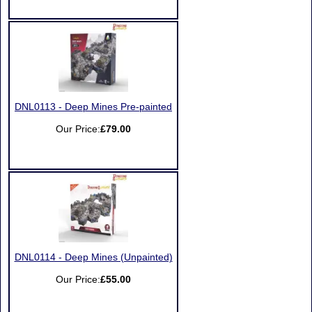
DNL0113 - Deep Mines Pre-painted
Our Price:
£79.00
DNL0114 - Deep Mines (Unpainted)
Our Price:
£55.00