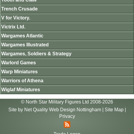
Trench Crusade
V for Victory.
Victrix Ltd.
Wargames Atlantic
Wargames Illustrated
Wargames, Soldiers & Strategy
Warlord Games
Warp Miniatures
Warriors of Athena
Wiglaf Miniatures
© North Star Military Figures Ltd 2008-2026
Site by
Net Quality Web Design Nottingham
|
Site Map
|
Privacy