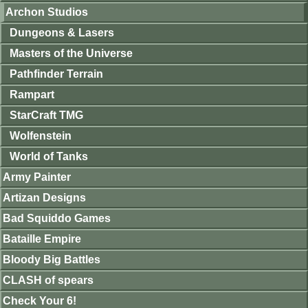
Archon Studios
Dungeons & Lasers
Masters of the Universe
Pathfinder Terrain
Rampart
StarCraft TMG
Wolfenstein
World of Tanks
Army Painter
Artizan Designs
Bad Squiddo Games
Bataille Empire
Bloody Big Battles
CLASH of spears
Check Your 6!