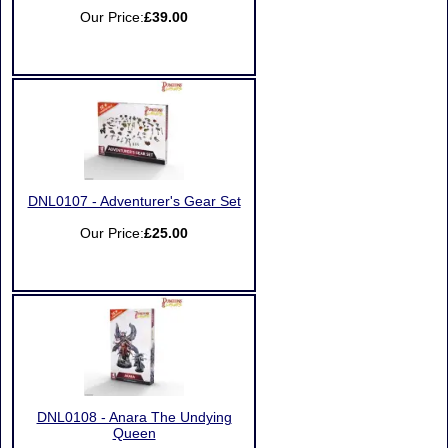
Our Price:
£39.00
DNL0107 - Adventurer's Gear Set
Our Price:
£25.00
DNL0108 - Anara The Undying
Queen