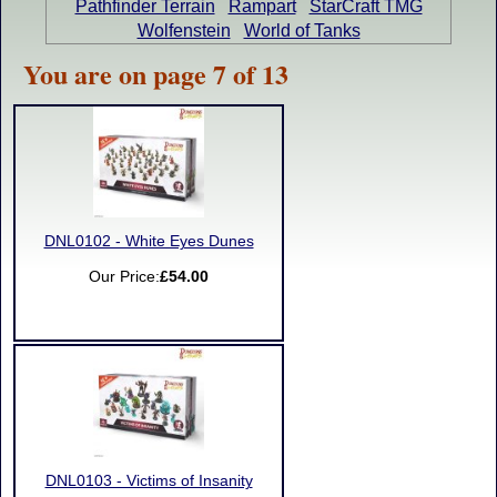
Pathfinder Terrain
Rampart
StarCraft TMG
Wolfenstein
World of Tanks
You are on page 7 of 13
DNL0102 - White Eyes Dunes
Our Price:
£54.00
DNL0103 - Victims of Insanity