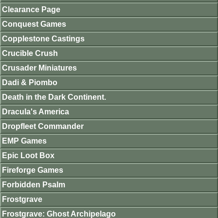
Clearance Page
Conquest Games
Copplestone Castings
Crucible Crush
Crusader Miniatures
Dadi & Piombo
Death in the Dark Continent.
Dracula's America
Dropfleet Commander
EMP Games
Epic Loot Box
Fireforge Games
Forbidden Psalm
Frostgrave
Frostgrave: Ghost Archipelago