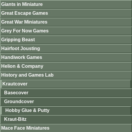
Giants in Miniature
Great Escape Games
Great War Miniatures
Grey For Now Games
Gripping Beast
Hairfoot Jousting
Handiwork Games
Helion & Company
History and Games Lab
Krautcover
Basecover
Groundcover
Hobby Glue & Putty
Kraut-Bitz
Mace Face Miniatures