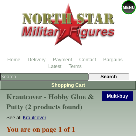
Home
Delivery
Payment
Contact
Bargains
Latest
Terms
Shopping Cart
Krautcover - Hobby Glue &
Multi-buy
Putty (2 products found)
See all
Krautcover
You are on page 1 of 1