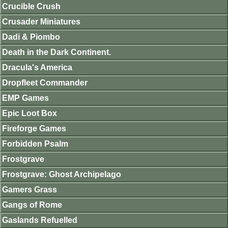
Crucible Crush
Crusader Miniatures
Dadi & Piombo
Death in the Dark Continent.
Dracula's America
Dropfleet Commander
EMP Games
Epic Loot Box
Fireforge Games
Forbidden Psalm
Frostgrave
Frostgrave: Ghost Archipelago
Gamers Grass
Gangs of Rome
Gaslands Refuelled