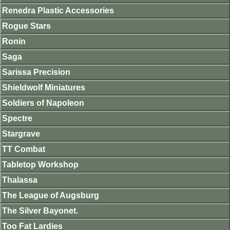
Renedra Plastic Accessories
Rogue Stars
Ronin
Saga
Sarissa Precision
Shieldwolf Miniatures
Soldiers of Napoleon
Spectre
Stargrave
TT Combat
Tabletop Workshop
Thalassa
The League of Augsburg
The Silver Bayonet.
Too Fat Lardies