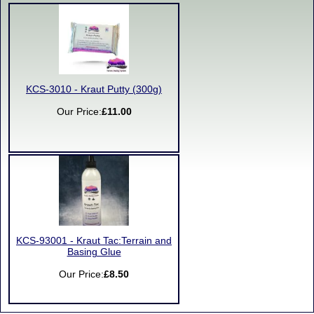
KCS-3010 - Kraut Putty (300g)
Our Price:
£11.00
KCS-93001 - Kraut Tac:Terrain and
Basing Glue
Our Price:
£8.50