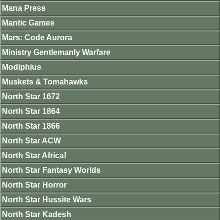
Mana Press
Mantic Games
Mars: Code Aurora
Ministry Gentlemanly Warfare
Modiphius
Muskets & Tomahawks
North Star 1672
North Star 1864
North Star 1866
North Star ACW
North Star Africa!
North Star Fantasy Worlds
North Star Horror
North Star Hussite Wars
North Star Kadesh