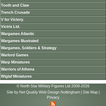
Tooth and Claw
Trench Crusade
V for Victory.
Victrix Ltd.
Wargames Atlantic
Wargames Illustrated
Wargames, Soldiers & Strategy
Warlord Games
Warp Miniatures
Warriors of Athena
Wiglaf Miniatures
© North Star Military Figures Ltd 2008-2026
Site by
Net Quality Web Design Nottingham
|
Site Map
|
Privacy