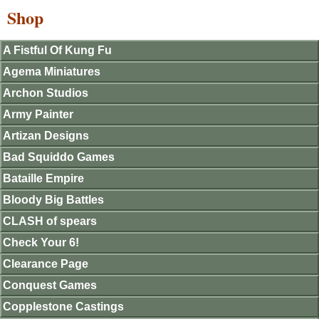
Shop
A Fistful Of Kung Fu
Agema Miniatures
Archon Studios
Army Painter
Artizan Designs
Bad Squiddo Games
Bataille Empire
Bloody Big Battles
CLASH of spears
Check Your 6!
Clearance Page
Conquest Games
Copplestone Castings