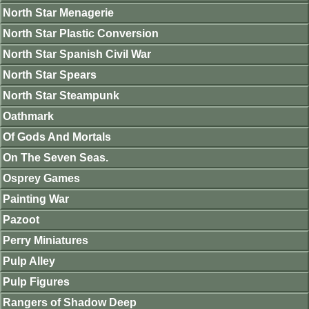
North Star Menagerie
North Star Plastic Conversion
North Star Spanish Civil War
North Star Spears
North Star Steampunk
Oathmark
Of Gods And Mortals
On The Seven Seas.
Osprey Games
Painting War
Pazoot
Perry Miniatures
Pulp Alley
Pulp Figures
Rangers of Shadow Deep