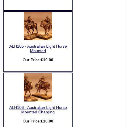
ALH105 - Australian Light Horse
Mounted
Our Price:
£10.00
ALH106 - Australian Light Horse
Mounted Charging
Our Price:
£10.00