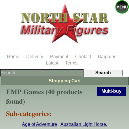
Home
Delivery
Payment
Contact
Bargains
Latest
Terms
Shopping Cart
EMP Games (40 products
Multi-buy
found)
Sub-categories:
Age of Adventure
Australian Light Horse.