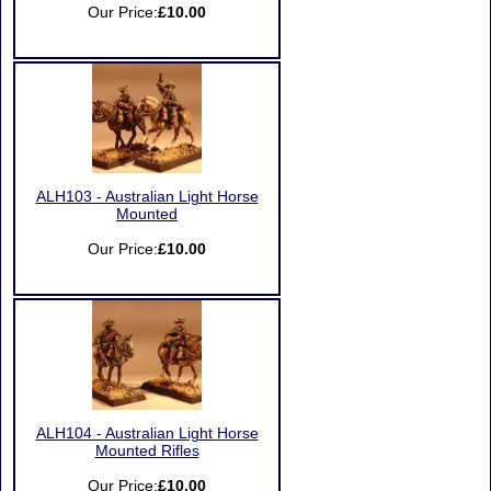
Our Price:
£10.00
ALH103 - Australian Light Horse
Mounted
Our Price:
£10.00
ALH104 - Australian Light Horse
Mounted Rifles
Our Price:
£10.00