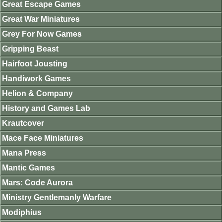
Great Escape Games
Great War Miniatures
Grey For Now Games
Gripping Beast
Hairfoot Jousting
Handiwork Games
Helion & Company
History and Games Lab
Krautcover
Mace Face Miniatures
Mana Press
Mantic Games
Mars: Code Aurora
Ministry Gentlemanly Warfare
Modiphius