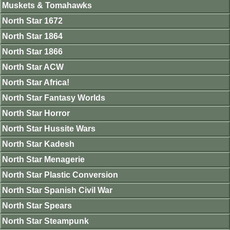
Muskets & Tomahawks
North Star 1672
North Star 1864
North Star 1866
North Star ACW
North Star Africa!
North Star Fantasy Worlds
North Star Horror
North Star Hussite Wars
North Star Kadesh
North Star Menagerie
North Star Plastic Conversion
North Star Spanish Civil War
North Star Spears
North Star Steampunk