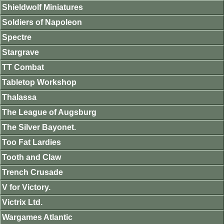
Shieldwolf Miniatures
Soldiers of Napoleon
Spectre
Stargrave
TT Combat
Tabletop Workshop
Thalassa
The League of Augsburg
The Silver Bayonet.
Too Fat Lardies
Tooth and Claw
Trench Crusade
V for Victory.
Victrix Ltd.
Wargames Atlantic