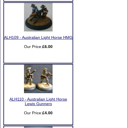
ALH109 - Australian Light Horse HMG
Our Price:
£6.00
ALH110 - Australian Light Horse
Lewis Gunners
Our Price:
£4.00