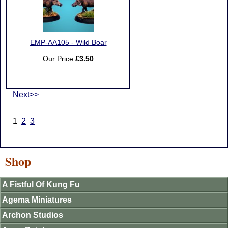
EMP-AA105 - Wild Boar
Our Price:
£3.50
Next>>
1
2
3
Shop
A Fistful Of Kung Fu
Agema Miniatures
Archon Studios