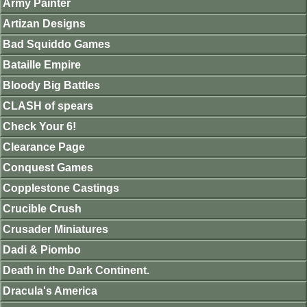
Army Painter
Artizan Designs
Bad Squiddo Games
Bataille Empire
Bloody Big Battles
CLASH of spears
Check Your 6!
Clearance Page
Conquest Games
Copplestone Castings
Crucible Crush
Crusader Miniatures
Dadi & Piombo
Death in the Dark Continent.
Dracula's America