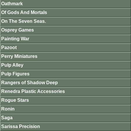
Oathmark
Of Gods And Mortals
On The Seven Seas.
Osprey Games
Painting War
Pazoot
Perry Miniatures
Pulp Alley
Pulp Figures
Rangers of Shadow Deep
Renedra Plastic Accessories
Rogue Stars
Ronin
Saga
Sarissa Precision