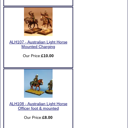
ALH107 - Australian Light Horse
Mounted Charging
Our Price:
£10.00
ALH108 - Australian Light Horse
Officer foot & mounted
Our Price:
£8.00