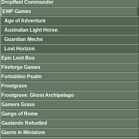
Dropfleet Commander
EMP Games
Age of Adventure
Australian Light Horse.
Guardian Mechs
Lost Horizon
Epic Loot Box
Fireforge Games
Forbidden Psalm
Frostgrave
Frostgrave: Ghost Archipelago
Gamers Grass
Gangs of Rome
Gaslands Refuelled
Giants in Miniature