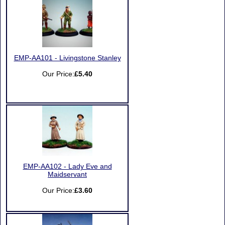
EMP-AA101 - Livingstone Stanley
Our Price:
£5.40
EMP-AA102 - Lady Eve and
Maidservant
Our Price:
£3.60