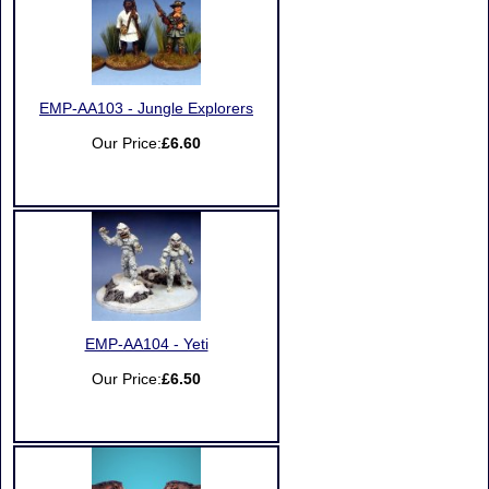
EMP-AA103 - Jungle Explorers
Our Price:
£6.60
EMP-AA104 - Yeti
Our Price:
£6.50