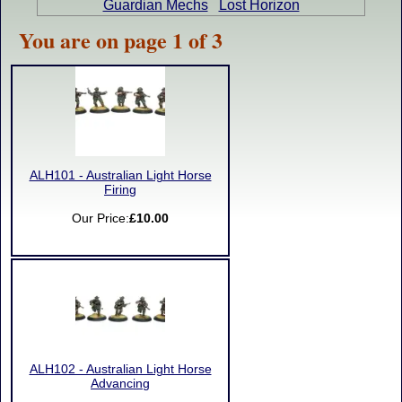
Guardian Mechs
Lost Horizon
You are on page 1 of 3
ALH101 - Australian Light Horse
Firing
Our Price:
£10.00
ALH102 - Australian Light Horse
Advancing