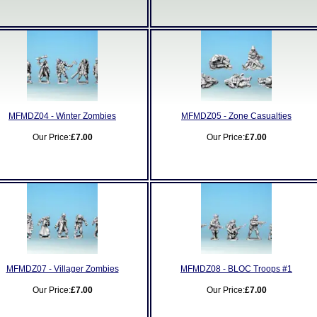
MFMDZ04 - Winter Zombies
MFMDZ05 - Zone Casualties
Our Price:
£7.00
Our Price:
£7.00
MFMDZ07 - Villager Zombies
MFMDZ08 - BLOC Troops #1
Our Price:
£7.00
Our Price:
£7.00