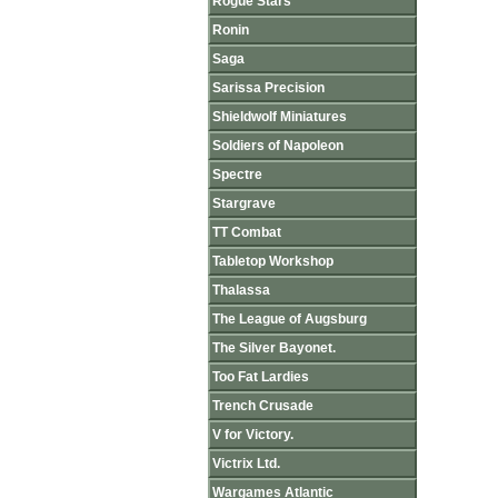
Rogue Stars
Ronin
Saga
Sarissa Precision
Shieldwolf Miniatures
Soldiers of Napoleon
Spectre
Stargrave
TT Combat
Tabletop Workshop
Thalassa
The League of Augsburg
The Silver Bayonet.
Too Fat Lardies
Trench Crusade
V for Victory.
Victrix Ltd.
Wargames Atlantic