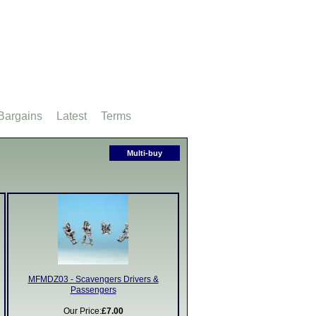
Bargains
Latest
Terms
Multi-buy
MFMDZ03 - Scavengers Drivers &
Passengers
Our Price:
£7.00