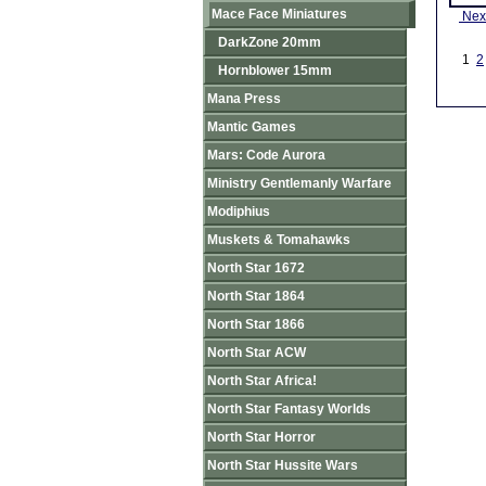
Mace Face Miniatures
Nex
DarkZone 20mm
1
2
Hornblower 15mm
Mana Press
Mantic Games
Mars: Code Aurora
Ministry Gentlemanly Warfare
Modiphius
Muskets & Tomahawks
North Star 1672
North Star 1864
North Star 1866
North Star ACW
North Star Africa!
North Star Fantasy Worlds
North Star Horror
North Star Hussite Wars