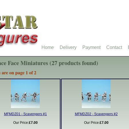
Home
Delivery
Payment
Contact
ce Face Miniatures (27 products found)
 are on page 1 of 2
MFMDZ01 - Scavengers #1
MFMDZ02 - Scavengers #2
Our Price:
£7.00
Our Price:
£7.00