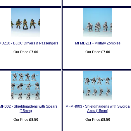
DZ10 - BLOC Drivers & Passengers
MFMDZ11 - Military Zombies
Our Price:
£7.00
Our Price:
£7.00
H002 - Shieldmaidens with Spears
MFMH003 - Shieldmaidens with Swords/
(15mm)
Axes (15mm)
Our Price:
£8.50
Our Price:
£8.50