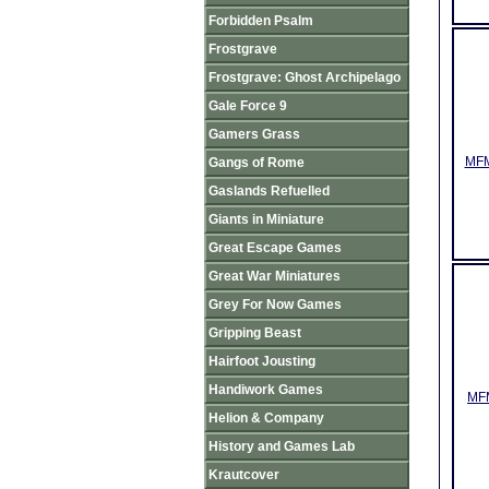
Forbidden Psalm
Frostgrave
Frostgrave: Ghost Archipelago
Gale Force 9
Gamers Grass
MFM
Gangs of Rome
Gaslands Refuelled
Giants in Miniature
Great Escape Games
Great War Miniatures
Grey For Now Games
Gripping Beast
Hairfoot Jousting
Handiwork Games
MFM
Helion & Company
History and Games Lab
Krautcover