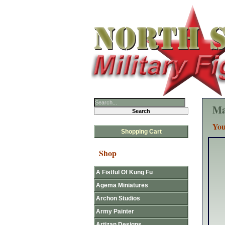
Ma
You
Shopping Cart
Shop
A Fistful Of Kung Fu
Agema Miniatures
Archon Studios
Army Painter
Artizan Designs