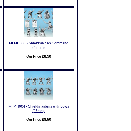
MFMH001 - Shieldmaiden Command
(15mm)
Our Price:
£8.50
MFMH004 - Shieldmaidens with Bows
(15mm)
Our Price:
£8.50