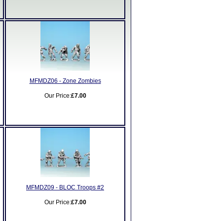
MFMDZ06 - Zone Zombies
Our Price:
£7.00
MFMDZ09 - BLOC Troops #2
Our Price:
£7.00