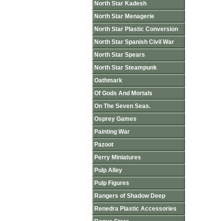
North Star Kadesh
North Star Menagerie
North Star Plastic Conversion
North Star Spanish Civil War
North Star Spears
North Star Steampunk
Oathmark
Of Gods And Mortals
On The Seven Seas.
Osprey Games
Painting War
Pazoot
Perry Miniatures
Pulp Alley
Pulp Figures
Rangers of Shadow Deep
Renedra Plastic Accessories