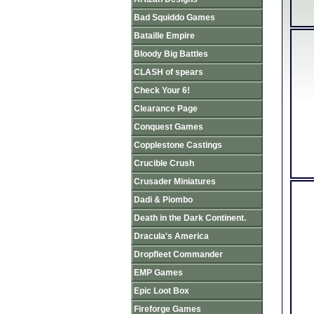
Bad Squiddo Games
Bataille Empire
Bloody Big Battles
CLASH of spears
Check Your 6!
Clearance Page
Conquest Games
Copplestone Castings
Crucible Crush
Crusader Miniatures
Dadi & Piombo
Death in the Dark Continent.
Dracula's America
Dropfleet Commander
EMP Games
Epic Loot Box
Fireforge Games