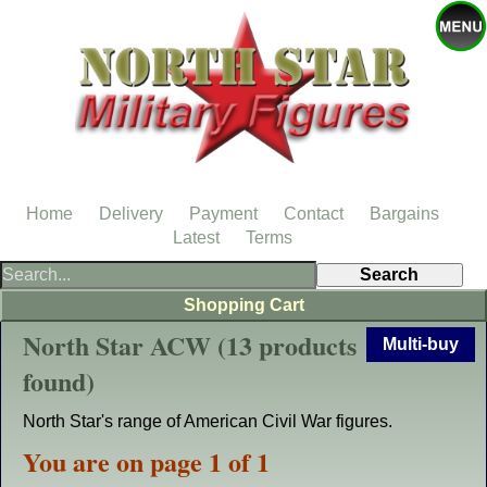
Home
Delivery
Payment
Contact
Bargains
Latest
Terms
Shopping Cart
North Star ACW (13 products
Multi-buy
found)
North Star's range of American Civil War figures.
You are on page 1 of 1