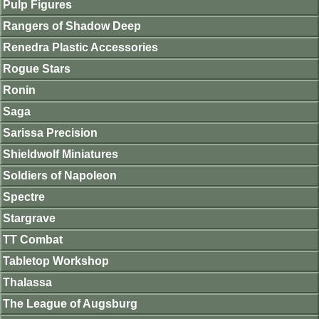
Pulp Figures
Rangers of Shadow Deep
Renedra Plastic Accessories
Rogue Stars
Ronin
Saga
Sarissa Precision
Shieldwolf Miniatures
Soldiers of Napoleon
Spectre
Stargrave
TT Combat
Tabletop Workshop
Thalassa
The League of Augsburg