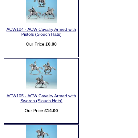
ACW104 - ACW Cavalry Armed with
Pistols (Slouch Hats)
Our Price:
£0.00
ACW105 - ACW Cavalry Armed with
Swords (Slouch Hats)
Our Price:
£14.00