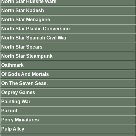
North Star Hussite Wars
North Star Kadesh
North Star Menagerie
North Star Plastic Conversion
North Star Spanish Civil War
North Star Spears
North Star Steampunk
Oathmark
Of Gods And Mortals
On The Seven Seas.
Osprey Games
Painting War
Pazoot
Perry Miniatures
Pulp Alley