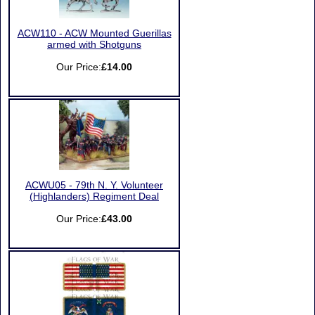
ACW110 - ACW Mounted Guerillas
armed with Shotguns
Our Price:
£14.00
ACWU05 - 79th N. Y. Volunteer
(Highlanders) Regiment Deal
Our Price:
£43.00