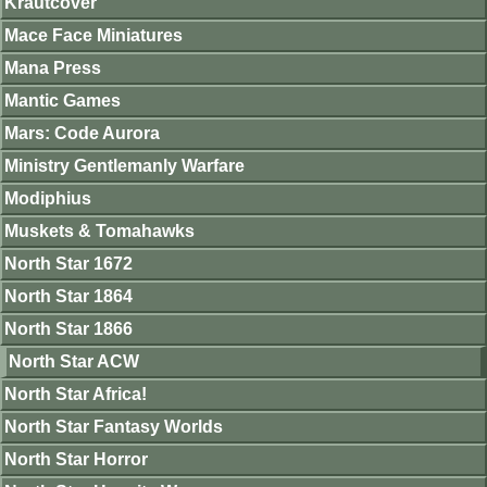
Krautcover
Mace Face Miniatures
Mana Press
Mantic Games
Mars: Code Aurora
Ministry Gentlemanly Warfare
Modiphius
Muskets & Tomahawks
North Star 1672
North Star 1864
North Star 1866
North Star ACW
North Star Africa!
North Star Fantasy Worlds
North Star Horror