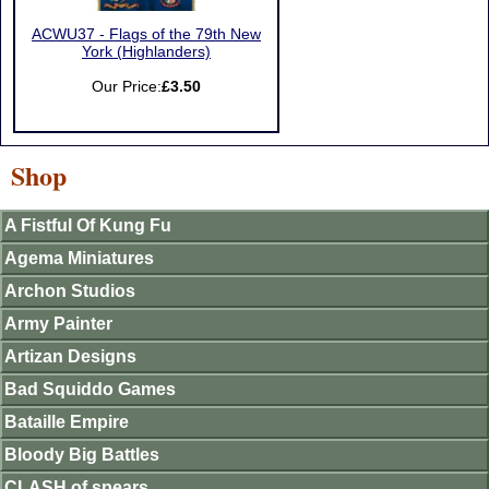
ACWU37 - Flags of the 79th New
York (Highlanders)
Our Price:
£3.50
Shop
A Fistful Of Kung Fu
Agema Miniatures
Archon Studios
Army Painter
Artizan Designs
Bad Squiddo Games
Bataille Empire
Bloody Big Battles
CLASH of spears