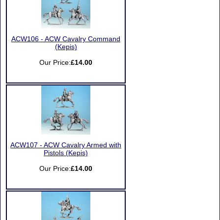
ACW106 - ACW Cavalry Command
(Kepis)
Our Price:
£14.00
ACW107 - ACW Cavalry Armed with
Pistols (Kepis)
Our Price:
£14.00