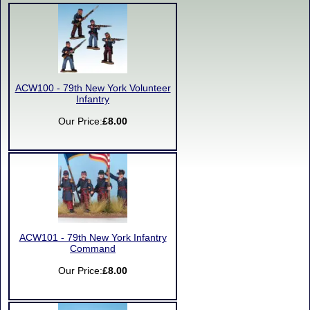
ACW100 - 79th New York Volunteer
Infantry
Our Price:
£8.00
ACW101 - 79th New York Infantry
Command
Our Price:
£8.00