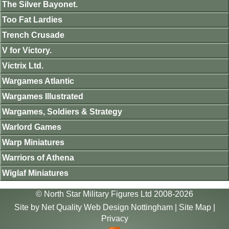
The Silver Bayonet.
Too Fat Lardies
Trench Crusade
V for Victory.
Victrix Ltd.
Wargames Atlantic
Wargames Illustrated
Wargames, Soldiers & Strategy
Warlord Games
Warp Miniatures
Warriors of Athena
Wiglaf Miniatures
© North Star Military Figures Ltd 2008-2026
Site by
Net Quality Web Design Nottingham
|
Site Map
|
Privacy