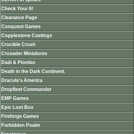
Check Your 6!
Clearance Page
Conquest Games
Copplestone Castings
Crucible Crush
Crusader Miniatures
Dadi & Piombo
Death in the Dark Continent.
Dracula's America
Dropfleet Commander
EMP Games
Epic Loot Box
Fireforge Games
Forbidden Psalm