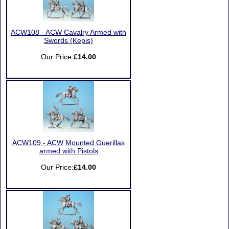
ACW108 - ACW Cavalry Armed with
Swords (Kepis)
Our Price:
£14.00
ACW109 - ACW Mounted Guerillas
armed with Pistols
Our Price:
£14.00