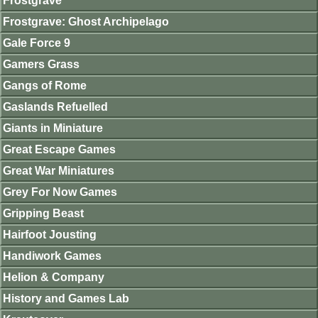
Frostgrave
Frostgrave: Ghost Archipelago
Gale Force 9
Gamers Grass
Gangs of Rome
Gaslands Refuelled
Giants in Miniature
Great Escape Games
Great War Miniatures
Grey For Now Games
Gripping Beast
Hairfoot Jousting
Handiwork Games
Helion & Company
History and Games Lab