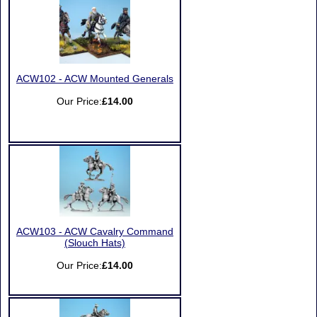
ACW102 - ACW Mounted Generals
Our Price:
£14.00
ACW103 - ACW Cavalry Command
(Slouch Hats)
Our Price:
£14.00