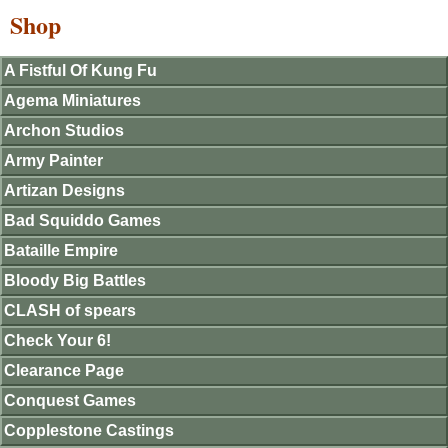
Shop
A Fistful Of Kung Fu
Agema Miniatures
Archon Studios
Army Painter
Artizan Designs
Bad Squiddo Games
Bataille Empire
Bloody Big Battles
CLASH of spears
Check Your 6!
Clearance Page
Conquest Games
Copplestone Castings