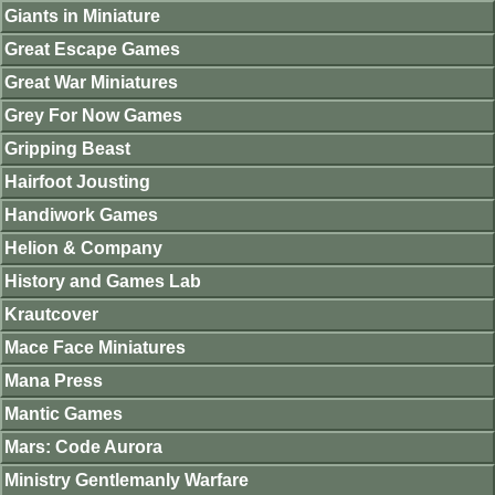
Giants in Miniature
Great Escape Games
Great War Miniatures
Grey For Now Games
Gripping Beast
Hairfoot Jousting
Handiwork Games
Helion & Company
History and Games Lab
Krautcover
Mace Face Miniatures
Mana Press
Mantic Games
Mars: Code Aurora
Ministry Gentlemanly Warfare