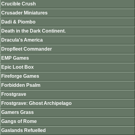
Crucible Crush
Crusader Miniatures
Dadi & Piombo
Death in the Dark Continent.
Dracula's America
Dropfleet Commander
EMP Games
Epic Loot Box
Fireforge Games
Forbidden Psalm
Frostgrave
Frostgrave: Ghost Archipelago
Gamers Grass
Gangs of Rome
Gaslands Refuelled