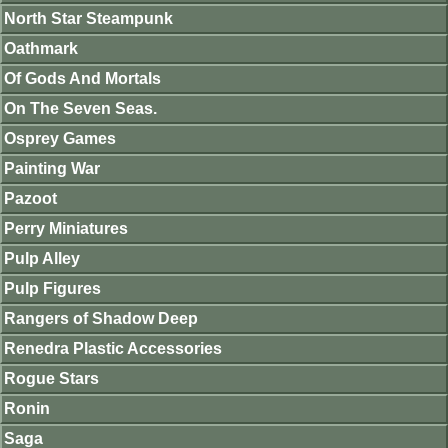
North Star Steampunk
Oathmark
Of Gods And Mortals
On The Seven Seas.
Osprey Games
Painting War
Pazoot
Perry Miniatures
Pulp Alley
Pulp Figures
Rangers of Shadow Deep
Renedra Plastic Accessories
Rogue Stars
Ronin
Saga