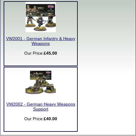
VW2001 - German Infantry & Heavy
Weapons
Our Price:
£45.00
VW2002 - German Heavy Weapons
Support
Our Price:
£40.00