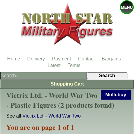
Home
Delivery
Payment
Contact
Bargains
Latest
Terms
Shopping Cart
Victrix Ltd. - World War Two
Multi-buy
- Plastic Figures (2 products found)
See all
Victrix Ltd. - World War Two
You are on page 1 of 1