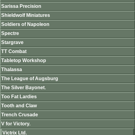
Sarissa Precision
Shieldwolf Miniatures
Soldiers of Napoleon
Spectre
Stargrave
TT Combat
Tabletop Workshop
Thalassa
The League of Augsburg
The Silver Bayonet.
Too Fat Lardies
Tooth and Claw
Trench Crusade
V for Victory.
Victrix Ltd.