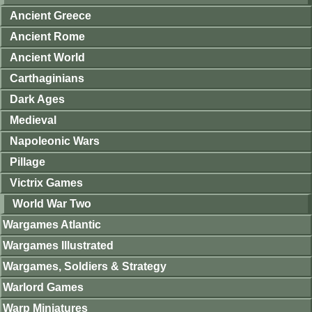
Ancient Greece
Ancient Rome
Ancient World
Carthaginians
Dark Ages
Medieval
Napoleonic Wars
Pillage
Victrix Games
World War Two
Wargames Atlantic
Wargames Illustrated
Wargames, Soldiers & Strategy
Warlord Games
Warp Miniatures