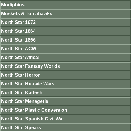
Modiphius
Muskets & Tomahawks
North Star 1672
North Star 1864
North Star 1866
North Star ACW
North Star Africa!
North Star Fantasy Worlds
North Star Horror
North Star Hussite Wars
North Star Kadesh
North Star Menagerie
North Star Plastic Conversion
North Star Spanish Civil War
North Star Spears