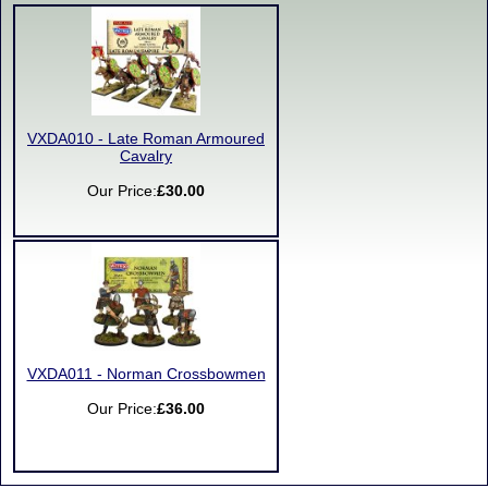
VXDA010 - Late Roman Armoured
Cavalry
Our Price:
£30.00
VXDA011 - Norman Crossbowmen
Our Price:
£36.00