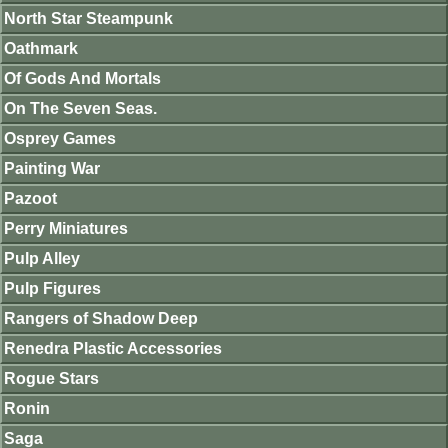
North Star Steampunk
Oathmark
Of Gods And Mortals
On The Seven Seas.
Osprey Games
Painting War
Pazoot
Perry Miniatures
Pulp Alley
Pulp Figures
Rangers of Shadow Deep
Renedra Plastic Accessories
Rogue Stars
Ronin
Saga