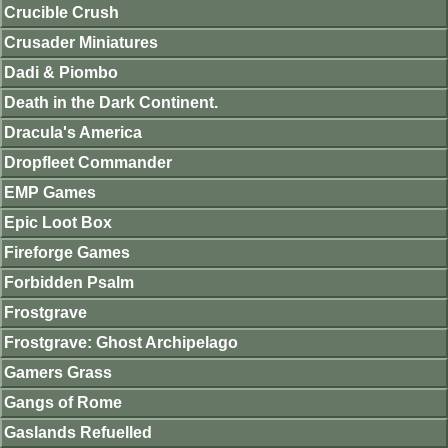
Crucible Crush
Crusader Miniatures
Dadi & Piombo
Death in the Dark Continent.
Dracula's America
Dropfleet Commander
EMP Games
Epic Loot Box
Fireforge Games
Forbidden Psalm
Frostgrave
Frostgrave: Ghost Archipelago
Gamers Grass
Gangs of Rome
Gaslands Refuelled