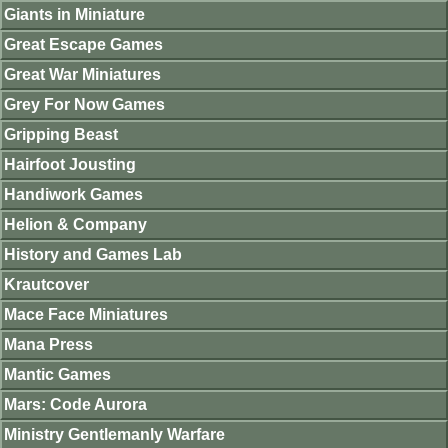
Giants in Miniature
Great Escape Games
Great War Miniatures
Grey For Now Games
Gripping Beast
Hairfoot Jousting
Handiwork Games
Helion & Company
History and Games Lab
Krautcover
Mace Face Miniatures
Mana Press
Mantic Games
Mars: Code Aurora
Ministry Gentlemanly Warfare