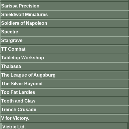
Sarissa Precision
Shieldwolf Miniatures
Soldiers of Napoleon
Spectre
Stargrave
TT Combat
Tabletop Workshop
Thalassa
The League of Augsburg
The Silver Bayonet.
Too Fat Lardies
Tooth and Claw
Trench Crusade
V for Victory.
Victrix Ltd.