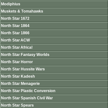
Modiphius
Muskets & Tomahawks
North Star 1672
North Star 1864
North Star 1866
North Star ACW
North Star Africa!
North Star Fantasy Worlds
North Star Horror
North Star Hussite Wars
North Star Kadesh
North Star Menagerie
North Star Plastic Conversion
North Star Spanish Civil War
North Star Spears