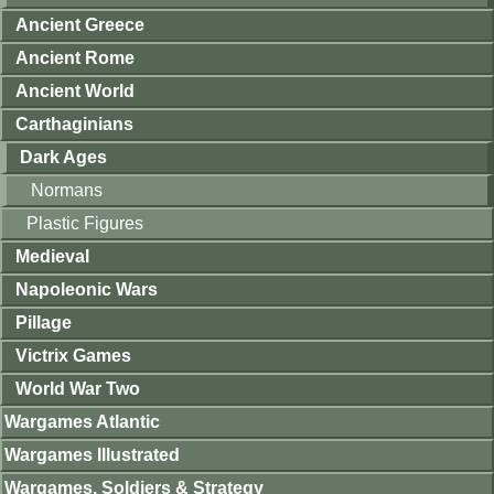
Ancient Greece
Ancient Rome
Ancient World
Carthaginians
Dark Ages
Normans
Plastic Figures
Medieval
Napoleonic Wars
Pillage
Victrix Games
World War Two
Wargames Atlantic
Wargames Illustrated
Wargames, Soldiers & Strategy