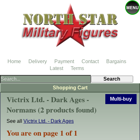
Home
Delivery
Payment
Contact
Bargains
Latest
Terms
Shopping Cart
Victrix Ltd. - Dark Ages -
Multi-buy
Normans (2 products found)
See all
Victrix Ltd. - Dark Ages
You are on page 1 of 1