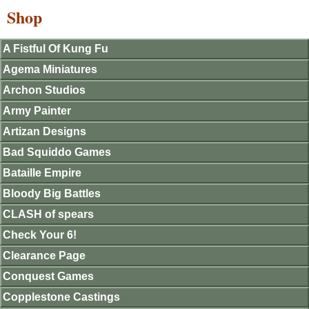
Shop
A Fistful Of Kung Fu
Agema Miniatures
Archon Studios
Army Painter
Artizan Designs
Bad Squiddo Games
Bataille Empire
Bloody Big Battles
CLASH of spears
Check Your 6!
Clearance Page
Conquest Games
Copplestone Castings