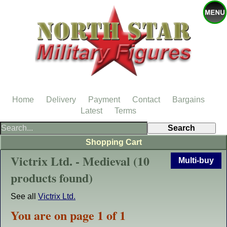
Home
Delivery
Payment
Contact
Bargains
Latest
Terms
Shopping Cart
Victrix Ltd. - Medieval (10
Multi-buy
products found)
See all
Victrix Ltd.
You are on page 1 of 1