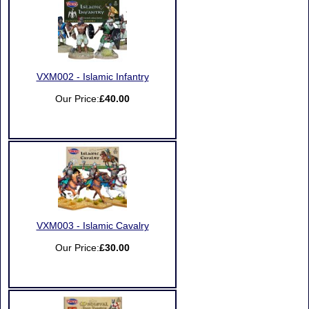
VXM002 - Islamic Infantry
Our Price:
£40.00
VXM003 - Islamic Cavalry
Our Price:
£30.00