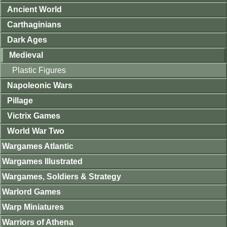
Ancient World
Carthaginians
Dark Ages
Medieval
Plastic Figures
Napoleonic Wars
Pillage
Victrix Games
World War Two
Wargames Atlantic
Wargames Illustrated
Wargames, Soldiers & Strategy
Warlord Games
Warp Miniatures
Warriors of Athena