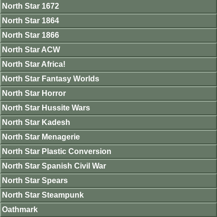
North Star 1672
North Star 1864
North Star 1866
North Star ACW
North Star Africa!
North Star Fantasy Worlds
North Star Horror
North Star Hussite Wars
North Star Kadesh
North Star Menagerie
North Star Plastic Conversion
North Star Spanish Civil War
North Star Spears
North Star Steampunk
Oathmark