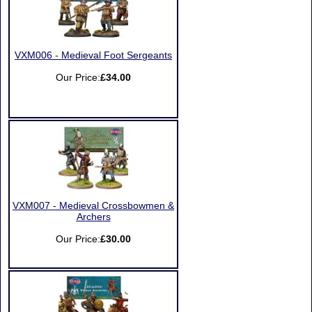
VXM006 - Medieval Foot Sergeants
Our Price:
£34.00
VXM007 - Medieval Crossbowmen &
Archers
Our Price:
£30.00