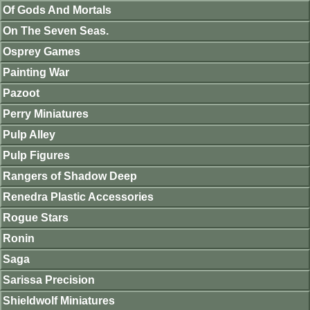
Of Gods And Mortals
On The Seven Seas.
Osprey Games
Painting War
Pazoot
Perry Miniatures
Pulp Alley
Pulp Figures
Rangers of Shadow Deep
Renedra Plastic Accessories
Rogue Stars
Ronin
Saga
Sarissa Precision
Shieldwolf Miniatures