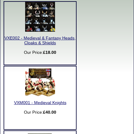
VXE002 - Medieval & Fantasy Heads,
Cloaks & Shields
Our Price:
£18.00
VXM001 - Medieval Knights
Our Price:
£40.00