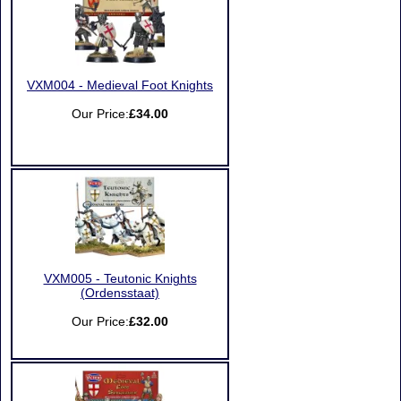
VXM004 - Medieval Foot Knights
Our Price:
£34.00
VXM005 - Teutonic Knights
(Ordensstaat)
Our Price:
£32.00