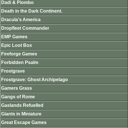
Dadi & Piombo
Death in the Dark Continent.
Dracula's America
Dropfleet Commander
EMP Games
Epic Loot Box
Fireforge Games
Forbidden Psalm
Frostgrave
Frostgrave: Ghost Archipelago
Gamers Grass
Gangs of Rome
Gaslands Refuelled
Giants in Miniature
Great Escape Games