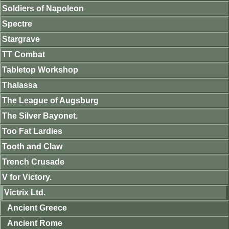
Soldiers of Napoleon
Spectre
Stargrave
TT Combat
Tabletop Workshop
Thalassa
The League of Augsburg
The Silver Bayonet.
Too Fat Lardies
Tooth and Claw
Trench Crusade
V for Victory.
Victrix Ltd.
Ancient Greece
Ancient Rome