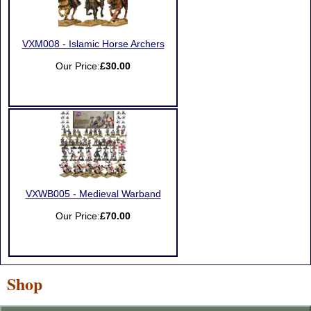
VXM008 - Islamic Horse Archers
Our Price:
£30.00
VXWB005 - Medieval Warband
Our Price:
£70.00
Shop