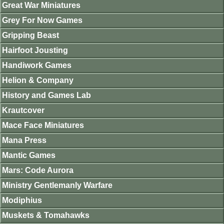
Great War Miniatures
Grey For Now Games
Gripping Beast
Hairfoot Jousting
Handiwork Games
Helion & Company
History and Games Lab
Krautcover
Mace Face Miniatures
Mana Press
Mantic Games
Mars: Code Aurora
Ministry Gentlemanly Warfare
Modiphius
Muskets & Tomahawks