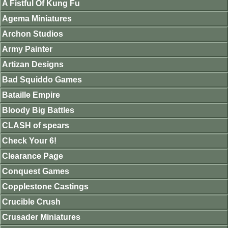
A Fistful Of Kung Fu
Agema Miniatures
Archon Studios
Army Painter
Artizan Designs
Bad Squiddo Games
Bataille Empire
Bloody Big Battles
CLASH of spears
Check Your 6!
Clearance Page
Conquest Games
Copplestone Castings
Crucible Crush
Crusader Miniatures