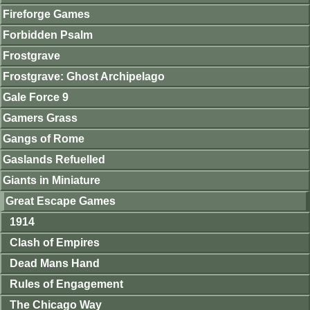
Fireforge Games
Forbidden Psalm
Frostgrave
Frostgrave: Ghost Archipelago
Gale Force 9
Gamers Grass
Gangs of Rome
Gaslands Refuelled
Giants in Miniature
Great Escape Games
1914
Clash of Empires
Dead Mans Hand
Rules of Engagement
The Chicago Way