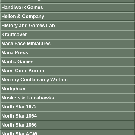
Handiwork Games
Helion & Company
History and Games Lab
Krautcover
Mace Face Miniatures
Mana Press
Mantic Games
Mars: Code Aurora
Ministry Gentlemanly Warfare
Modiphius
Muskets & Tomahawks
North Star 1672
North Star 1864
North Star 1866
North Star ACW