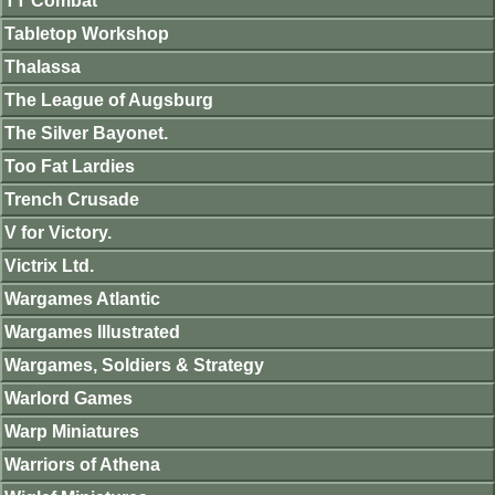
TT Combat
Tabletop Workshop
Thalassa
The League of Augsburg
The Silver Bayonet.
Too Fat Lardies
Trench Crusade
V for Victory.
Victrix Ltd.
Wargames Atlantic
Wargames Illustrated
Wargames, Soldiers & Strategy
Warlord Games
Warp Miniatures
Warriors of Athena