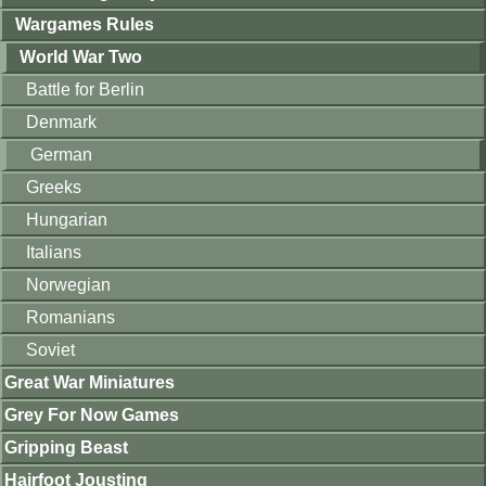
Wargames Rules
World War Two
Battle for Berlin
Denmark
German
Greeks
Hungarian
Italians
Norwegian
Romanians
Soviet
Great War Miniatures
Grey For Now Games
Gripping Beast
Hairfoot Jousting