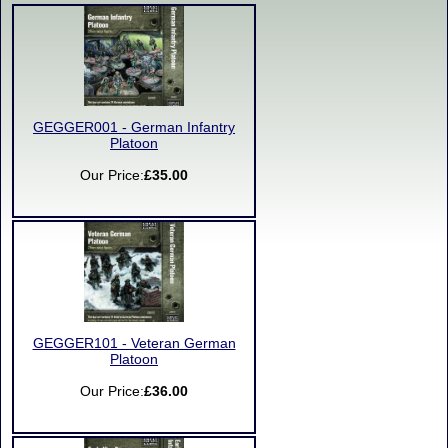
GEGGER001 - German Infantry
Platoon
Our Price:
£35.00
GEGGER101 - Veteran German
Platoon
Our Price:
£36.00