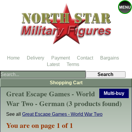
Home
Delivery
Payment
Contact
Bargains
Latest
Terms
Shopping Cart
Great Escape Games - World
Multi-buy
War Two - German (3 products found)
See all
Great Escape Games - World War Two
You are on page 1 of 1