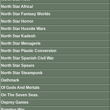
North Star Africa!
North Star Fantasy Worlds
North Star Horror
North Star Hussite Wars
North Star Kadesh
North Star Menagerie
North Star Plastic Conversion
North Star Spanish Civil War
North Star Spears
North Star Steampunk
Oathmark
Of Gods And Mortals
On The Seven Seas.
Osprey Games
Painting War