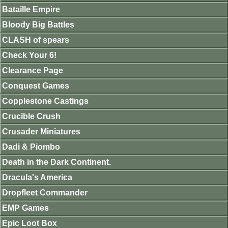
Bataille Empire
Bloody Big Battles
CLASH of spears
Check Your 6!
Clearance Page
Conquest Games
Copplestone Castings
Crucible Crush
Crusader Miniatures
Dadi & Piombo
Death in the Dark Continent.
Dracula's America
Dropfleet Commander
EMP Games
Epic Loot Box