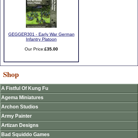
GEGGER301 - Early War German
Infantry Platoon
Our Price:
£35.00
Shop
A Fistful Of Kung Fu
Agema Miniatures
Archon Studios
Army Painter
Artizan Designs
Bad Squiddo Games