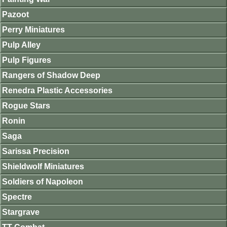
Pazoot
Perry Miniatures
Pulp Alley
Pulp Figures
Rangers of Shadow Deep
Renedra Plastic Accessories
Rogue Stars
Ronin
Saga
Sarissa Precision
Shieldwolf Miniatures
Soldiers of Napoleon
Spectre
Stargrave