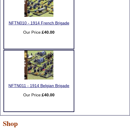
NFTN010 - 1914 French Brigade
Our Price:
£40.00
NFTN011 - 1914 Belgian Brigade
Our Price:
£40.00
Shop