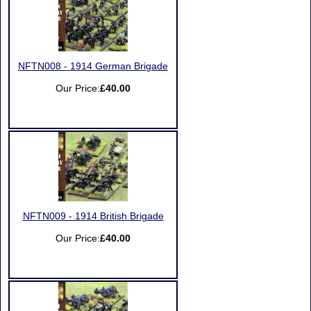
NFTN008 - 1914 German Brigade
Our Price:
£40.00
NFTN009 - 1914 British Brigade
Our Price:
£40.00