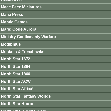
Mace Face Miniatures
Mana Press
Mantic Games
Mars: Code Aurora
Ministry Gentlemanly Warfare
Modiphius
Muskets & Tomahawks
North Star 1672
North Star 1864
North Star 1866
North Star ACW
North Star Africa!
North Star Fantasy Worlds
North Star Horror