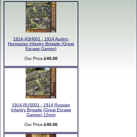
1914-ASH001 - 1914 Austro-
Hungarian Infantry Brigade (Great
Escape Games)
Our Price:
£40.00
1914-RUS001 - 1914 Russian
Infantry Brigade (Great Escape
Games) 12mm
Our Price:
£40.00