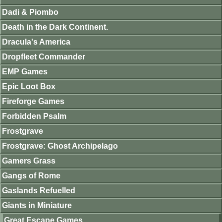
Dadi & Piombo
Death in the Dark Continent.
Dracula's America
Dropfleet Commander
EMP Games
Epic Loot Box
Fireforge Games
Forbidden Psalm
Frostgrave
Frostgrave: Ghost Archipelago
Gamers Grass
Gangs of Rome
Gaslands Refuelled
Giants in Miniature
Great Escape Games