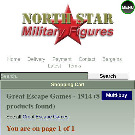
Home
Delivery
Payment
Contact
Bargains
Latest
Terms
Shopping Cart
Great Escape Games - 1914 (8
Multi-buy
products found)
See all
Great Escape Games
You are on page 1 of 1