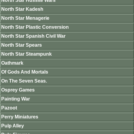
North Star Hussite Wars
North Star Kadesh
North Star Menagerie
North Star Plastic Conversion
North Star Spanish Civil War
North Star Spears
North Star Steampunk
Oathmark
Of Gods And Mortals
On The Seven Seas.
Osprey Games
Painting War
Pazoot
Perry Miniatures
Pulp Alley