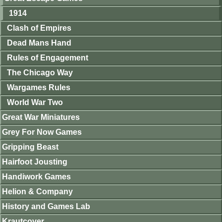
1914
Clash of Empires
Dead Mans Hand
Rules of Engagement
The Chicago Way
Wargames Rules
World War Two
Great War Miniatures
Grey For Now Games
Gripping Beast
Hairfoot Jousting
Handiwork Games
Helion & Company
History and Games Lab
Krautcover