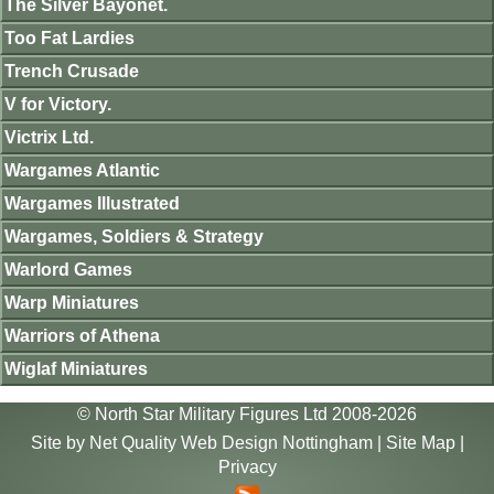
The Silver Bayonet.
Too Fat Lardies
Trench Crusade
V for Victory.
Victrix Ltd.
Wargames Atlantic
Wargames Illustrated
Wargames, Soldiers & Strategy
Warlord Games
Warp Miniatures
Warriors of Athena
Wiglaf Miniatures
© North Star Military Figures Ltd 2008-2026
Site by
Net Quality Web Design Nottingham
|
Site Map
|
Privacy