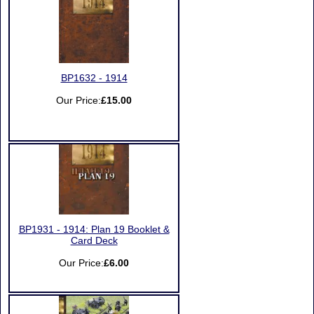
BP1632 - 1914
Our Price:
£15.00
BP1931 - 1914: Plan 19 Booklet &
Card Deck
Our Price:
£6.00