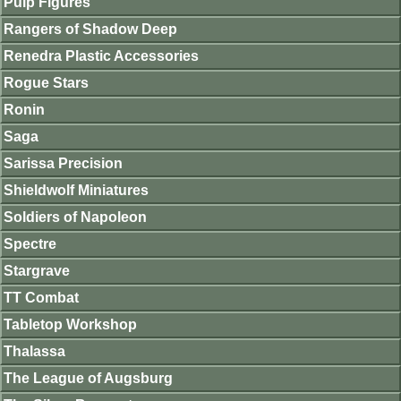
Pulp Figures
Rangers of Shadow Deep
Renedra Plastic Accessories
Rogue Stars
Ronin
Saga
Sarissa Precision
Shieldwolf Miniatures
Soldiers of Napoleon
Spectre
Stargrave
TT Combat
Tabletop Workshop
Thalassa
The League of Augsburg