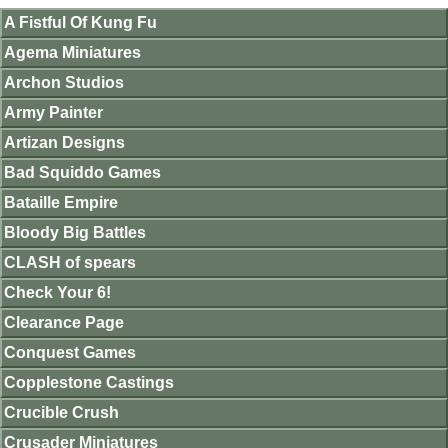
A Fistful Of Kung Fu
Agema Miniatures
Archon Studios
Army Painter
Artizan Designs
Bad Squiddo Games
Bataille Empire
Bloody Big Battles
CLASH of spears
Check Your 6!
Clearance Page
Conquest Games
Copplestone Castings
Crucible Crush
Crusader Miniatures