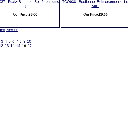
7 - Peaky Blinders - Reinforcements
TCW038 - Bootlegger Reinforcements I th
I
Suits
Our Price:
£9.00
Our Price:
£9.00
rev
Next>>
3
4
5
6
7
8
9
10
12
13
14
15
16
17