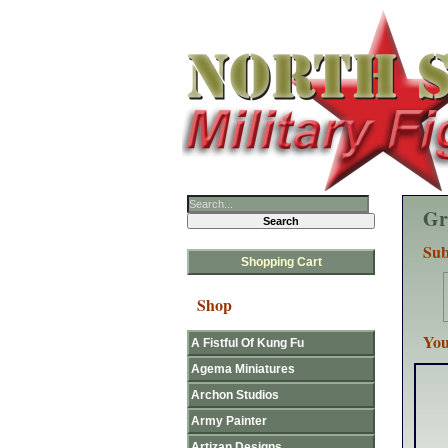
Gr
Sub
Shopping Cart
Shop
You
A Fistful Of Kung Fu
Agema Miniatures
Archon Studios
Army Painter
Artizan Designs