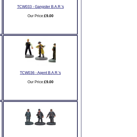
TCW033 - Gangster B.A.R.'s
Our Price:
£9.00
TCW036 - Agent B.A.R.'s
Our Price:
£9.00