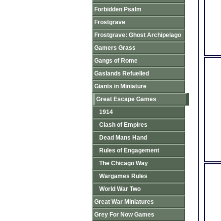
Forbidden Psalm
Frostgrave
Frostgrave: Ghost Archipelago
Gamers Grass
Gangs of Rome
Gaslands Refuelled
Giants in Miniature
Great Escape Games
1914
Clash of Empires
Dead Mans Hand
Rules of Engagement
The Chicago Way
Wargames Rules
World War Two
Great War Miniatures
Grey For Now Games