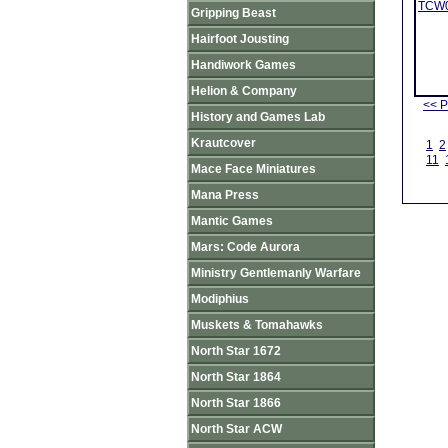
TCW03
Gripping Beast
Hairfoot Jousting
Handiwork Games
Helion & Company
<< P
History and Games Lab
Krautcover
1
2
11
Mace Face Miniatures
Mana Press
Mantic Games
Mars: Code Aurora
Ministry Gentlemanly Warfare
Modiphius
Muskets & Tomahawks
North Star 1672
North Star 1864
North Star 1866
North Star ACW