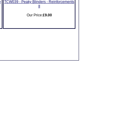
e
TCW039 - Peaky Blinders - Reinforcements
II
Our Price:
£9.00