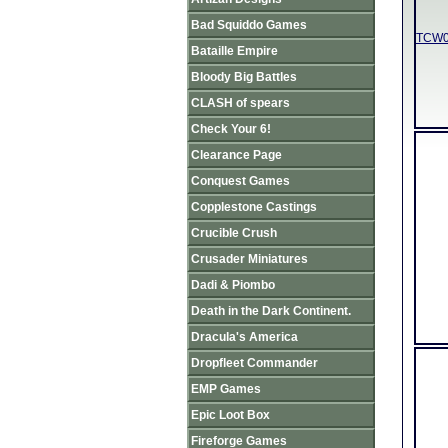
Bad Squiddo Games
TCW01
Bataille Empire
Bloody Big Battles
CLASH of spears
Check Your 6!
Clearance Page
Conquest Games
Copplestone Castings
Crucible Crush
Crusader Miniatures
Dadi & Piombo
Death in the Dark Continent.
Dracula's America
Dropfleet Commander
EMP Games
Epic Loot Box
Fireforge Games