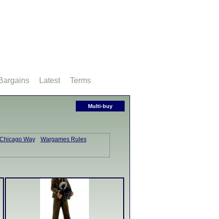
Bargains
Latest
Terms
Multi-buy
 Chicago Way
Wargames Rules