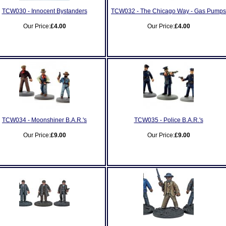
TCW030 - Innocent Bystanders
TCW032 - The Chicago Way - Gas Pumps
Our Price:
£4.00
Our Price:
£4.00
TCW034 - Moonshiner B.A.R.'s
TCW035 - Police B.A.R.'s
Our Price:
£9.00
Our Price:
£9.00