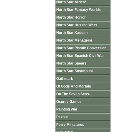
North Star Africa!
North Star Fantasy Worlds
North Star Horror
North Star Hussite Wars
North Star Kadesh
North Star Menagerie
North Star Plastic Conversion
North Star Spanish Civil War
North Star Spears
North Star Steampunk
Oathmark
Of Gods And Mortals
On The Seven Seas.
Osprey Games
Painting War
Pazoot
Perry Miniatures