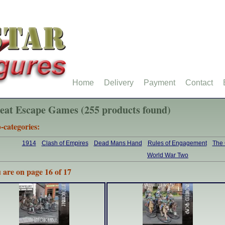
Home
Delivery
Payment
Contact
eat Escape Games (255 products found)
-categories:
1914
Clash of Empires
Dead Mans Hand
Rules of Engagement
The
World War Two
 are on page 16 of 17