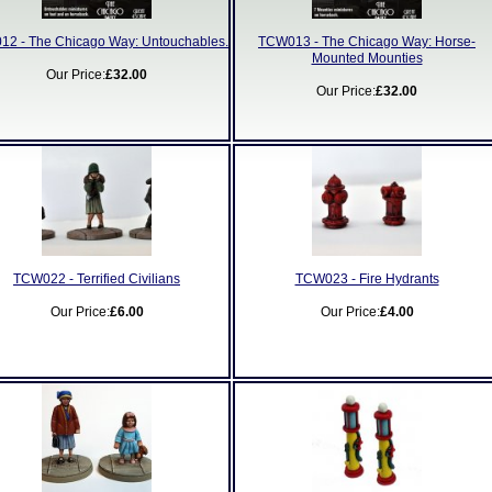
2 - The Chicago Way: Untouchables.
TCW013 - The Chicago Way: Horse-
Mounted Mounties
Our Price:
£32.00
Our Price:
£32.00
TCW022 - Terrified Civilians
TCW023 - Fire Hydrants
Our Price:
£6.00
Our Price:
£4.00