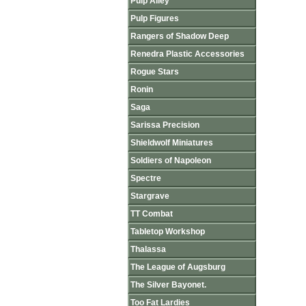
Pulp Alley
Pulp Figures
Rangers of Shadow Deep
Renedra Plastic Accessories
Rogue Stars
Ronin
Saga
Sarissa Precision
Shieldwolf Miniatures
Soldiers of Napoleon
Spectre
Stargrave
TT Combat
Tabletop Workshop
Thalassa
The League of Augsburg
The Silver Bayonet.
Too Fat Lardies