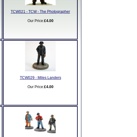
TCW021 - TCW - The Photographer
Our Price:
£4.00
TCW029 - Miles Landers
Our Price:
£4.00