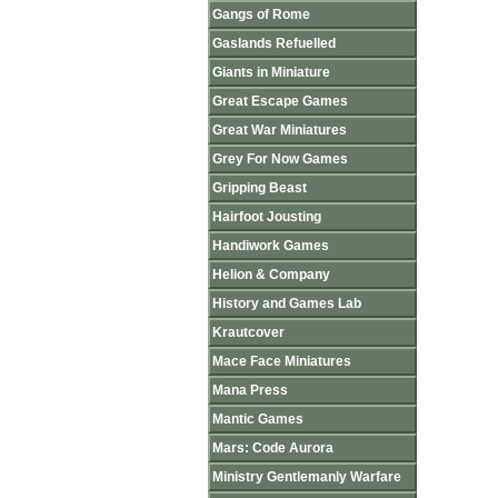
Gangs of Rome
Gaslands Refuelled
Giants in Miniature
Great Escape Games
Great War Miniatures
Grey For Now Games
Gripping Beast
Hairfoot Jousting
Handiwork Games
Helion & Company
History and Games Lab
Krautcover
Mace Face Miniatures
Mana Press
Mantic Games
Mars: Code Aurora
Ministry Gentlemanly Warfare