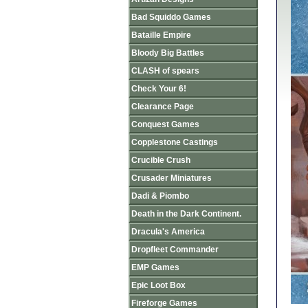
Bad Squiddo Games
Bataille Empire
Bloody Big Battles
CLASH of spears
Check Your 6!
Clearance Page
Conquest Games
Copplestone Castings
Crucible Crush
Crusader Miniatures
Dadi & Piombo
Death in the Dark Continent.
Dracula's America
Dropfleet Commander
EMP Games
Epic Loot Box
Fireforge Games