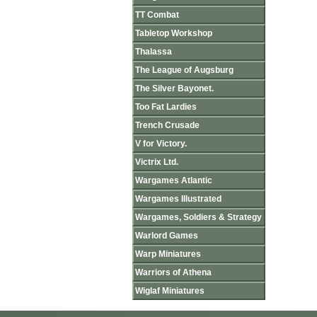
TT Combat
Tabletop Workshop
Thalassa
The League of Augsburg
The Silver Bayonet.
Too Fat Lardies
Trench Crusade
V for Victory.
Victrix Ltd.
Wargames Atlantic
Wargames Illustrated
Wargames, Soldiers & Strategy
Warlord Games
Warp Miniatures
Warriors of Athena
Wiglaf Miniatures