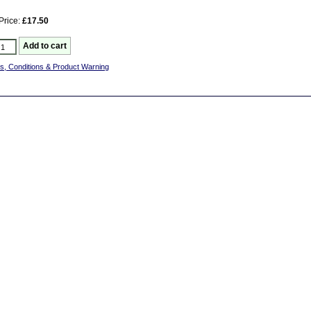
Price:
£17.50
s, Conditions & Product Warning