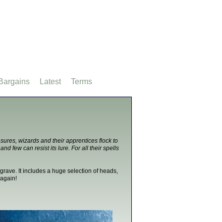
Bargains
Latest
Terms
sures, wizards and their apprentices flock to
nd few can resist its lure. For all their spells
grave. It includes a huge selection of heads,
 again!