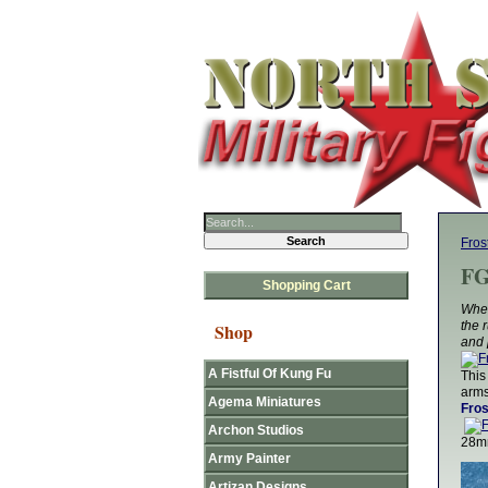
Fros
FG
Shopping Cart
Whet
the 
Shop
and 
A Fistful Of Kung Fu
This
arms
Agema Miniatures
Fros
Archon Studios
28mm
Army Painter
Artizan Designs