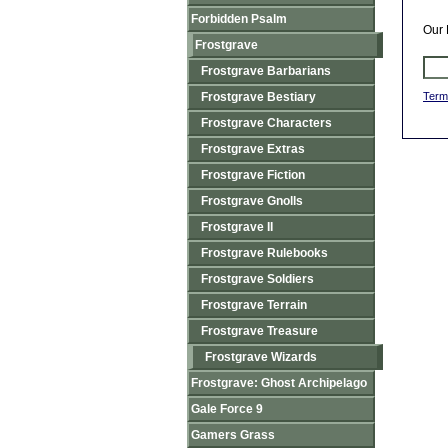
Forbidden Psalm
Our 
Frostgrave
Frostgrave Barbarians
Frostgrave Bestiary
Term
Frostgrave Characters
Frostgrave Extras
Frostgrave Fiction
Frostgrave Gnolls
Frostgrave II
Frostgrave Rulebooks
Frostgrave Soldiers
Frostgrave Terrain
Frostgrave Treasure
Frostgrave Wizards
Frostgrave: Ghost Archipelago
Gale Force 9
Gamers Grass