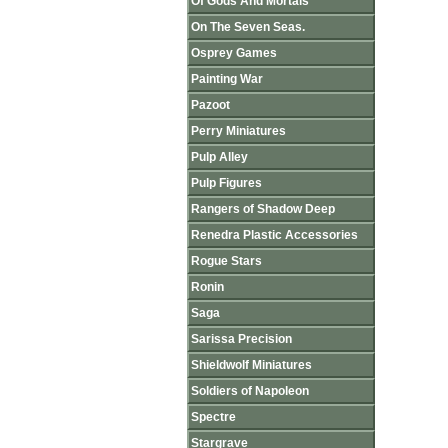
Of Gods And Mortals
On The Seven Seas.
Osprey Games
Painting War
Pazoot
Perry Miniatures
Pulp Alley
Pulp Figures
Rangers of Shadow Deep
Renedra Plastic Accessories
Rogue Stars
Ronin
Saga
Sarissa Precision
Shieldwolf Miniatures
Soldiers of Napoleon
Spectre
Stargrave