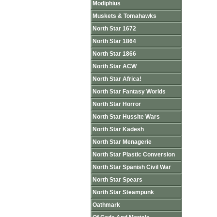
Modiphius
Muskets & Tomahawks
North Star 1672
North Star 1864
North Star 1866
North Star ACW
North Star Africa!
North Star Fantasy Worlds
North Star Horror
North Star Hussite Wars
North Star Kadesh
North Star Menagerie
North Star Plastic Conversion
North Star Spanish Civil War
North Star Spears
North Star Steampunk
Oathmark