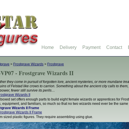
Home
Delivery
Payment
Contact
tgrave
>
Frostgrave Wizards
>
Frostgrave
VP07 - Frostgrave Wizards II
her they come in pursuit of forgotten lore, ancient mysteries, or more mundane trea
ruins of Felstad like crows to carrion. Something about the ancient city calls to them, a
power, fewer still survive its perils…
 boxed set offers enough parts to build eight female wizards or apprentices for Frost
, equipment, and familiars, so much so that no two wizards need ever be the same
tgrave Wizards II Frame
 sized plastic figures. They require assembling using glue.